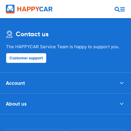
Contact us
The HAPPYCAR Service Team is happy to support you.
Customer support
Account
About us