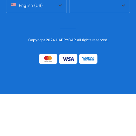
English (US)
Copyright 2024 HAPPYCAR All rights reserved.