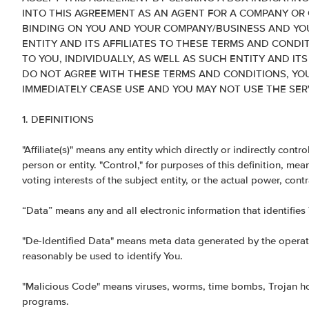
INTO THIS AGREEMENT AS AN AGENT FOR A COMPANY OR 
BINDING ON YOU AND YOUR COMPANY/BUSINESS AND YOU
ENTITY AND ITS AFFILIATES TO THESE TERMS AND CONDIT
TO YOU, INDIVIDUALLY, AS WELL AS SUCH ENTITY AND ITS
DO NOT AGREE WITH THESE TERMS AND CONDITIONS, YO
IMMEDIATELY CEASE USE AND YOU MAY NOT USE THE SERV
1. DEFINITIONS
"Affiliate(s)" means any entity which directly or indirectly cont
person or entity. "Control," for purposes of this definition, me
voting interests of the subject entity, or the actual power, cont
“Data” means any and all electronic information that identifies
"De-Identified Data" means meta data generated by the operati
reasonably be used to identify You.
"Malicious Code" means viruses, worms, time bombs, Trojan hors
programs.