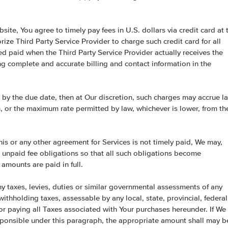
site, You agree to timely pay fees in U.S. dollars via credit card at 
rize Third Party Service Provider to charge such credit card for all
d paid when the Third Party Service Provider actually receives the
ing complete and accurate billing and contact information in the
 by the due date, then at Our discretion, such charges may accrue la
h, or the maximum rate permitted by law, whichever is lower, from th
is or any other agreement for Services is not timely paid, We may,
r unpaid fee obligations so that all such obligations become
amounts are paid in full.
ny taxes, levies, duties or similar governmental assessments of any
withholding taxes, assessable by any local, state, provincial, federal
e for paying all Taxes associated with Your purchases hereunder. If We
esponsible under this paragraph, the appropriate amount shall may b