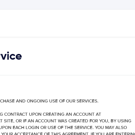
vice
RCHASE AND ONGOING USE OF OUR SERVICES.
NG CONTRACT UPON CREATING AN ACCOUNT AT
SITE, OR IF AN ACCOUNT WAS CREATED FOR YOU, BY USING
PON EACH LOGIN OR USE OF THE SERVICE. YOU MAY ALSO
 YOUR ACCEPTANCE OF THIS AGREEMENT. IF YOU ARE ENTERIN