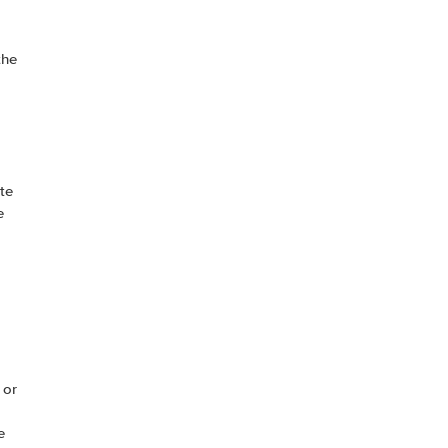
the
te
e
 or
e