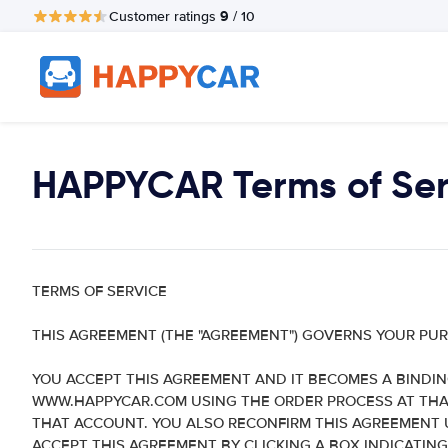
9
Customer ratings
/ 10
HAPPYCAR Terms of Ser
TERMS OF SERVICE
THIS AGREEMENT (THE "AGREEMENT") GOVERNS YOUR PU
YOU ACCEPT THIS AGREEMENT AND IT BECOMES A BINDI
WWW.HAPPYCAR.COM USING THE ORDER PROCESS AT THAT 
THAT ACCOUNT. YOU ALSO RECONFIRM THIS AGREEMENT U
ACCEPT THIS AGREEMENT BY CLICKING A BOX INDICATING