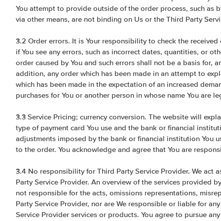
You attempt to provide outside of the order process, such as b
via other means, are not binding on Us or the Third Party Servi
3.2 Order errors. It is Your responsibility to check the receiv
if You see any errors, such as incorrect dates, quantities, or ot
order caused by You and such errors shall not be a basis for, and
addition, any order which has been made in an attempt to exploi
which has been made in the expectation of an increased demand
purchases for You or another person in whose name You are le
3.3 Service Pricing; currency conversion. The website will expl
type of payment card You use and the bank or financial institut
adjustments imposed by the bank or financial institution You u
to the order. You acknowledge and agree that You are responsi
3.4 No responsibility for Third Party Service Provider. We act as
Party Service Provider. An overview of the services provided by
not responsible for the acts, omissions representations, misre
Party Service Provider, nor are We responsible or liable for any 
Service Provider services or products. You agree to pursue any