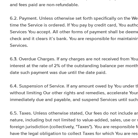
and fees paid are non-refundable.
6.2. Payment. Unless otherwise set forth specifically on the Web
time the Service is ordered. If You pay by credit card, You autho
Services You accept. All other forms of payment shall be deeme
check and it clears it’s bank. You are responsible for maintain
Services.
6.3. Overdue Charges. If any charges are not received from You
interest at the rate of 2% of the outstanding balance per mont
date such payment was due until the date paid.
6.4. Suspension of Service. If any amount owed by You under th
without limiting Our other rights and remedies, accelerate You
immediately due and payable, and suspend Services until such 
6.5. Taxes. Unless otherwise stated, Our fees do not include a
nature, including but not limited to value-added, sales, use or 
foreign jurisdiction (collectively, "Taxes"). You are responsibl
have the legal obligation to collect Taxes for which You are r