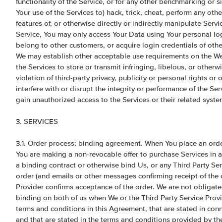
functionality of the Service, or for any other benchmarking or 
Your use of the Services to) hack, trick, cheat, perform any oth
features of, or otherwise directly or indirectly manipulate Serv
Service, You may only access Your Data using Your personal lo
belong to other customers, or acquire login credentials of other
We may establish other acceptable use requirements on the Web
the Services to store or transmit infringing, libelous, or otherwi
violation of third-party privacy, publicity or personal rights o
interfere with or disrupt the integrity or performance of the Ser
gain unauthorized access to the Services or their related syst
3. SERVICES
3.1. Order process; binding agreement. When You place an orde
You are making a non-revocable offer to purchase Services in ac
a binding contract or otherwise bind Us, or any Third Party Serv
order (and emails or other messages confirming receipt of the o
Provider confirms acceptance of the order. We are not obligate
binding on both of us when We or the Third Party Service Provi
terms and conditions in this Agreement, that are stated in conne
and that are stated in the terms and conditions provided by the