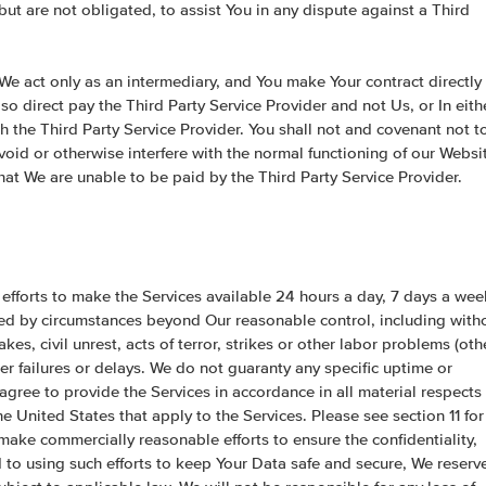
but are not obligated, to assist You in any dispute against a Third
 We act only as an intermediary, and You make Your contract directly
so direct pay the Third Party Service Provider and not Us, or In eith
th the Third Party Service Provider. You shall not and covenant not t
void or otherwise interfere with the normal functioning of our Websi
that We are unable to be paid by the Third Party Service Provider.
 efforts to make the Services available 24 hours a day, 7 days a wee
used by circumstances beyond Our reasonable control, including with
kes, civil unrest, acts of terror, strikes or other labor problems (oth
er failures or delays. We do not guaranty any specific uptime or
gree to provide the Services in accordance in all material respects
e United States that apply to the Services. Please see section 11 for
 make commercially reasonable efforts to ensure the confidentiality,
d to using such efforts to keep Your Data safe and secure, We reserv