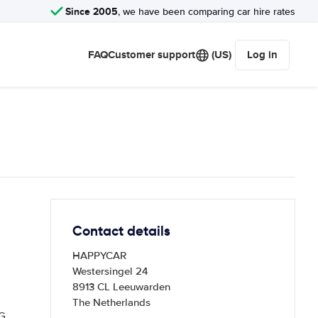
Since 2005
, we have been comparing car hire rates
FAQ
Customer support
(US)
Log in
Contact details
HAPPYCAR
Westersingel 24
8913 CL Leeuwarden
The Netherlands
G