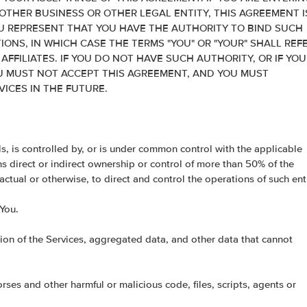
OTHER BUSINESS OR OTHER LEGAL ENTITY, THIS AGREEMENT I
 REPRESENT THAT YOU HAVE THE AUTHORITY TO BIND SUCH
IONS, IN WHICH CASE THE TERMS "YOU" OR "YOUR" SHALL REF
 AFFILIATES. IF YOU DO NOT HAVE SUCH AUTHORITY, OR IF YOU
U MUST NOT ACCEPT THIS AGREEMENT, AND YOU MUST
ICES IN THE FUTURE.
rols, is controlled by, or is under common control with the applicable
ans direct or indirect ownership or control of more than 50% of the
ractual or otherwise, to direct and control the operations of such enti
 You.
on of the Services, aggregated data, and other data that cannot
es and other harmful or malicious code, files, scripts, agents or