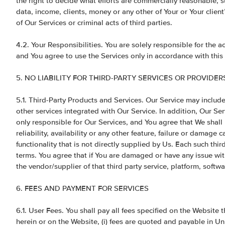
the right to decide what efforts are commercially reasonable, s
data, income, clients, money or any other of Your or Your clien
of Our Services or criminal acts of third parties.
4.2. Your Responsibilities. You are solely responsible for the a
and You agree to use the Services only in accordance with thi
5. NO LIABILITY FOR THIRD-PARTY SERVICES OR PROVIDER
5.1. Third-Party Products and Services. Our Service may include
other services integrated with Our Service. In addition, Our Ser
only responsible for Our Services, and You agree that We shall 
reliability, availability or any other feature, failure or damage 
functionality that is not directly supplied by Us. Each such thi
terms. You agree that if You are damaged or have any issue with
the vendor/supplier of that third party service, platform, softwa
6. FEES AND PAYMENT FOR SERVICES
6.1. User Fees. You shall pay all fees specified on the Website 
herein or on the Website, (i) fees are quoted and payable in Un