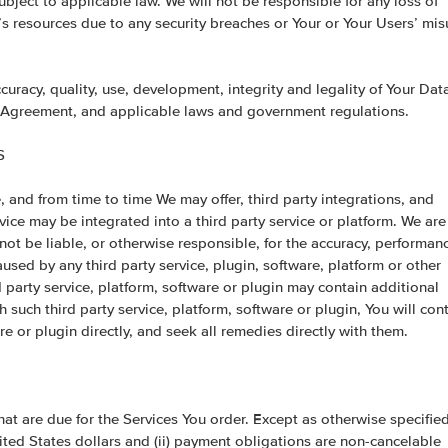
ubject to applicable law. We will not be responsible for any loss of
t’s resources due to any security breaches or Your or Your Users’ mi
ccuracy, quality, use, development, integrity and legality of Your Dat
s Agreement, and applicable laws and government regulations.
S
, and from time to time We may offer, third party integrations, and
vice may be integrated into a third party service or platform. We are
not be liable, or otherwise responsible, for the accuracy, performan
caused by any third party service, plugin, software, platform or other
rd party service, platform, software or plugin may contain additional
 such third party service, platform, software or plugin, You will con
re or plugin directly, and seek all remedies directly with them.
that are due for the Services You order. Except as otherwise specifie
ited States dollars and (ii) payment obligations are non-cancelable