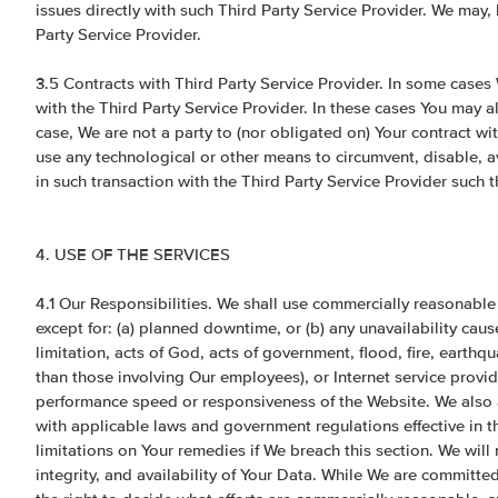
issues directly with such Third Party Service Provider. We may, 
Party Service Provider.
3.5 Contracts with Third Party Service Provider. In some cases
with the Third Party Service Provider. In these cases You may al
case, We are not a party to (nor obligated on) Your contract wi
use any technological or other means to circumvent, disable, a
in such transaction with the Third Party Service Provider such 
4. USE OF THE SERVICES
4.1 Our Responsibilities. We shall use commercially reasonable
except for: (a) planned downtime, or (b) any unavailability ca
limitation, acts of God, acts of government, flood, fire, earthqua
than those involving Our employees), or Internet service provid
performance speed or responsiveness of the Website. We also a
with applicable laws and government regulations effective in th
limitations on Your remedies if We breach this section. We will
integrity, and availability of Your Data. While We are committe