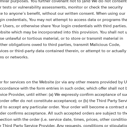
similar purposes. You further covenant not to (and We do not consent
er tests or vulnerability assessments, monitor or check the security
ice to anyone’s benefit, without our written consent. When using our
gin credentials, You may not attempt to access data or programs th
 Users, or otherwise share Your login credentials with third parties.
site which may be incorporated into this provision. You shall not 
se unlawful or tortious material, or to store or transmit material in
r other obligations owed to third parties, transmit Malicious Code,
vices or third-party data contained therein, or attempt to or actually
ems or networks.
r for services on the Website (or via any other means provided by U
cordance with the form entries in such order, which offer shall not 
ice Provider, until either: (a) We expressly confirm acceptance of su
rder offer do not constitute acceptance); or (b) the Third Party Serv
d to accept any particular order. Your order will become a contract 
der confirms acceptance. All such accepted orders are subject to th
ction with the order (i.e. service date, times, prices, other conditio
 Third Party Service Provider. Any requests, conditions or stipulati