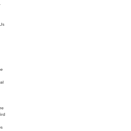
r
 Us
he
al
re
ird
es