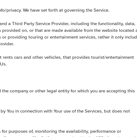
o/privacy. We have set forth at governing the Service.
nd a Third Party Service Provider, including the functionality, data,
es provided on, or that are made available from the website located 
or providing touring or entertainment services, rather it only inclu
ovider.
t rents cars and other vehicles, that provides tourist/entertainment
 Us.
d the company or other legal entity for which you are accepting this
 by You in connection with Your use of the Services, but does not
or purposes of, monitoring the availability, performance or