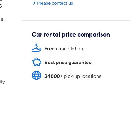
Please contact us
S
ER
Car rental price comparison
Free
cancellation
Best price guarantee
24000+
pick-up locations
ty.