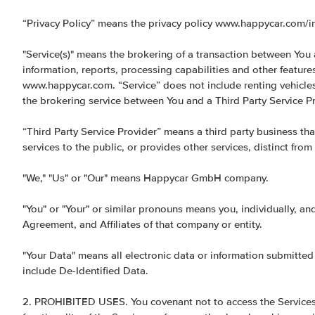
“Privacy Policy” means the privacy policy www.happycar.com/inf
"Service(s)" means the brokering of a transaction between You a
information, reports, processing capabilities and other featur
www.happycar.com. “Service” does not include renting vehicles 
the brokering service between You and a Third Party Service Pr
“Third Party Service Provider” means a third party business tha
services to the public, or provides other services, distinct from
"We," "Us" or "Our" means Happycar GmbH company.
"You" or "Your" or similar pronouns means you, individually, an
Agreement, and Affiliates of that company or entity.
"Your Data" means all electronic data or information submitted
include De-Identified Data.
2. PROHIBITED USES. You covenant not to access the Services f