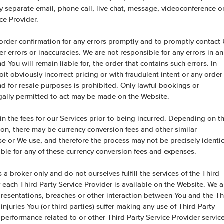
y separate email, phone call, live chat, message, videoconference o
ce Provider.
ed order confirmation for any errors promptly and to promptly contact
her errors or inaccuracies. We are not responsible for any errors in an
 You will remain liable for, the order that contains such errors. In
t obviously incorrect pricing or with fraudulent intent or any order
 for resale purposes is prohibited. Only lawful bookings or
gally permitted to act may be made on the Website.
ain the fees for our Services prior to being incurred. Depending on t
ion, there may be currency conversion fees and other similar
se or We use, and therefore the process may not be precisely identic
ble for any of these currency conversion fees and expenses.
 a broker only and do not ourselves fulfill the services of the Third
 each Third Party Service Provider is available on the Website. We a
presentations, breaches or other interaction between You and the Th
injuries You (or third parties) suffer making any use of Third Party
 performance related to or other Third Party Service Provider servic