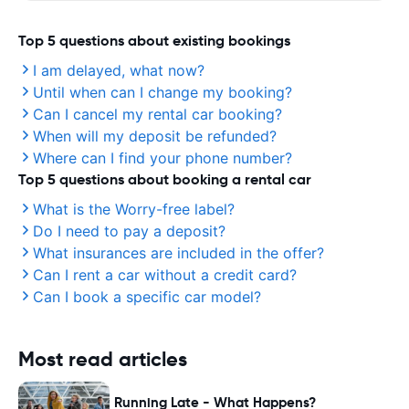
Top 5 questions about existing bookings
I am delayed, what now?
Until when can I change my booking?
Can I cancel my rental car booking?
When will my deposit be refunded?
Where can I find your phone number?
Top 5 questions about booking a rental car
What is the Worry-free label?
Do I need to pay a deposit?
What insurances are included in the offer?
Can I rent a car without a credit card?
Can I book a specific car model?
Most read articles
Running Late - What Happens?