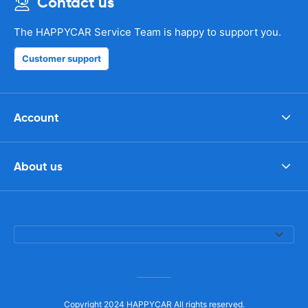
Contact us
The HAPPYCAR Service Team is happy to support you.
Customer support
Account
About us
Copyright 2024 HAPPYCAR All rights reserved.