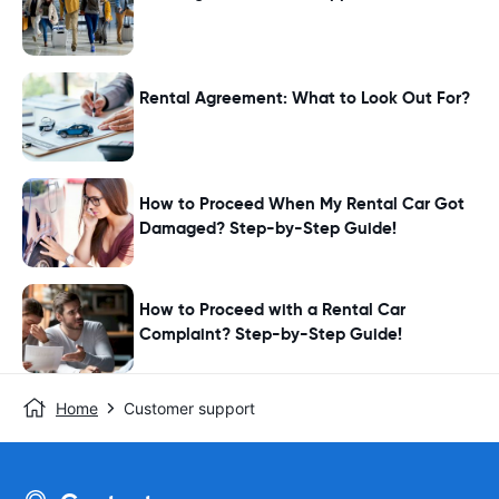
Rental Agreement: What to Look Out For?
How to Proceed When My Rental Car Got
Damaged? Step-by-Step Guide!
How to Proceed with a Rental Car
Complaint? Step-by-Step Guide!
Home
Customer support