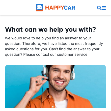
What can we help you with?
We would love to help you find an answer to your
question. Therefore, we have listed the most frequently
asked questions for you. Can't find the answer to your
question? Please contact our customer service.