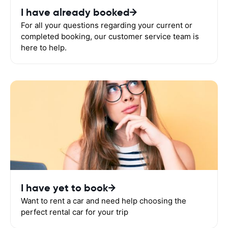
I have already booked
For all your questions regarding your current or
completed booking, our customer service team is
here to help.
I have yet to book
Want to rent a car and need help choosing the
perfect rental car for your trip