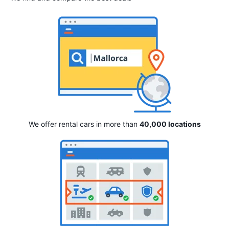
We offer rental cars in more than
40,000 locations