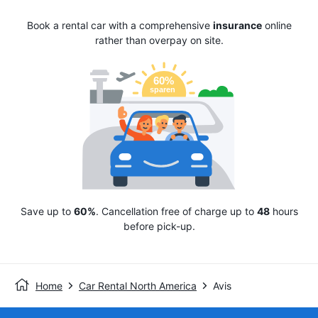
Book a rental car with a comprehensive
insurance
online
rather than overpay on site.
Save up to
60%
. Cancellation free of charge up to
48
hours
before pick-up.
Home
Car Rental North America
Avis