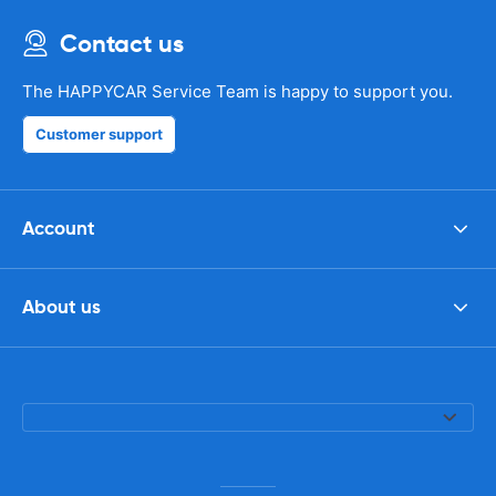
Contact us
The HAPPYCAR Service Team is happy to support you.
Customer support
Account
About us