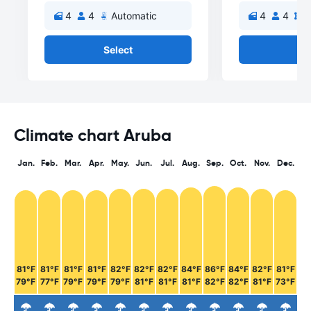
4
4
Automatic
4
4
M
Select
Se
Climate chart Aruba
Jan.
Feb.
Mar.
Apr.
May.
Jun.
Jul.
Aug.
Sep.
Oct.
Nov.
Dec.
81°F
81°F
81°F
81°F
82°F
82°F
82°F
84°F
86°F
84°F
82°F
81°F
79°F
77°F
79°F
79°F
79°F
81°F
81°F
81°F
82°F
82°F
81°F
73°F