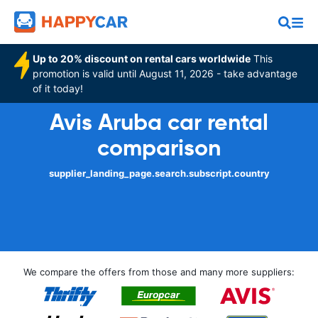
Up to 20% discount on rental cars worldwide
This
promotion is valid until August 11, 2026 - take advantage
of it today!
Avis Aruba car rental
comparison
supplier_landing_page.search.subscript.country
We compare the offers from those and many more suppliers: