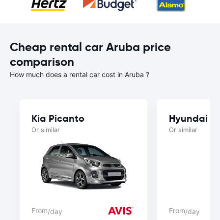
Cheap rental car Aruba price
comparison
How much does a rental car cost in Aruba ?
Kia Picanto
Hyundai A
Or similar
Or similar
From
From
/day
/day