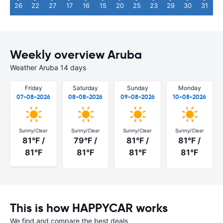
26
22
27
17
16
15
20
25
23
29
30
31
Weekly overview Aruba
Weather Aruba 14 days
Friday
Saturday
Sunday
Monday
07-08-2026
08-08-2026
09-08-2026
10-08-2026
Sunny/Clear
Sunny/Clear
Sunny/Clear
Sunny/Clear
81°F /
79°F /
81°F /
81°F /
81°F
81°F
81°F
81°F
This is how HAPPYCAR works
We find and compare the best deals