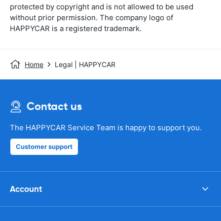
protected by copyright and is not allowed to be used
without prior permission. The company logo of
HAPPYCAR is a registered trademark.
Home
Legal | HAPPYCAR
Contact us
The HAPPYCAR Service Team is happy to support you.
Customer support
Account