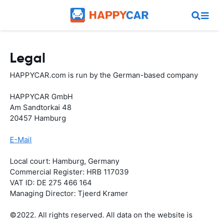
Legal
HAPPYCAR.com is run by the German-based company
HAPPYCAR GmbH
Am Sandtorkai 48
20457 Hamburg
E-Mail
Local court: Hamburg, Germany
Commercial Register: HRB 117039
VAT ID: DE 275 466 164
Managing Director: Tjeerd Kramer
©2022. All rights reserved. All data on the website is