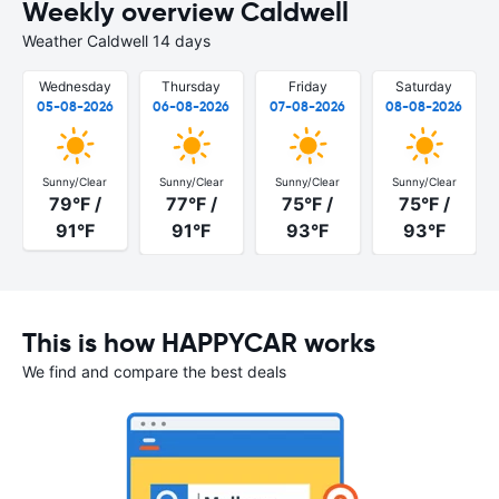
Weekly overview Caldwell
Weather Caldwell 14 days
Wednesday
Thursday
Friday
Saturday
05-08-2026
06-08-2026
07-08-2026
08-08-2026
Sunny/Clear
Sunny/Clear
Sunny/Clear
Sunny/Clear
79°F /
77°F /
75°F /
75°F /
91°F
91°F
93°F
93°F
This is how HAPPYCAR works
We find and compare the best deals