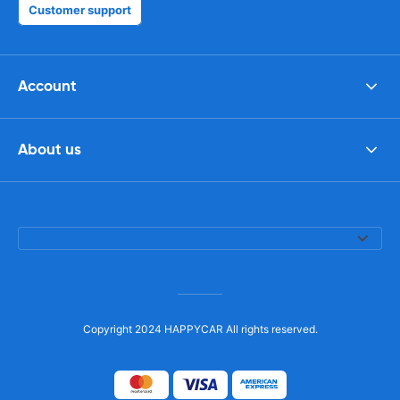
Customer support
Account
About us
Copyright 2024 HAPPYCAR All rights reserved.