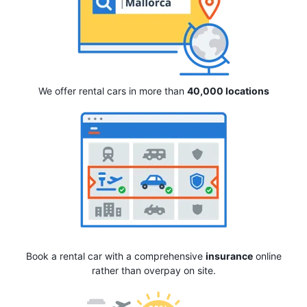
We offer rental cars in more than
40,000 locations
Book a rental car with a comprehensive
insurance
online
rather than overpay on site.