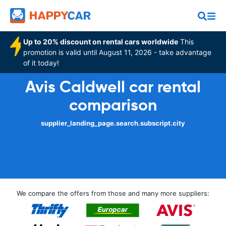
Up to 20% discount on rental cars worldwide
This
promotion is valid until August 11, 2026 - take advantage
of it today!
Avis Caldwell car rental
comparison
supplier_landing_page.search.subscript.city
We compare the offers from those and many more suppliers: