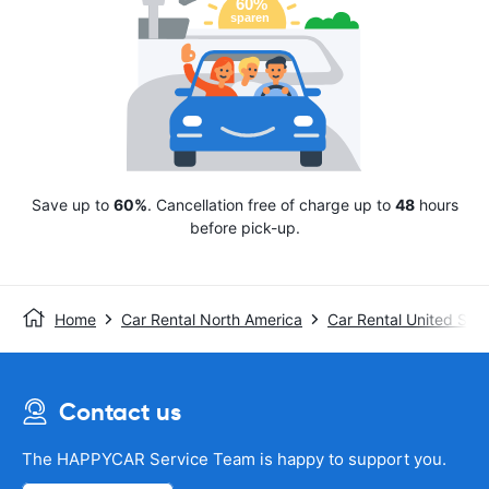
Save up to
60%
. Cancellation free of charge up to
48
hours
before pick-up.
Home
Car Rental North America
Car Rental United Stat
Contact us
The HAPPYCAR Service Team is happy to support you.