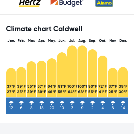
Climate chart Caldwell
Jan.
Feb.
Mar.
Apr.
May.
Jun.
Jul.
Aug.
Sep.
Oct.
Nov.
Dec.
37°F
39°F
55°F
57°F
64°F
81°F
100°F
100°F
90°F
72°F
37°F
39°F
27°F
25°F
39°F
39°F
46°F
55°F
64°F
68°F
55°F
41°F
25°F
30°F
12
6
8
18
20
10
3
9
2
4
8
14