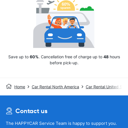
Save up to
60%
. Cancellation free of charge up to
48
hours
before pick-up.
Home
Car Rental North America
Car Rental United Stat
Contact us
The HAPPYCAR Service Team is happy to support you.