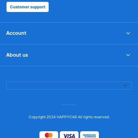
Customer support
Account
About us
Copyright 2024 HAPPYCAR All rights reserved.