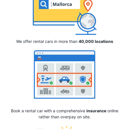
We offer rental cars in more than
40,000 locations
Book a rental car with a comprehensive
insurance
online
rather than overpay on site.