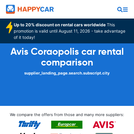
Up to 20% discount on rental cars worldwide
This
promotion is valid until August 11, 2026 - take advantage
of it today!
Avis Coraopolis car rental
comparison
supplier_landing_page.search.subscript.city
We compare the offers from those and many more suppliers: