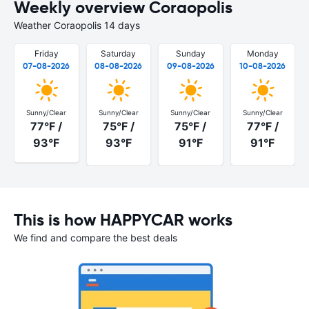
Weekly overview Coraopolis
Weather Coraopolis 14 days
Friday
Saturday
Sunday
Monday
07-08-2026
08-08-2026
09-08-2026
10-08-2026
Sunny/Clear
Sunny/Clear
Sunny/Clear
Sunny/Clear
77°F /
75°F /
75°F /
77°F /
93°F
93°F
91°F
91°F
This is how HAPPYCAR works
We find and compare the best deals