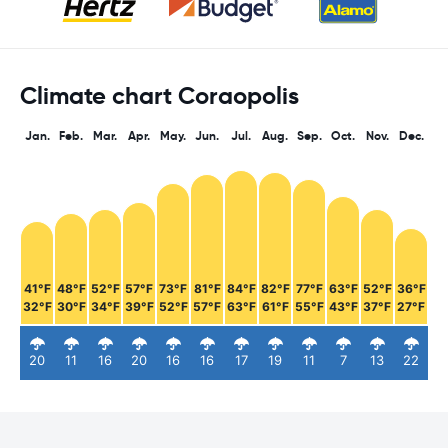
Climate chart Coraopolis
Jan.
Feb.
Mar.
Apr.
May.
Jun.
Jul.
Aug.
Sep.
Oct.
Nov.
Dec.
41°F
48°F
52°F
57°F
73°F
81°F
84°F
82°F
77°F
63°F
52°F
36°F
32°F
30°F
34°F
39°F
52°F
57°F
63°F
61°F
55°F
43°F
37°F
27°F
20
11
16
20
16
16
17
19
11
7
13
22