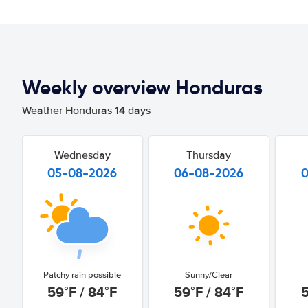
Weekly overview Honduras
Weather Honduras 14 days
Wednesday
Thursday
05-08-2026
06-08-2026
Patchy rain possible
Sunny/Clear
59°F / 84°F
59°F / 84°F
5