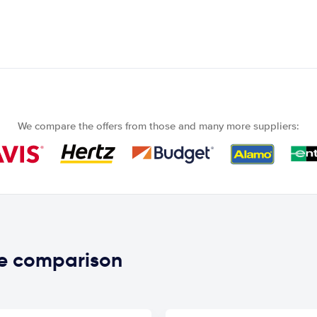
We compare the offers from those and many more suppliers:
ce comparison