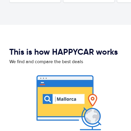
This is how HAPPYCAR works
We find and compare the best deals