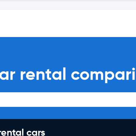
ar rental compar
rental cars