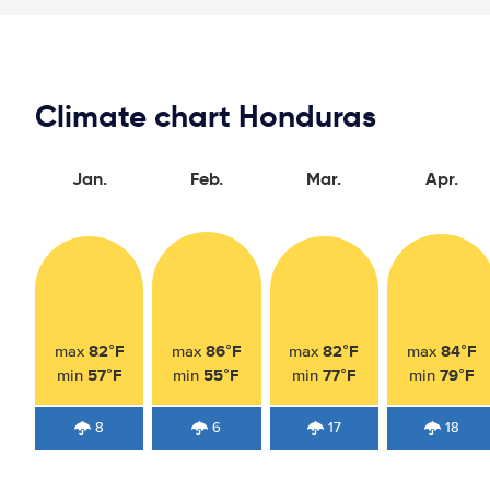
Climate chart Honduras
Jan.
Feb.
Mar.
Apr.
82°F
86°F
82°F
84°F
max
max
max
max
57°F
55°F
77°F
79°F
min
min
min
min
8
6
17
18