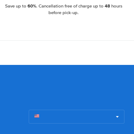
60%
48
Save up to
. Cancellation free of charge up to
hours
before pick-up.