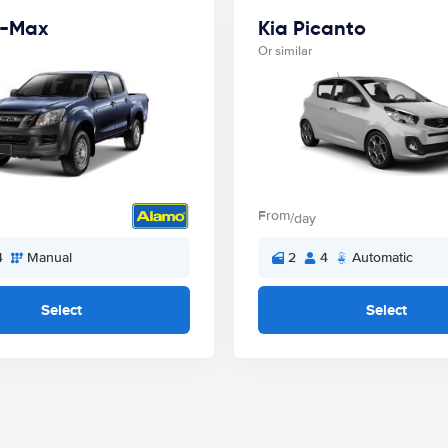
D-Max
Kia Picanto
Or similar
From
/day
4
Manual
2
4
Automatic
Select
Select