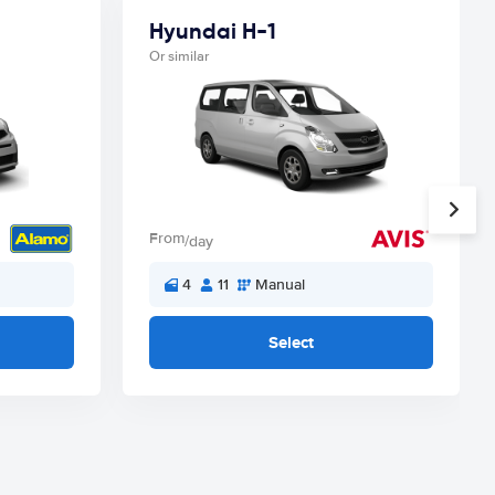
Hyundai H-1
Or similar
From
/day
4
11
Manual
Select