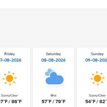
Friday
Saturday
Sunday
07-08-2026
08-08-2026
09-08-20
Sunny/Clear
Mist
Sunny/Clear
7°F / 86°F
57°F / 79°F
54°F / 82