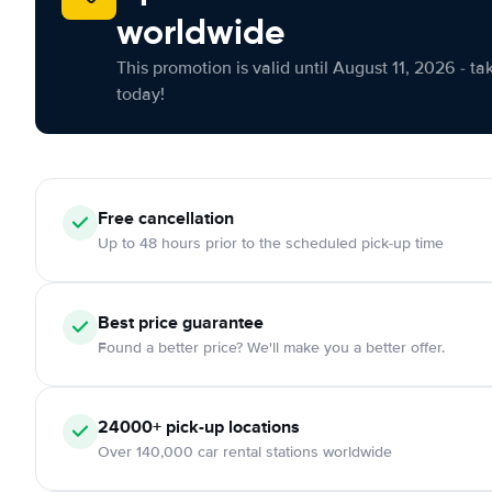
worldwide
This promotion is valid until August 11, 2026 - ta
today!
Free cancellation
Up to 48 hours prior to the scheduled pick-up time
Best price guarantee
Found a better price? We'll make you a better offer.
24000+ pick-up locations
Over 140,000 car rental stations worldwide