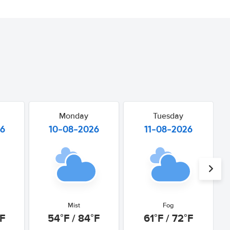
Monday
Tuesday
26
10-08-2026
11-08-2026
Mist
Fog
°F
54°F / 84°F
61°F / 72°F