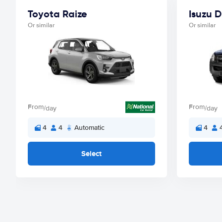
Toyota Raize
Isuzu 
Or similar
Or similar
From
From
/day
/day
4
4
Automatic
4
Select