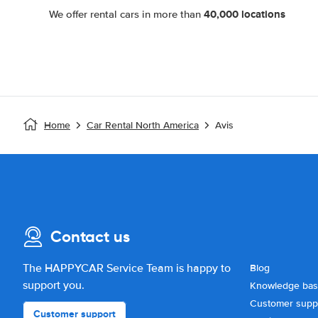
40,000 locations
We offer rental cars in more than
Home
Car Rental North America
Avis
Contact us
The HAPPYCAR Service Team is happy to
Blog
support you.
Knowledge ba
Customer supp
Customer support