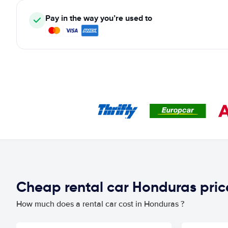
Pay in the way you’re used to
Cheap rental car Honduras pri
How much does a rental car cost in Honduras ?