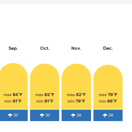
Sep.
Oct.
Nov.
Dec.
84°F
82°F
82°F
79°F
max
max
max
max
81°F
81°F
79°F
66°F
min
min
min
min
30
30
28
28