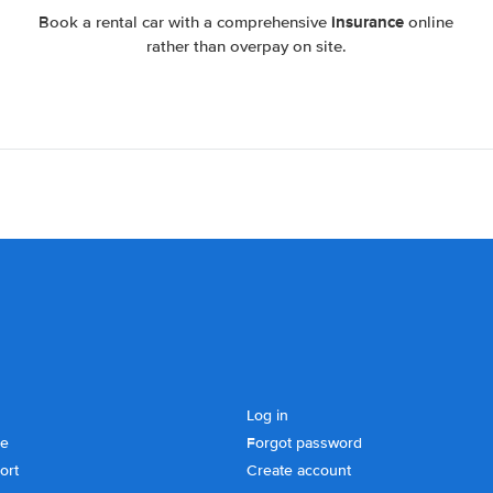
insurance
Book a rental car with a comprehensive
online
rather than overpay on site.
Log in
se
Forgot password
ort
Create account