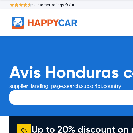
9
Customer ratings
/ 10
Avis Honduras c
supplier_landing_page.search.subscript.country
Up to 20% discount on 