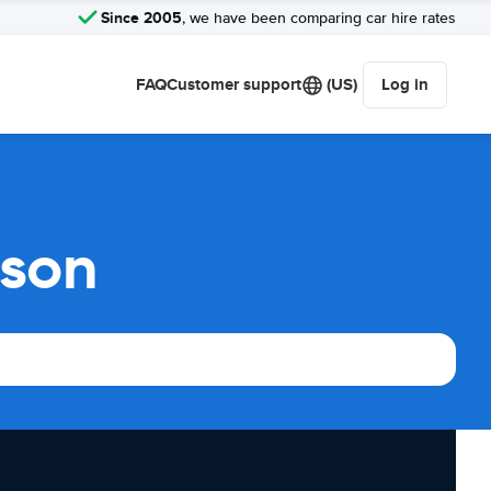
Since 2005
, we have been comparing car hire rates
FAQ
Customer support
(US)
Log in
ison