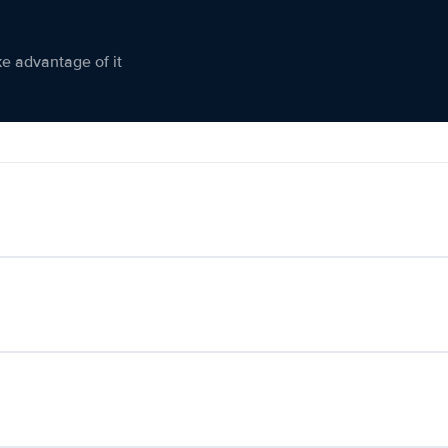
ke advantage of it