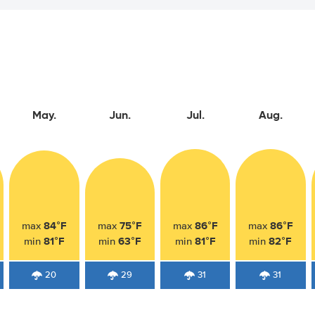
May.
Jun.
Jul.
Aug.
84°F
75°F
86°F
86°F
max
max
max
max
81°F
63°F
81°F
82°F
min
min
min
min
20
29
31
31