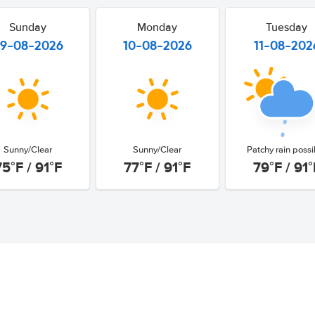
Sunday
Monday
Tuesday
9-08-2026
10-08-2026
11-08-202
Sunny/Clear
Sunny/Clear
Patchy rain possi
75°F / 91°F
77°F / 91°F
79°F / 91°