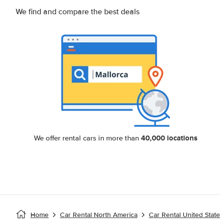
We find and compare the best deals
40,000 locations
We offer rental cars in more than
Home
Car Rental North America
Car Rental United Stat