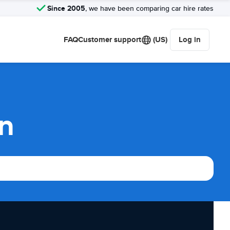
Since 2005
, we have been comparing car hire rates
FAQ
Customer support
(US)
Log in
on