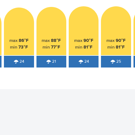
86°F
88°F
90°F
90°F
max
max
max
max
73°F
77°F
81°F
81°F
min
min
min
min
24
21
24
25