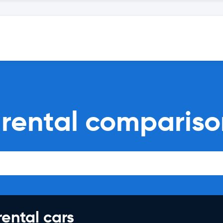
r rental comparis
rental cars