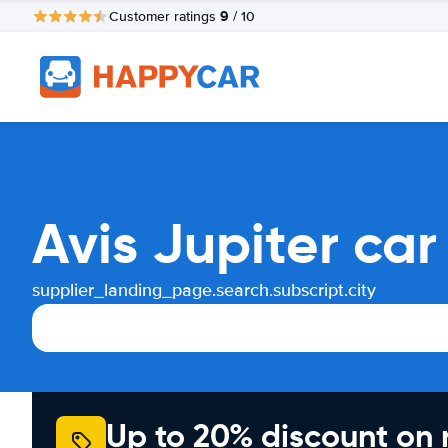
9
Customer ratings
/ 10
Avis Jupiter ca
supplier_landing_page.search.subscript.city
Up to 20% discount on 