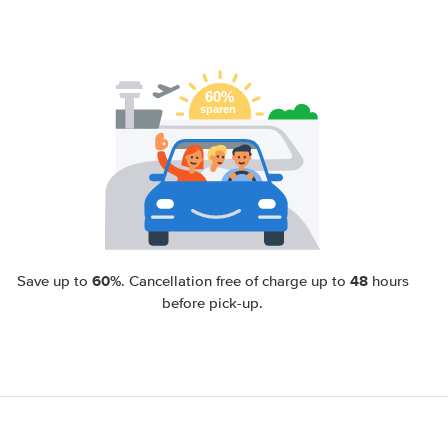
60%
48
Save up to
. Cancellation free of charge up to
hours
before pick-up.