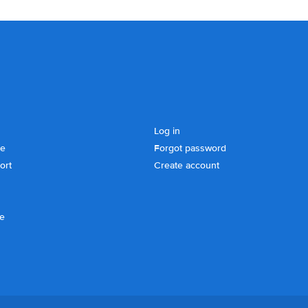
Log in
se
Forgot password
ort
Create account
ce