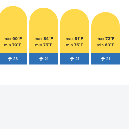
90°F
84°F
81°F
72°F
max
max
max
max
79°F
75°F
75°F
63°F
min
min
min
min
28
21
21
21