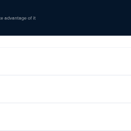
ke advantage of it