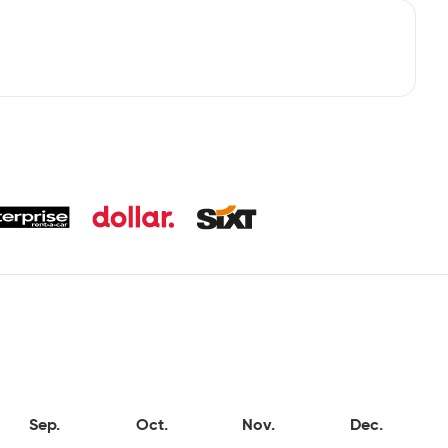
Sep.
Oct.
Nov.
Dec.