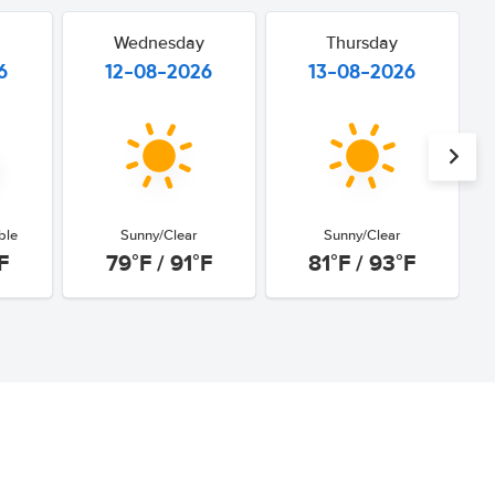
Wednesday
Thursday
6
12-08-2026
13-08-2026
ble
Sunny/Clear
Sunny/Clear
F
79°F / 91°F
81°F / 93°F