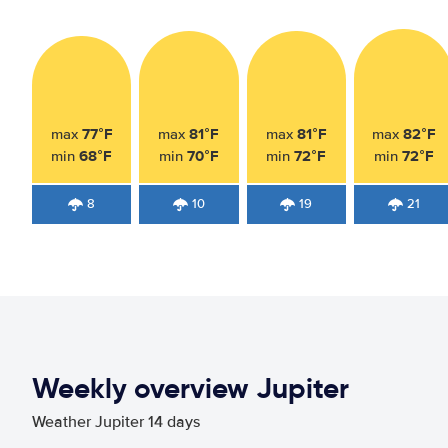
77°F
81°F
81°F
82°F
max
max
max
max
68°F
70°F
72°F
72°F
min
min
min
min
8
10
19
21
Weekly overview Jupiter
Weather Jupiter 14 days