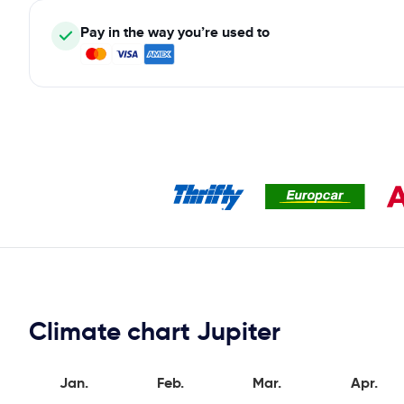
Pay in the way you’re used to
Climate chart Jupiter
Jan.
Feb.
Mar.
Apr.