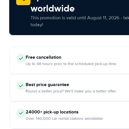
worldwide
This promotion is valid until August 11, 2026 - ta
today!
Free cancellation
Up to 48 hours prior to the scheduled pick-up time
Best price guarantee
Found a better price? We'll make you a better offer.
24000+ pick-up locations
Over 140,000 car rental stations worldwide