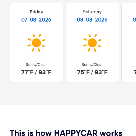
Friday
Saturday
07-08-2026
08-08-2026
0
Sunny/Clear
Sunny/Clear
77°F / 93°F
75°F / 93°F
This is how HAPPYCAR works