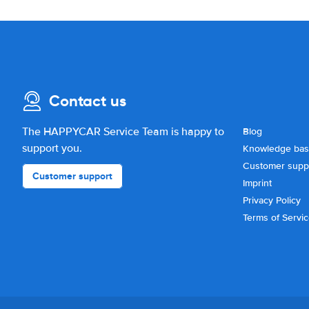
Contact us
The HAPPYCAR Service Team is happy to
Blog
support you.
Knowledge ba
Customer supp
Customer support
Imprint
Privacy Policy
Terms of Servi