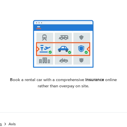
insurance
Book a rental car with a comprehensive
online
rather than overpay on site.
es
Avis