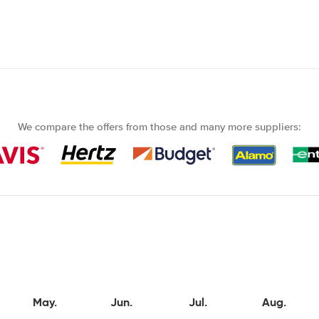
We compare the offers from those and many more suppliers:
May.
Jun.
Jul.
Aug.