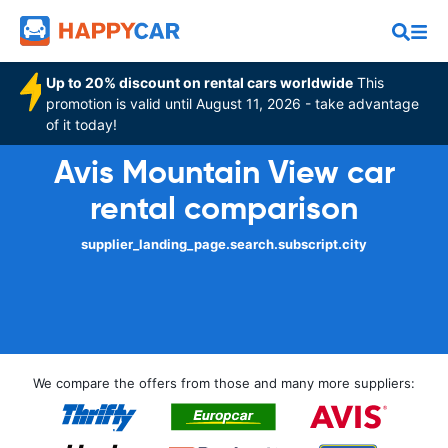
Up to 20% discount on rental cars worldwide
This
promotion is valid until August 11, 2026 - take advantage
of it today!
Avis Mountain View car
rental comparison
supplier_landing_page.search.subscript.city
We compare the offers from those and many more suppliers: