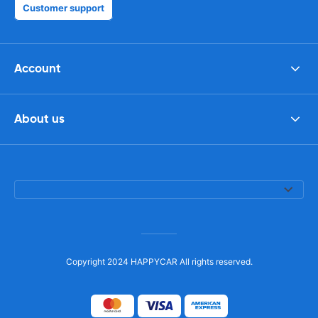
Customer support
Account
About us
Copyright 2024 HAPPYCAR All rights reserved.