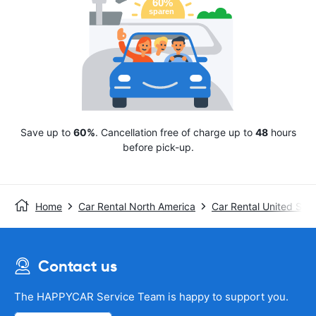
Save up to
60%
. Cancellation free of charge up to
48
hours
before pick-up.
Home
Car Rental North America
Car Rental United Stat
Contact us
The HAPPYCAR Service Team is happy to support you.