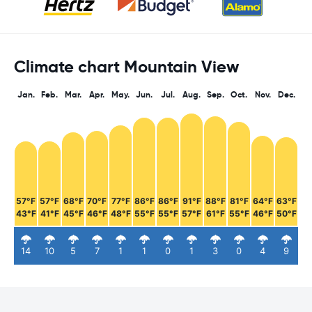
Climate chart Mountain View
Jan.
Feb.
Mar.
Apr.
May.
Jun.
Jul.
Aug.
Sep.
Oct.
Nov.
Dec.
57°F
57°F
68°F
70°F
77°F
86°F
86°F
91°F
88°F
81°F
64°F
63°F
43°F
41°F
45°F
46°F
48°F
55°F
55°F
57°F
61°F
55°F
46°F
50°F
14
10
5
7
1
1
0
1
3
0
4
9