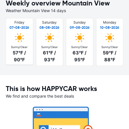
Weekly overview Mountain View
Weather Mountain View 14 days
Friday
Saturday
Sunday
Monday
07-08-2026
08-08-2026
09-08-2026
10-08-2026
Sunny/Clear
Sunny/Clear
Sunny/Clear
Sunny/Clear
57°F /
61°F /
63°F /
59°F /
90°F
93°F
95°F
88°F
This is how HAPPYCAR works
We find and compare the best deals