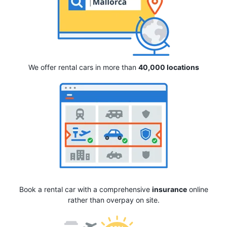
We offer rental cars in more than
40,000 locations
Book a rental car with a comprehensive
insurance
online
rather than overpay on site.