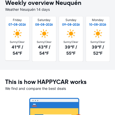
Weekly overview Neuquén
Weather Neuquén 14 days
Friday
Saturday
Sunday
Monday
07-08-2026
08-08-2026
09-08-2026
10-08-2026
Sunny/Clear
Sunny/Clear
Sunny/Clear
Sunny/Clear
41°F /
43°F /
39°F /
39°F /
54°F
54°F
55°F
52°F
This is how HAPPYCAR works
We find and compare the best deals