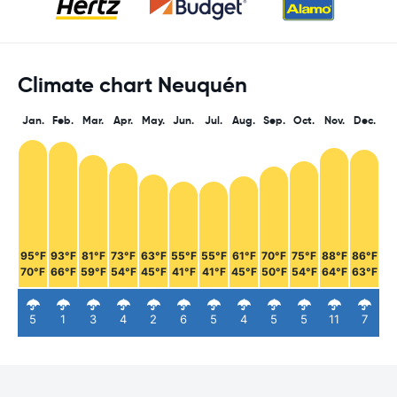
Climate chart Neuquén
Jan.
Feb.
Mar.
Apr.
May.
Jun.
Jul.
Aug.
Sep.
Oct.
Nov.
Dec.
95°F
93°F
81°F
73°F
63°F
55°F
55°F
61°F
70°F
75°F
88°F
86°F
70°F
66°F
59°F
54°F
45°F
41°F
41°F
45°F
50°F
54°F
64°F
63°F
5
1
3
4
2
6
5
4
5
5
11
7