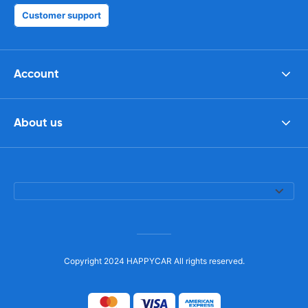
Customer support
Account
About us
Copyright 2024 HAPPYCAR All rights reserved.