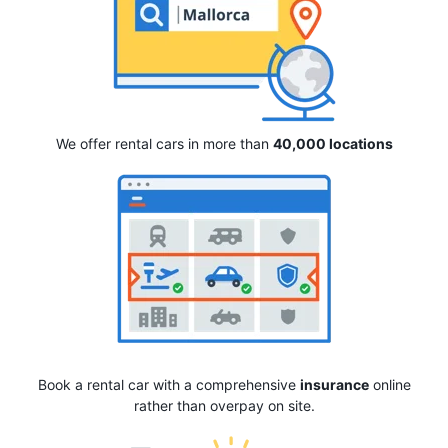
We offer rental cars in more than
40,000 locations
Book a rental car with a comprehensive
insurance
online
rather than overpay on site.