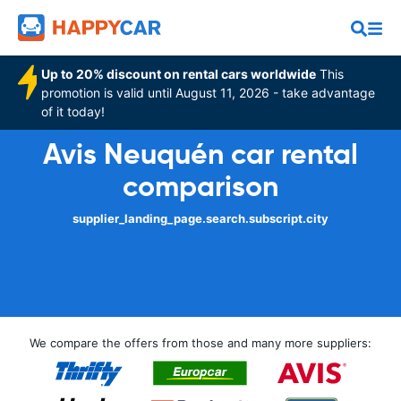
Up to 20% discount on rental cars worldwide
This
promotion is valid until August 11, 2026 - take advantage
of it today!
Avis Neuquén car rental
comparison
supplier_landing_page.search.subscript.city
We compare the offers from those and many more suppliers: