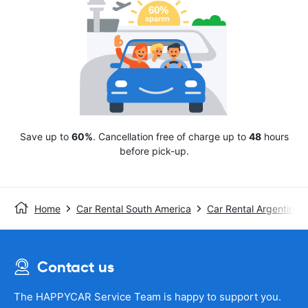
Save up to
60%
. Cancellation free of charge up to
48
hours
before pick-up.
Home
Car Rental South America
Car Rental Argentina
Contact us
The HAPPYCAR Service Team is happy to support you.