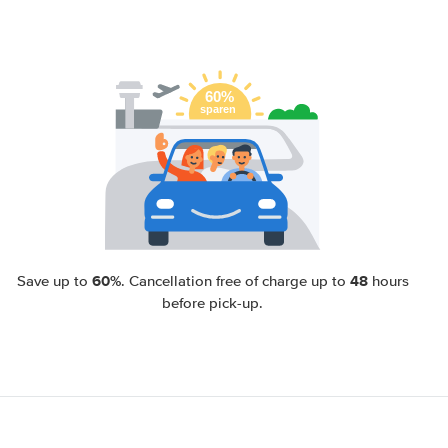
60%
48
Save up to
. Cancellation free of charge up to
hours
before pick-up.