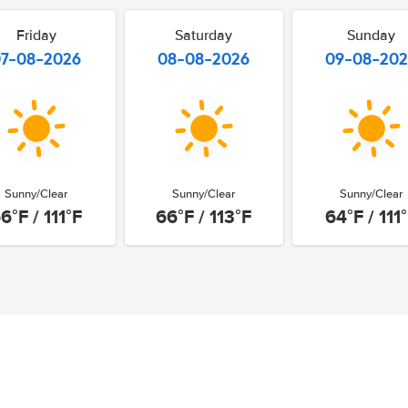
Friday
Saturday
Sunday
07-08-2026
08-08-2026
09-08-20
Sunny/Clear
Sunny/Clear
Sunny/Clear
6°F / 111°F
66°F / 113°F
64°F / 111