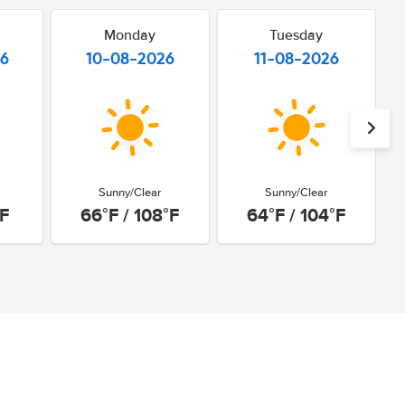
Monday
Tuesday
26
10-08-2026
11-08-2026
Sunny/Clear
Sunny/Clear
°F
66°F / 108°F
64°F / 104°F