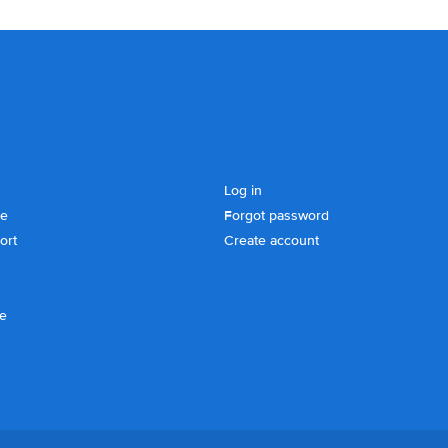
Log in
se
Forgot password
ort
Create account
ce