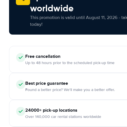
worldwide
This promotion is valid until August 11, 2026 - ta
today!
Free cancellation
Up to 48 hours prior to the scheduled pick-up time
Best price guarantee
Found a better price? We'll make you a better offer.
24000+ pick-up locations
Over 140,000 car rental stations worldwide