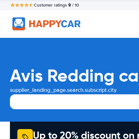
9
Customer ratings
/ 10
Avis Redding ca
supplier_landing_page.search.subscript.city
Up to 20% discount on 