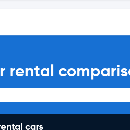
r rental compari
rental cars