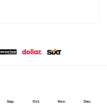
Sep.
Oct.
Nov.
Dec.