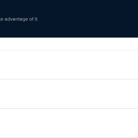
ke advantage of it