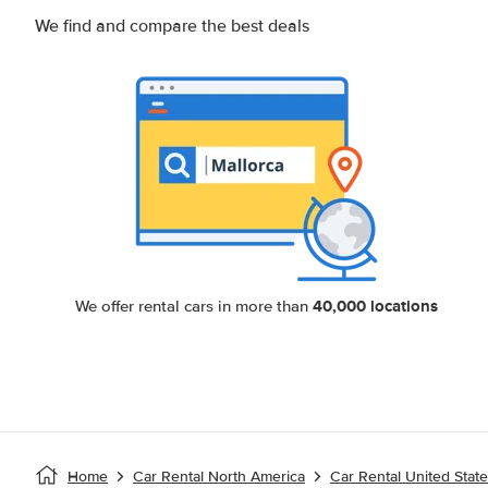
We find and compare the best deals
40,000 locations
We offer rental cars in more than
Home
Car Rental North America
Car Rental United Stat