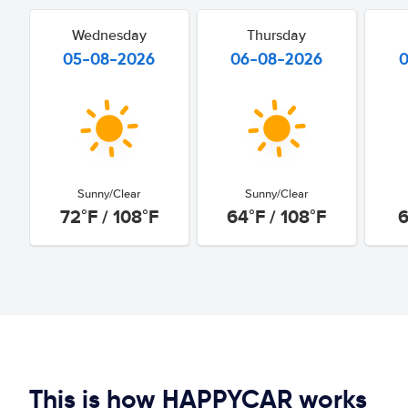
Wednesday
Thursday
05-08-2026
06-08-2026
Sunny/Clear
Sunny/Clear
72°F / 108°F
64°F / 108°F
6
This is how HAPPYCAR works