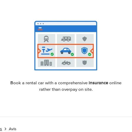
insurance
Book a rental car with a comprehensive
online
rather than overpay on site.
es
Avis