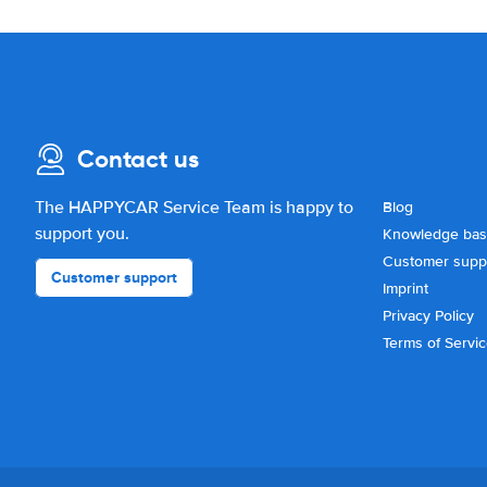
Contact us
The HAPPYCAR Service Team is happy to
Blog
support you.
Knowledge ba
Customer supp
Customer support
Imprint
Privacy Policy
Terms of Servi