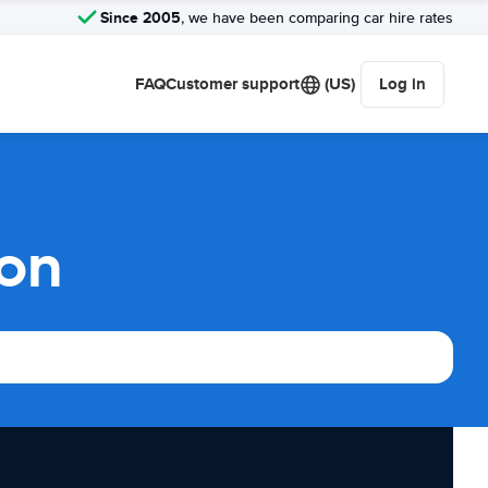
Since 2005
, we have been comparing car hire rates
FAQ
Customer support
(US)
Log in
son