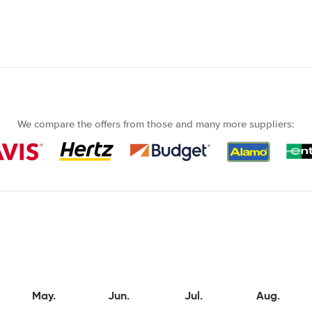
We compare the offers from those and many more suppliers:
May.
Jun.
Jul.
Aug.