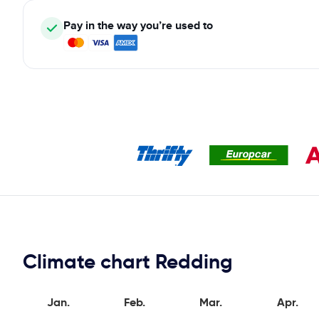
Pay in the way you’re used to
Climate chart Redding
Jan.
Feb.
Mar.
Apr.