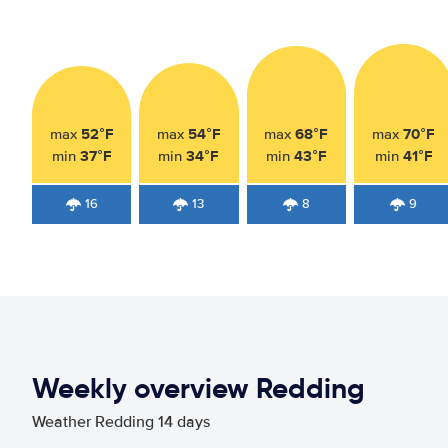
52°F
54°F
68°F
70°F
max
max
max
max
37°F
34°F
43°F
41°F
min
min
min
min
16
13
8
9
Weekly overview Redding
Weather Redding 14 days