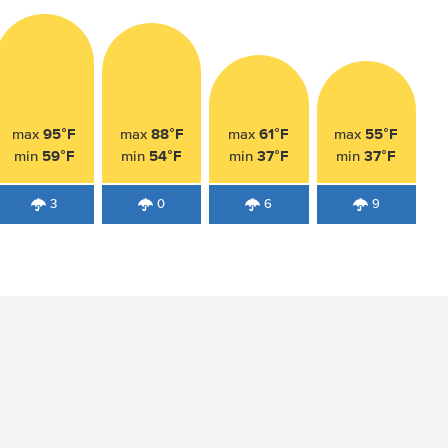
95°F
88°F
61°F
55°F
max
max
max
max
59°F
54°F
37°F
37°F
min
min
min
min
3
0
6
9