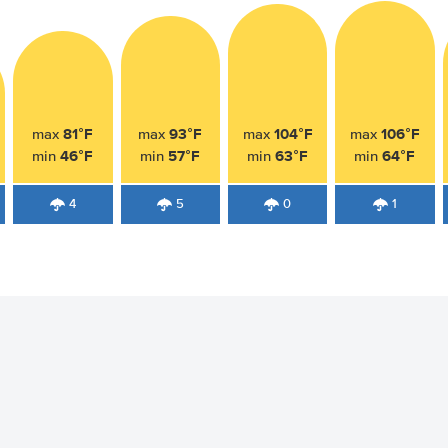
81°F
93°F
104°F
106°F
max
max
max
max
46°F
57°F
63°F
64°F
min
min
min
min
4
5
0
1