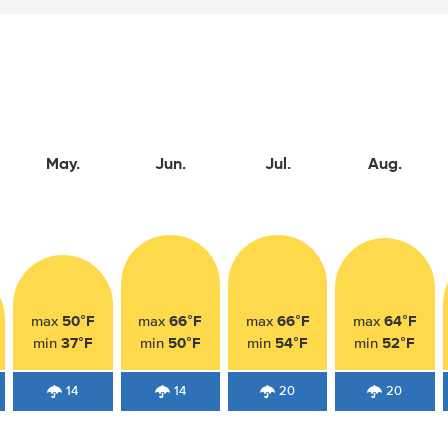
May.
Jun.
Jul.
Aug.
50°F
66°F
66°F
64°F
max
max
max
max
37°F
50°F
54°F
52°F
min
min
min
min
14
14
20
20