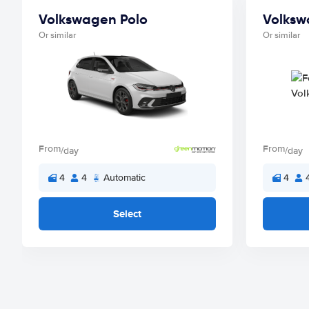
Volkswagen Polo
Volksw
Or similar
Or similar
From
From
/day
/day
4
4
Automatic
4
Select