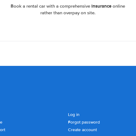
insurance
Book a rental car with a comprehensive
online
rather than overpay on site.
Log in
se
Forgot password
ort
Create account