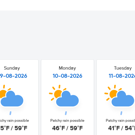
Sunday
Monday
Tuesday
9-08-2026
10-08-2026
11-08-202
tchy rain possible
Patchy rain possible
Patchy rain possi
5°F / 59°F
46°F / 59°F
41°F / 54°