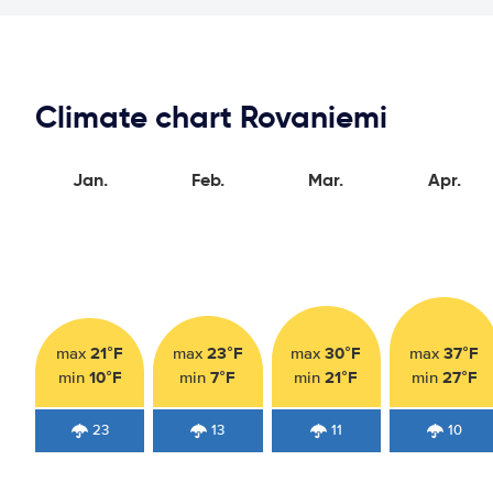
Climate chart Rovaniemi
Jan.
Feb.
Mar.
Apr.
21°F
23°F
30°F
37°F
max
max
max
max
10°F
7°F
21°F
27°F
min
min
min
min
23
13
11
10