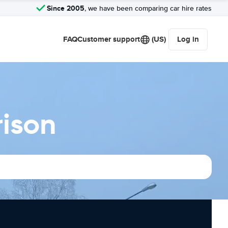
Since 2005
, we have been comparing car hire rates
FAQ
Customer support
(US)
Log in
rison