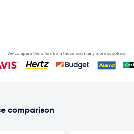
We compare the offers from those and many more suppliers:
ice comparison