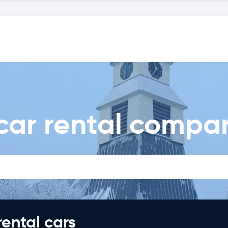
car rental compa
rental cars