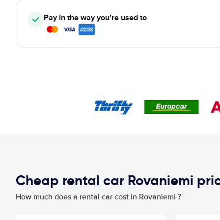
Pay in the way you’re used to
Cheap rental car Rovaniemi pr
How much does a rental car cost in Rovaniemi ?