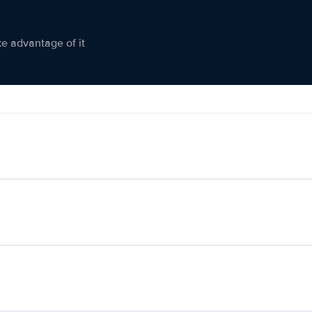
ke advantage of it