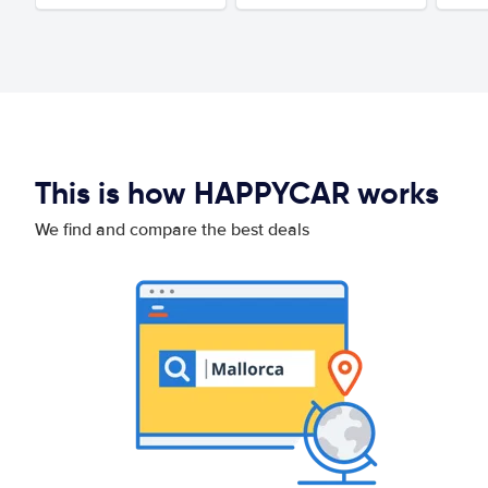
This is how HAPPYCAR works
We find and compare the best deals