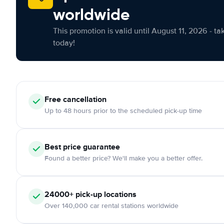
worldwide
This promotion is valid until August 11, 2026 - ta
today!
Free cancellation
Up to 48 hours prior to the scheduled pick-up time
Best price guarantee
Found a better price? We'll make you a better offer.
24000+ pick-up locations
Over 140,000 car rental stations worldwide