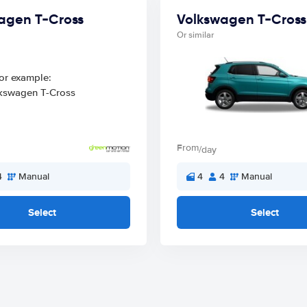
agen T-Cross
Volkswagen T-Cross
Or similar
From
/day
4
Manual
4
4
Manual
Select
Select