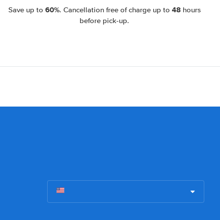
60%
48
Save up to
. Cancellation free of charge up to
hours
before pick-up.