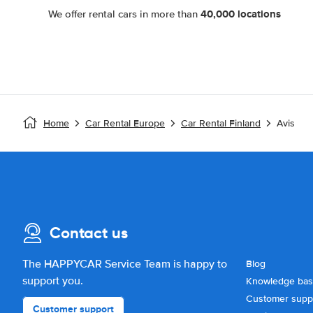
40,000 locations
We offer rental cars in more than
Home
Car Rental Europe
Car Rental Finland
Avis
Contact us
The HAPPYCAR Service Team is happy to
Blog
support you.
Knowledge ba
Customer supp
Customer support