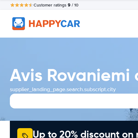
9
Customer ratings
/ 10
Avis Rovaniemi 
supplier_landing_page.search.subscript.city
Up to 20% discount on 