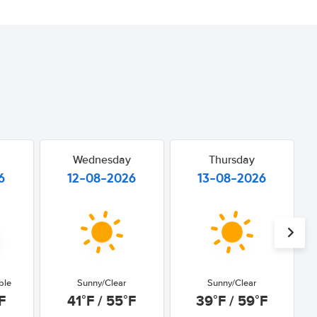
Wednesday
Thursday
6
12-08-2026
13-08-2026
ble
Sunny/Clear
Sunny/Clear
F
41°F / 55°F
39°F / 59°F