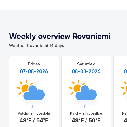
Weekly overview Rovaniemi
Weather Rovaniemi 14 days
Friday
Saturday
07-08-2026
08-08-2026
0
Patchy rain possible
Patchy rain possible
Pa
48°F / 54°F
48°F / 50°F
4