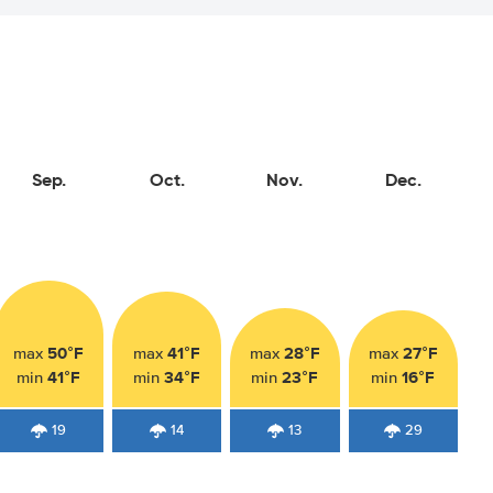
Sep.
Oct.
Nov.
Dec.
50°F
41°F
28°F
27°F
max
max
max
max
41°F
34°F
23°F
16°F
min
min
min
min
19
14
13
29