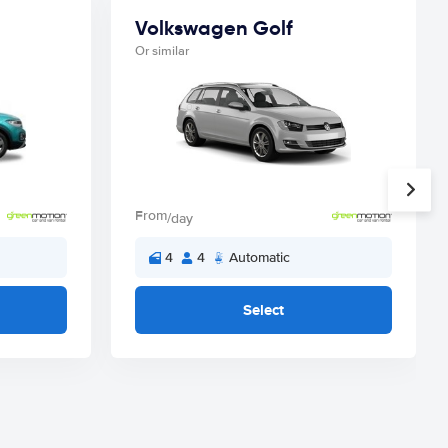
Volkswagen Golf
Or similar
From
/day
4
4
Automatic
Select