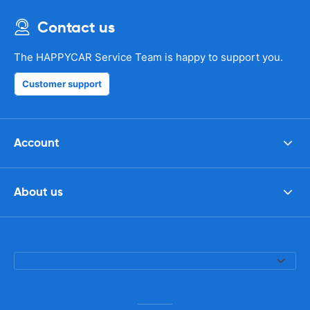
Contact us
The HAPPYCAR Service Team is happy to support you.
Customer support
Account
About us