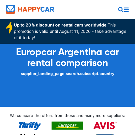
Up to 20% discount on rental cars worldwide
This
promotion is valid until August 11, 2026 - take advantage
of it today!
Europcar Argentina car
rental comparison
supplier_landing_page.search.subscript.country
We compare the offers from those and many more suppliers: