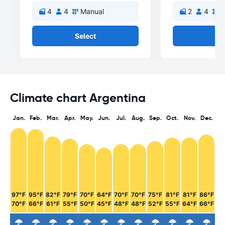
4
4
Manual
2
4
M
Select
Se
Climate chart Argentina
Jan.
Feb.
Mar.
Apr.
May.
Jun.
Jul.
Aug.
Sep.
Oct.
Nov.
Dec.
97°F
95°F
82°F
79°F
70°F
64°F
70°F
70°F
75°F
81°F
81°F
86°F
70°F
66°F
61°F
55°F
50°F
45°F
48°F
48°F
52°F
55°F
64°F
66°F