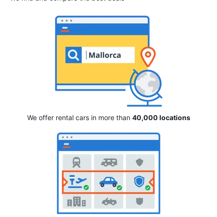
We offer rental cars in more than
40,000 locations