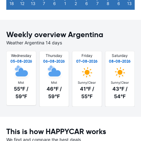
18
12
13
7
6
1
2
6
7
8
6
13
Weekly overview Argentina
Weather Argentina 14 days
Wednesday
Thursday
Friday
Saturday
05-08-2026
06-08-2026
07-08-2026
08-08-2026
Mist
Mist
Sunny/Clear
Sunny/Clear
55°F /
46°F /
41°F /
43°F /
59°F
59°F
55°F
54°F
This is how HAPPYCAR works
We find and compare the best deals