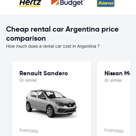
Cheap rental car Argentina price
comparison
How much does a rental car cost in Argentina ?
Renault Sandero
Nissan Mar
Or similar
Or similar
From
From
/day
/day