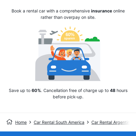
Book a rental car with a comprehensive
insurance
online
rather than overpay on site.
Save up to
60%
. Cancellation free of charge up to
48
hours
before pick-up.
Home
Car Rental South America
Car Rental Argentina