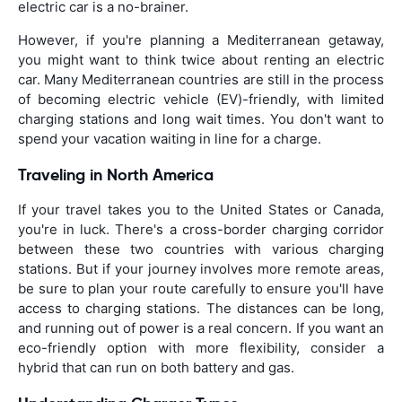
electric car is a no-brainer.
However, if you're planning a Mediterranean getaway,
you might want to think twice about renting an electric
car. Many Mediterranean countries are still in the process
of becoming electric vehicle (EV)-friendly, with limited
charging stations and long wait times. You don't want to
spend your vacation waiting in line for a charge.
Traveling in North America
If your travel takes you to the United States or Canada,
you're in luck. There's a cross-border charging corridor
between these two countries with various charging
stations. But if your journey involves more remote areas,
be sure to plan your route carefully to ensure you'll have
access to charging stations. The distances can be long,
and running out of power is a real concern. If you want an
eco-friendly option with more flexibility, consider a
hybrid that can run on both battery and gas.