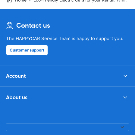
Contact us
The HAPPYCAR Service Team is happy to support you.
Customer support
Account
About us