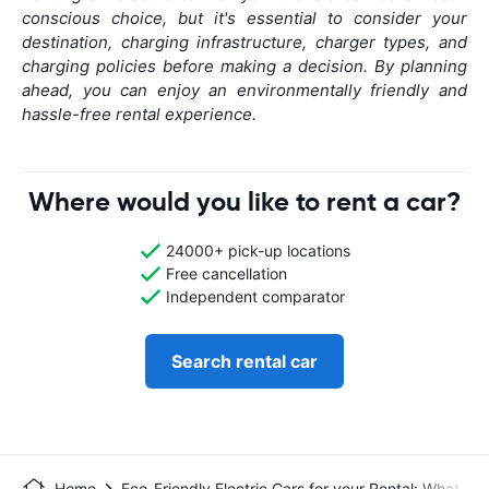
conscious choice, but it's essential to consider your
destination, charging infrastructure, charger types, and
charging policies before making a decision. By planning
ahead, you can enjoy an environmentally friendly and
hassle-free rental experience.
Where would you like to rent a car?
24000+ pick-up locations
Free cancellation
Independent comparator
Search rental car
Home
Eco-Friendly Electric Cars for your Rental: What y