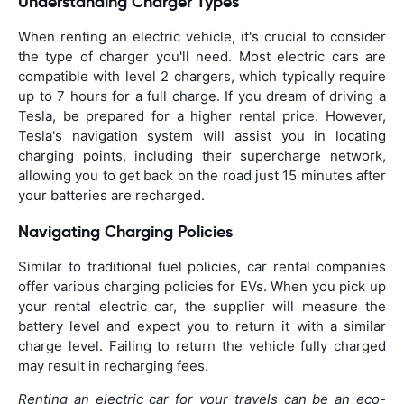
Understanding Charger Types
When renting an electric vehicle, it's crucial to consider
the type of charger you'll need. Most electric cars are
compatible with level 2 chargers, which typically require
up to 7 hours for a full charge. If you dream of driving a
Tesla, be prepared for a higher rental price. However,
Tesla's navigation system will assist you in locating
charging points, including their supercharge network,
allowing you to get back on the road just 15 minutes after
your batteries are recharged.
Navigating Charging Policies
Similar to traditional fuel policies, car rental companies
offer various charging policies for EVs. When you pick up
your rental electric car, the supplier will measure the
battery level and expect you to return it with a similar
charge level. Failing to return the vehicle fully charged
may result in recharging fees.
Renting an electric car for your travels can be an eco-