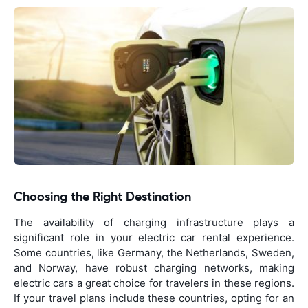
Choosing the Right Destination
The availability of charging infrastructure plays a
significant role in your electric car rental experience.
Some countries, like Germany, the Netherlands, Sweden,
and Norway, have robust charging networks, making
electric cars a great choice for travelers in these regions.
If your travel plans include these countries, opting for an