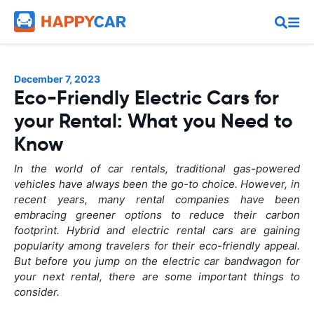
December 7, 2023
Eco-Friendly Electric Cars for
your Rental: What you Need to
Know
In the world of car rentals, traditional gas-powered
vehicles have always been the go-to choice. However, in
recent years, many rental companies have been
embracing greener options to reduce their carbon
footprint. Hybrid and electric rental cars are gaining
popularity among travelers for their eco-friendly appeal.
But before you jump on the electric car bandwagon for
your next rental, there are some important things to
consider.