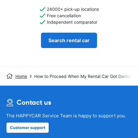
24000+ pick-up locations
Free cancellation
Independent comparator
Search rental car
Home
How to Proceed When My Rental Car Got Damaged
Contact us
The HAPPYCAR Service Team is happy to support you.
Customer support