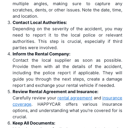
multiple angles, making sure to capture any
scratches, dents, or other issues. Note the date, time,
and location.
Contact Local Authorities:
Depending on the severity of the accident, you may
need to report it to the local police or relevant
authorities. This step is crucial, especially if third
parties were involved.
Inform the Rental Company:
Contact the local supplier as soon as possible.
Provide them with all the details of the accident,
including the police report if applicable. They will
guide you through the next steps, create a damage
report and exchange your rental vehicle if needed.
Review Rental Agreement and Insurance:
Carefully review your
rental agreement
and
insurance
coverage
. HAPPYCAR offers various insurance
options, and understanding what you're covered for is
crucial.
Keep All Documents: