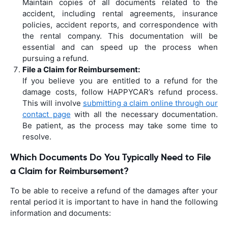
Maintain copies of all documents related to the
accident, including rental agreements, insurance
policies, accident reports, and correspondence with
the rental company. This documentation will be
essential and can speed up the process when
pursuing a refund.
File a Claim for Reimbursement:
If you believe you are entitled to a refund for the
damage costs, follow HAPPYCAR’s refund process.
This will involve
submitting a claim online through our
contact page
with all the necessary documentation.
Be patient, as the process may take some time to
resolve.
Which Documents Do You Typically Need to File
a Claim for Reimbursement?
To be able to receive a refund of the damages after your
rental period it is important to have in hand the following
information and documents: