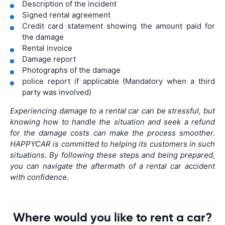
Description of the incident
Signed rental agreement
Credit card statement showing the amount paid for
the damage
Rental invoice
Damage report
Photographs of the damage
police report if applicable (Mandatory when a third
party was involved)
Experiencing damage to a rental car can be stressful, but
knowing how to handle the situation and seek a refund
for the damage costs can make the process smoother.
HAPPYCAR is committed to helping its customers in such
situations. By following these steps and being prepared,
you can navigate the aftermath of a rental car accident
with confidence.
Where would you like to rent a car?