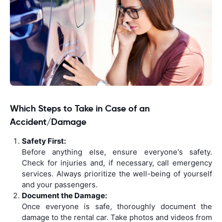
Which Steps to Take in Case of an
Accident/Damage
Safety First:
Before anything else, ensure everyone's safety.
Check for injuries and, if necessary, call emergency
services. Always prioritize the well-being of yourself
and your passengers.
Document the Damage:
Once everyone is safe, thoroughly document the
damage to the rental car. Take photos and videos from