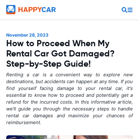
November 28, 2023
How to Proceed When My
Rental Car Got Damaged?
Step-by-Step Guide!
Renting a car is a convenient way to explore new
destinations, but accidents can happen at any time. If you
find yourself facing damage to your rental car, it's
essential to know how to proceed and potentially get a
refund for the incurred costs. In this informative article,
we'll guide you through the necessary steps to handle
rental car damages and maximize your chances of
reimbursement.