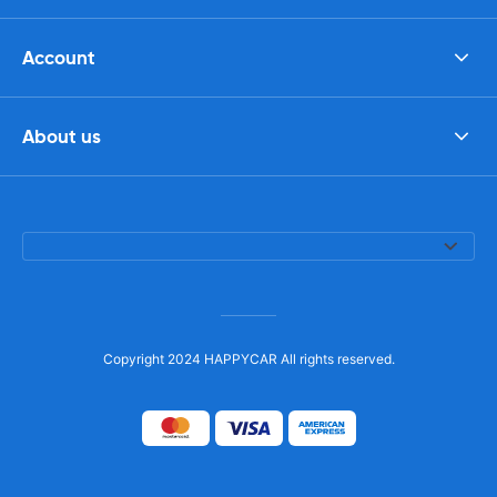
Account
About us
Copyright 2024 HAPPYCAR All rights reserved.