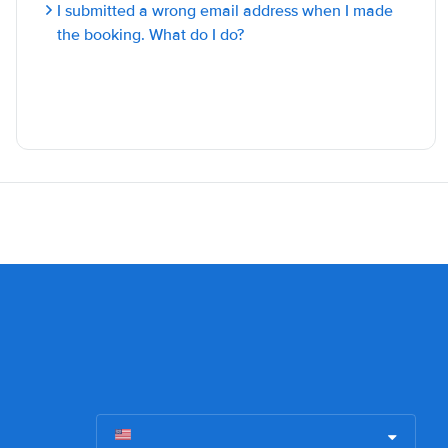
I submitted a wrong email address when I made
the booking. What do I do?