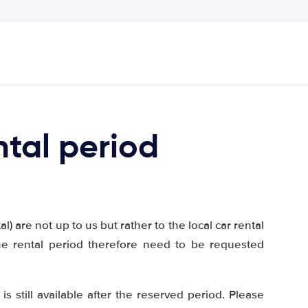
ntal period
) are not up to us but rather to the local car rental
he rental period therefore need to be requested
is still available after the reserved period. Please