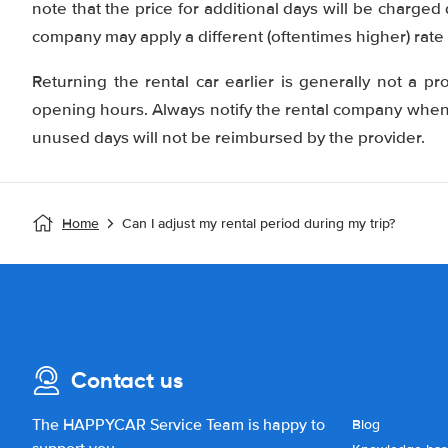
note that the price for additional days will be charged
company may apply a different (oftentimes higher) rate 
Returning the rental car earlier is generally not a pr
opening hours. Always notify the rental company when y
unused days will not be reimbursed by the provider.
Home
Can I adjust my rental period during my trip?
Contact us
The HAPPYCAR Service Team is happy to
Blog