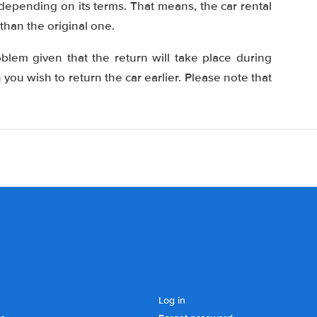
 depending on its terms. That means, the car rental
than the original one.
oblem given that the return will take place during
ou wish to return the car earlier. Please note that
Log in