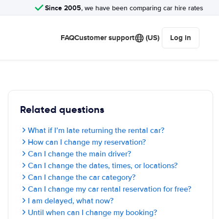
Since 2005
, we have been comparing car hire rates
FAQ
Customer support
(US)
Log in
Related questions
What if I’m late returning the rental car?
How can I change my reservation?
Can I change the main driver?
Can I change the dates, times, or locations?
Can I change the car category?
Can I change my car rental reservation for free?
I am delayed, what now?
Until when can I change my booking?