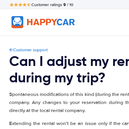
9
Customer ratings
/ 10
Customer support
Can I adjust my re
during my trip?
Spontaneous modifications of this kind (during the rental
company. Any changes to your reservation during t
directly at the local rental company.
Extending the rental won’t be an issue only if the car 