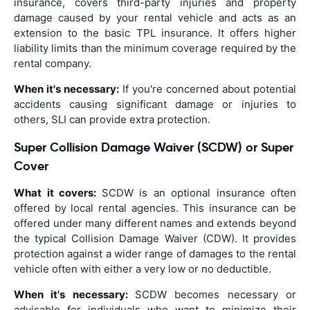
insurance, covers third-party injuries and property
damage caused by your rental vehicle and acts as an
extension to the basic TPL insurance. It offers higher
liability limits than the minimum coverage required by the
rental company.
When it's necessary:
If you're concerned about potential
accidents causing significant damage or injuries to
others, SLI can provide extra protection.
Super Collision Damage Waiver (SCDW) or Super
Cover
What it covers:
SCDW is an optional insurance often
offered by local rental agencies. This insurance can be
offered under many different names and extends beyond
the typical Collision Damage Waiver (CDW). It provides
protection against a wider range of damages to the rental
vehicle often with either a very low or no deductible.
When it's necessary:
SCDW becomes necessary or
advisable for individuals who want to minimize their