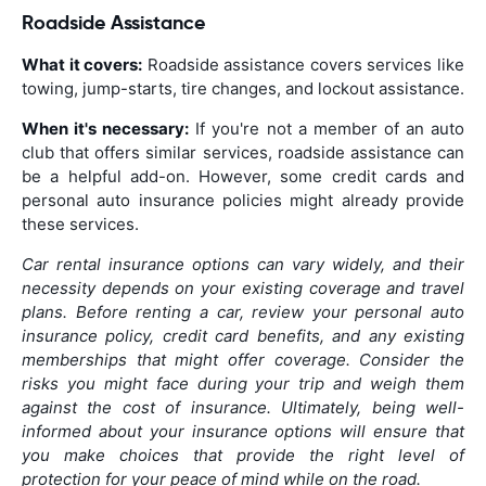
Roadside Assistance
What it covers:
Roadside assistance covers services like
towing, jump-starts, tire changes, and lockout assistance.
When it's necessary:
If you're not a member of an auto
club that offers similar services, roadside assistance can
be a helpful add-on. However, some credit cards and
personal auto insurance policies might already provide
these services.
Car rental insurance options can vary widely, and their
necessity depends on your existing coverage and travel
plans. Before renting a car, review your personal auto
insurance policy, credit card benefits, and any existing
memberships that might offer coverage. Consider the
risks you might face during your trip and weigh them
against the cost of insurance. Ultimately, being well-
informed about your insurance options will ensure that
you make choices that provide the right level of
protection for your peace of mind while on the road.