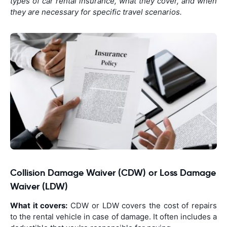
types of car rental insurance, what they cover, and when
they are necessary for specific travel scenarios.
Collision Damage Waiver (CDW) or Loss Damage
Waiver (LDW)
What it covers:
CDW or LDW covers the cost of repairs
to the rental vehicle in case of damage. It often includes a