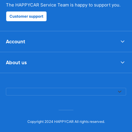
The HAPPYCAR Service Team is happy to support you.
Customer support
Account
About us
Copyright 2024 HAPPYCAR All rights reserved.