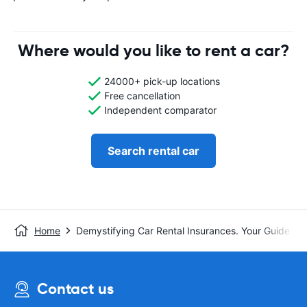
Where would you like to rent a car?
24000+ pick-up locations
Free cancellation
Independent comparator
Search rental car
Home
Demystifying Car Rental Insurances. Your Guide t
Contact us