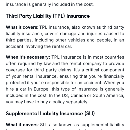
insurance is generally included in the cost.
Third Party Liability (TPL) Insurance
What it covers:
TPL insurance, also known as third party
liability insurance, covers damage and injuries caused to
third parties, including other vehicles and people, in an
accident involving the rental car.
When it's necessary:
TPL insurance is in most countries
often required by law and the rental company to provide
coverage for third-party claims. It's a critical component
of your rental insurance, ensuring that you're financially
protected if you're responsible for an accident. When you
hire a car in Europe, this type of insurance is generally
included in the cost. In the US, Canada or South America,
you may have to buy a policy separately.
Supplemental Liability Insurance (SLI)
What it covers:
SLI, also known as supplemental liability