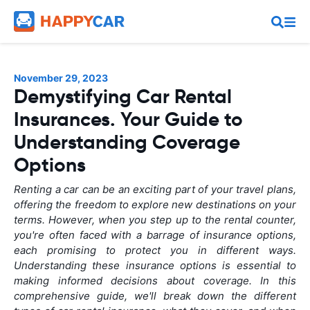
November 29, 2023
Demystifying Car Rental
Insurances. Your Guide to
Understanding Coverage
Options
Renting a car can be an exciting part of your travel plans,
offering the freedom to explore new destinations on your
terms. However, when you step up to the rental counter,
you're often faced with a barrage of insurance options,
each promising to protect you in different ways.
Understanding these insurance options is essential to
making informed decisions about coverage. In this
comprehensive guide, we'll break down the different