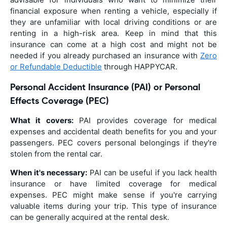
financial exposure when renting a vehicle, especially if
they are unfamiliar with local driving conditions or are
renting in a high-risk area. Keep in mind that this
insurance can come at a high cost and might not be
needed if you already purchased an insurance with
Zero
or Refundable Deductible
through HAPPYCAR.
Personal Accident Insurance (PAI) or Personal
Effects Coverage (PEC)
What it covers:
PAI provides coverage for medical
expenses and accidental death benefits for you and your
passengers. PEC covers personal belongings if they're
stolen from the rental car.
When it's necessary:
PAI can be useful if you lack health
insurance or have limited coverage for medical
expenses. PEC might make sense if you're carrying
valuable items during your trip. This type of insurance
can be generally acquired at the rental desk.