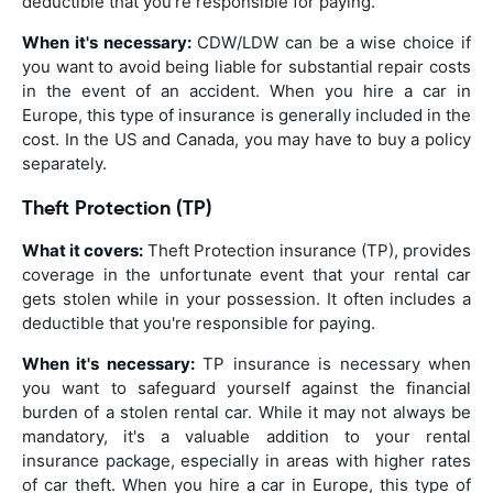
deductible that you're responsible for paying.
When it's necessary:
CDW/LDW can be a wise choice if
you want to avoid being liable for substantial repair costs
in the event of an accident. When you hire a car in
Europe, this type of insurance is generally included in the
cost. In the US and Canada, you may have to buy a policy
separately.
Theft Protection (TP)
What it covers:
Theft Protection insurance (TP), provides
coverage in the unfortunate event that your rental car
gets stolen while in your possession. It often includes a
deductible that you're responsible for paying.
When it's necessary:
TP insurance is necessary when
you want to safeguard yourself against the financial
burden of a stolen rental car. While it may not always be
mandatory, it's a valuable addition to your rental
insurance package, especially in areas with higher rates
of car theft. When you hire a car in Europe, this type of