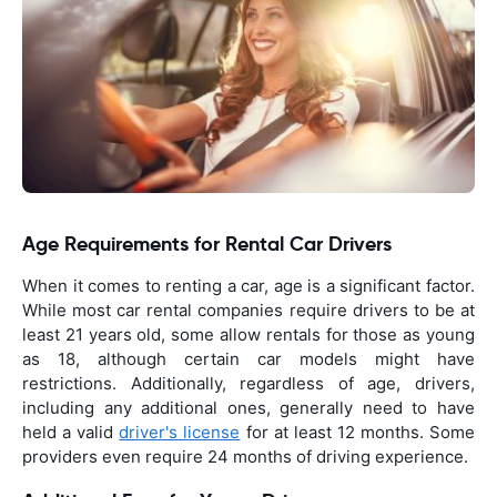
Age Requirements for Rental Car Drivers
When it comes to renting a car, age is a significant factor.
While most car rental companies require drivers to be at
least 21 years old, some allow rentals for those as young
as 18, although certain car models might have
restrictions. Additionally, regardless of age, drivers,
including any additional ones, generally need to have
held a valid
driver's license
for at least 12 months. Some
providers even require 24 months of driving experience.