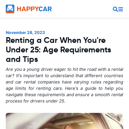
November 28, 2023
Renting a Car When You're
Under 25: Age Requirements
and Tips
Are you a young driver eager to hit the road with a rental
car? It's important to understand that different countries
and car rental companies have varying rules regarding
age limits for renting cars. Here's a guide to help you
navigate these requirements and ensure a smooth rental
process for drivers under 25.