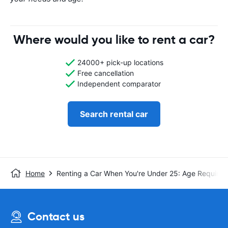
Where would you like to rent a car?
24000+ pick-up locations
Free cancellation
Independent comparator
Search rental car
Home
Renting a Car When You're Under 25: Age Requirem
Contact us