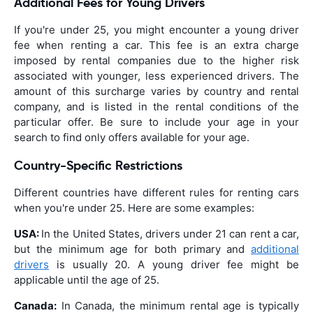
Additional Fees for Young Drivers
If you're under 25, you might encounter a young driver
fee when renting a car. This fee is an extra charge
imposed by rental companies due to the higher risk
associated with younger, less experienced drivers. The
amount of this surcharge varies by country and rental
company, and is listed in the rental conditions of the
particular offer. Be sure to include your age in your
search to find only offers available for your age.
Country-Specific Restrictions
Different countries have different rules for renting cars
when you're under 25. Here are some examples:
USA:
In the United States, drivers under 21 can rent a car,
but the minimum age for both primary and
additional
drivers
is usually 20. A young driver fee might be
applicable until the age of 25.
Canada:
In Canada, the minimum rental age is typically