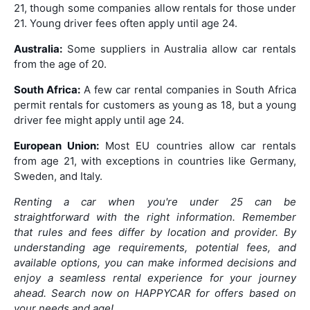
21, though some companies allow rentals for those under
21. Young driver fees often apply until age 24.
Australia:
Some suppliers in Australia allow car rentals
from the age of 20.
South Africa:
A few car rental companies in South Africa
permit rentals for customers as young as 18, but a young
driver fee might apply until age 24.
European Union:
Most EU countries allow car rentals
from age 21, with exceptions in countries like Germany,
Sweden, and Italy.
Renting a car when you're under 25 can be
straightforward with the right information. Remember
that rules and fees differ by location and provider. By
understanding age requirements, potential fees, and
available options, you can make informed decisions and
enjoy a seamless rental experience for your journey
ahead. Search now on HAPPYCAR for offers based on
your needs and age!