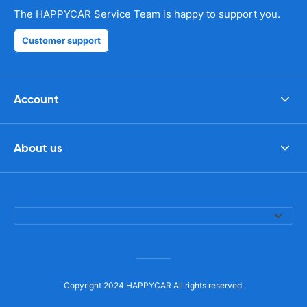
The HAPPYCAR Service Team is happy to support you.
Customer support
Account
About us
Copyright 2024 HAPPYCAR All rights reserved.