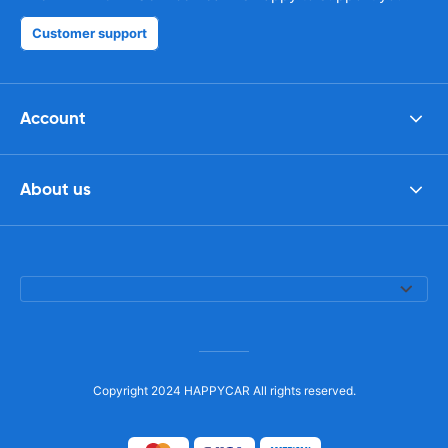
Customer support
Account
About us
Copyright 2024 HAPPYCAR All rights reserved.