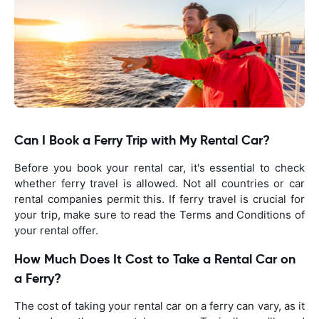
Can I Book a Ferry Trip with My Rental Car?
Before you book your rental car, it's essential to check
whether ferry travel is allowed. Not all countries or car
rental companies permit this. If ferry travel is crucial for
your trip, make sure to read the Terms and Conditions of
your rental offer.
How Much Does It Cost to Take a Rental Car on
a Ferry?
The cost of taking your rental car on a ferry can vary, as it