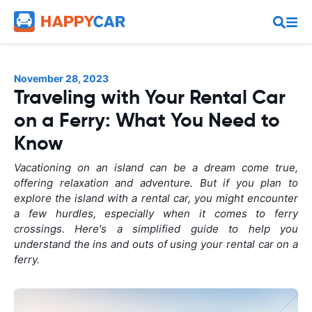
November 28, 2023
Traveling with Your Rental Car
on a Ferry: What You Need to
Know
Vacationing on an island can be a dream come true,
offering relaxation and adventure. But if you plan to
explore the island with a rental car, you might encounter
a few hurdles, especially when it comes to ferry
crossings. Here's a simplified guide to help you
understand the ins and outs of using your rental car on a
ferry.