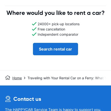
Where would you like to rent a car?
24000+ pick-up locations
Free cancellation
Independent comparator
Search rental car
Home
Traveling with Your Rental Car on a Ferry: What Y
Contact us
The HAPPYCAR Service Team is happy to support you.