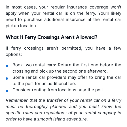
In most cases, your regular insurance coverage won't
apply when your rental car is on the ferry. You'll likely
need to purchase additional insurance at the rental car
pickup location.
What If Ferry Crossings Aren't Allowed?
If ferry crossings aren't permitted, you have a few
options:
Book two rental cars: Return the first one before the
crossing and pick up the second one afterward.
Some rental car providers may offer to bring the car
to the port for an additional fee.
Consider renting from locations near the port.
Remember that the transfer of your rental car on a ferry
must be thoroughly planned and you must know the
specific rules and regulations of your rental company in
order to have a smooth island adventure.