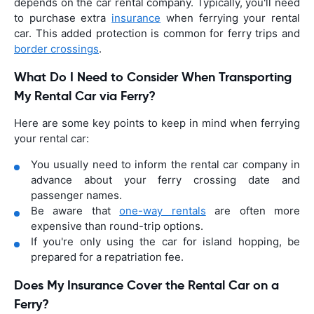
depends on the car rental company. Typically, you'll need
to purchase extra
insurance
when ferrying your rental
car. This added protection is common for ferry trips and
border crossings
.
What Do I Need to Consider When Transporting
My Rental Car via Ferry?
Here are some key points to keep in mind when ferrying
your rental car:
You usually need to inform the rental car company in
advance about your ferry crossing date and
passenger names.
Be aware that
one-way rentals
are often more
expensive than round-trip options.
If you're only using the car for island hopping, be
prepared for a repatriation fee.
Does My Insurance Cover the Rental Car on a
Ferry?