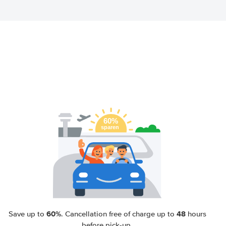
60%
48
Save up to
. Cancellation free of charge up to
hours
before pick-up.