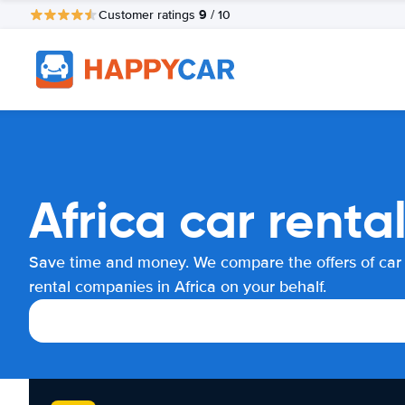
9
Customer ratings
/ 10
Africa car rent
Save time and money. We compare the offers of car
rental companies in Africa on your behalf.