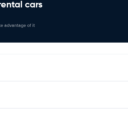
rental cars
ke advantage of it