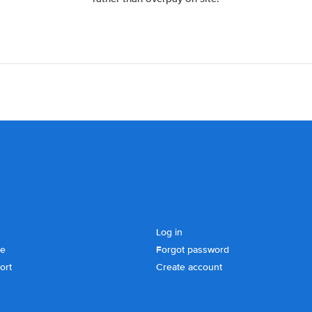
Log in
se
Forgot password
ort
Create account