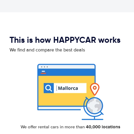
This is how HAPPYCAR works
We find and compare the best deals
40,000 locations
We offer rental cars in more than