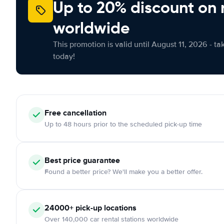
Up to 20% discount on 
worldwide
This promotion is valid until August 11, 2026 - ta
today!
Free cancellation
Up to 48 hours prior to the scheduled pick-up time
Best price guarantee
Found a better price? We'll make you a better offer.
24000+ pick-up locations
Over 140,000 car rental stations worldwide