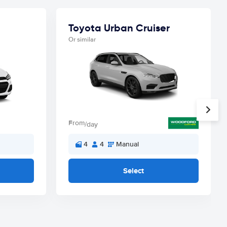
Toyota Urban Cruiser
Or similar
From
/day
4
4
Manual
Select