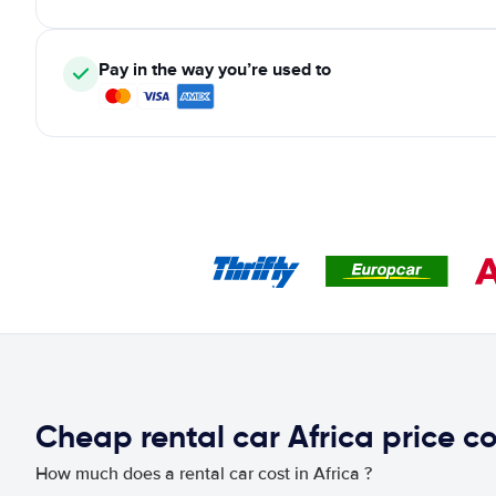
Pay in the way you’re used to
Cheap rental car Africa price 
How much does a rental car cost in Africa ?