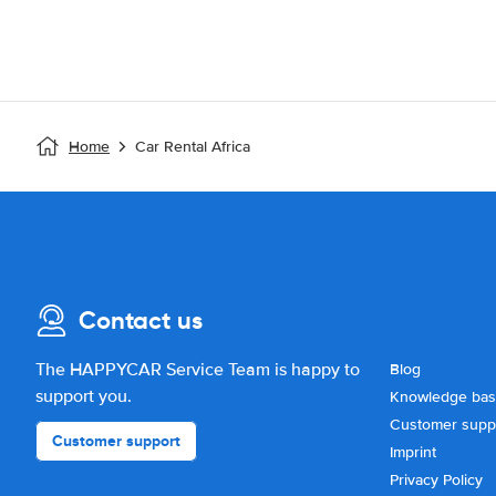
Home
Car Rental Africa
Contact us
The HAPPYCAR Service Team is happy to
Blog
support you.
Knowledge ba
Customer supp
Customer support
Imprint
Privacy Policy