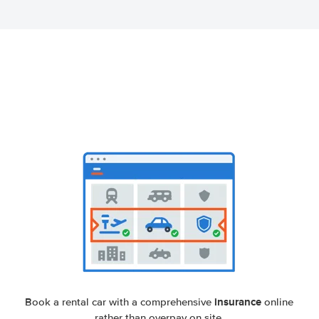
insurance
Book a rental car with a comprehensive
online
rather than overpay on site.