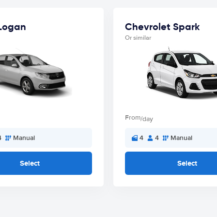
Logan
Chevrolet Spark
Or similar
From
/day
4
Manual
4
4
Manual
Select
Select