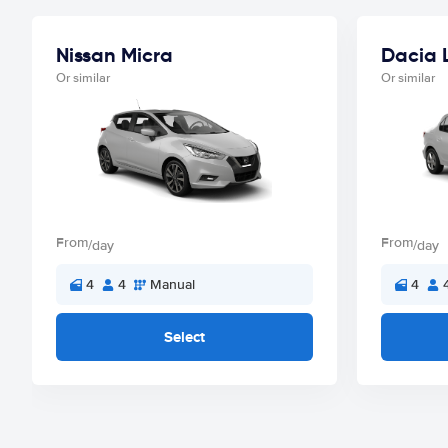
Nissan Micra
Dacia 
Or similar
Or similar
From
From
/day
/day
4
4
Manual
4
Select