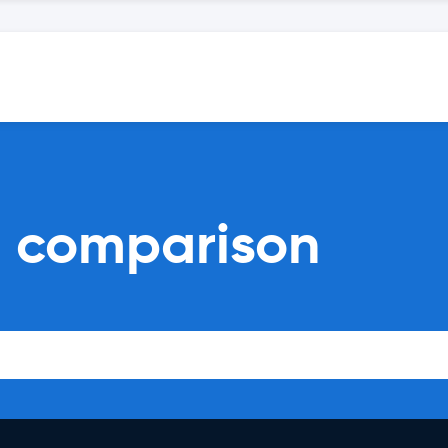
al comparison