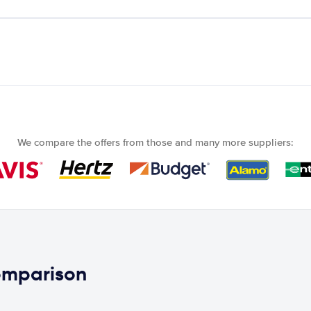
We compare the offers from those and many more suppliers:
comparison