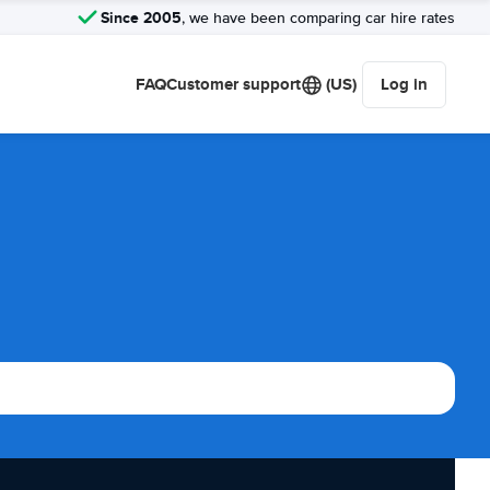
Since 2005
, we have been comparing car hire rates
FAQ
Customer support
(US)
Log in