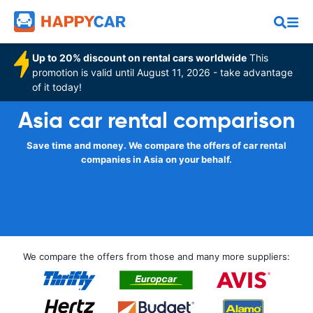
Up to 20% discount on rental cars worldwide
This
promotion is valid until August 11, 2026 - take advantage
of it today!
Asia car rental comparison
Save time and money. We compare the offers of car rental
companies in Asia on your behalf.
We compare the offers from those and many more suppliers: