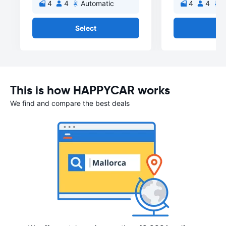
4
4
Automatic
4
4
A
Select
Se
This is how HAPPYCAR works
We find and compare the best deals