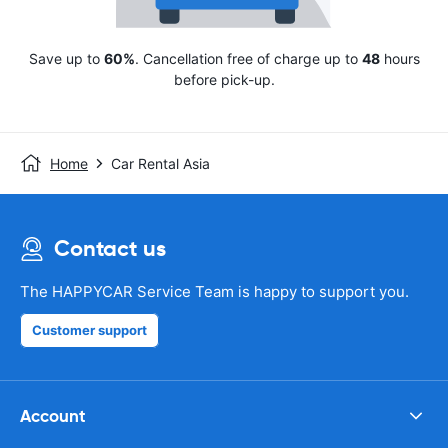
Save up to
60%
. Cancellation free of charge up to
48
hours
before pick-up.
Home
Car Rental Asia
Contact us
The HAPPYCAR Service Team is happy to support you.
Customer support
Account