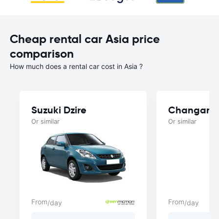
Cheap rental car Asia price
comparison
How much does a rental car cost in Asia ?
Suzuki Dzire
Changan A
Or similar
Or similar
From
From
/day
/day