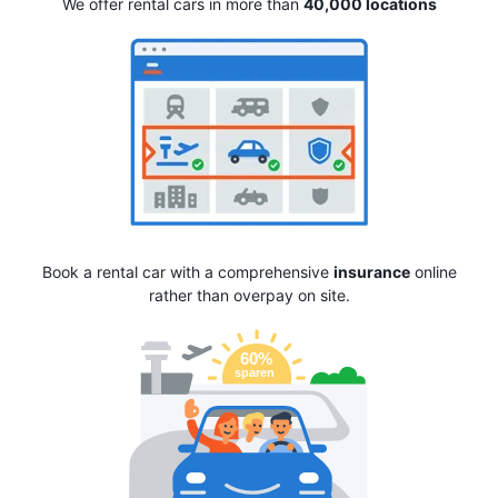
We offer rental cars in more than
40,000 locations
Book a rental car with a comprehensive
insurance
online
rather than overpay on site.