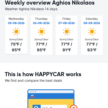
Weekly overview Aghios Nikolaos
Weather Aghios Nikolaos 14 days
Wednesday
Thursday
Friday
Saturday
05-08-2026
06-08-2026
07-08-2026
08-08-2026
Sunny/Clear
Sunny/Clear
Sunny/Clear
Sunny/Clear
75°F /
77°F /
77°F /
77°F /
95°F
95°F
91°F
93°F
This is how HAPPYCAR works
We find and compare the best deals