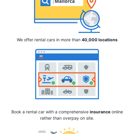
We offer rental cars in more than
40,000 locations
Book a rental car with a comprehensive
insurance
online
rather than overpay on site.