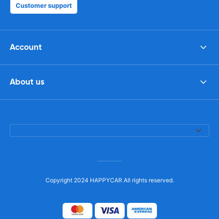
Customer support
Account
About us
Copyright 2024 HAPPYCAR All rights reserved.