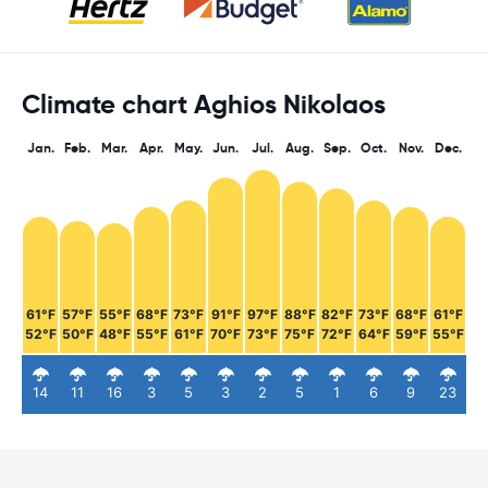
Climate chart Aghios Nikolaos
Jan.
Feb.
Mar.
Apr.
May.
Jun.
Jul.
Aug.
Sep.
Oct.
Nov.
Dec.
61°F
57°F
55°F
68°F
73°F
91°F
97°F
88°F
82°F
73°F
68°F
61°F
52°F
50°F
48°F
55°F
61°F
70°F
73°F
75°F
72°F
64°F
59°F
55°F
14
11
16
3
5
3
2
5
1
6
9
23