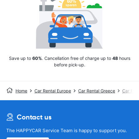
Save up to
60%
. Cancellation free of charge up to
48
hours
before pick-up.
Home
Car Rental Europe
Car Rental Greece
Car Rent
Contact us
The HAPPYCAR Service Team is happy to support you.