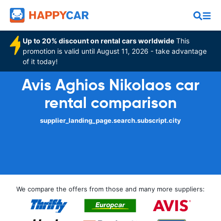
Up to 20% discount on rental cars worldwide
This
promotion is valid until August 11, 2026 - take advantage
of it today!
Avis Aghios Nikolaos car
rental comparison
supplier_landing_page.search.subscript.city
We compare the offers from those and many more suppliers: