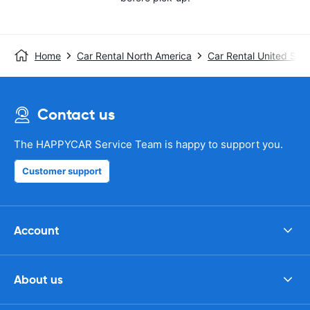
Home
Car Rental North America
Car Rental United Stat
Contact us
The HAPPYCAR Service Team is happy to support you.
Customer support
Account
About us