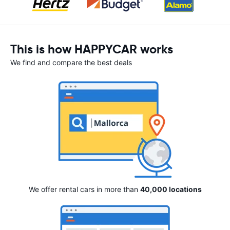
This is how HAPPYCAR works
We find and compare the best deals
We offer rental cars in more than
40,000 locations