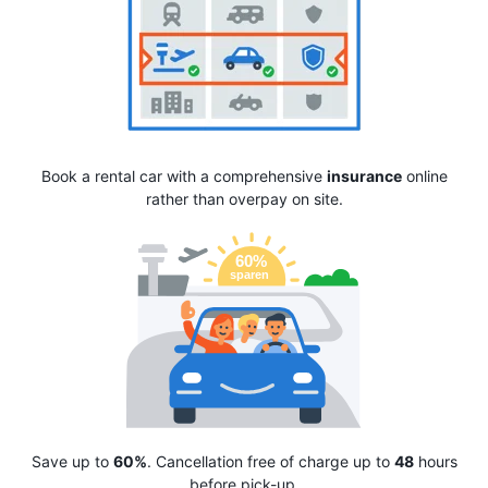
Book a rental car with a comprehensive
insurance
online
rather than overpay on site.
Save up to
60%
. Cancellation free of charge up to
48
hours
before pick-up.