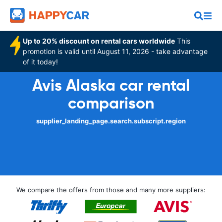
Up to 20% discount on rental cars worldwide
This
promotion is valid until August 11, 2026 - take advantage
of it today!
Avis Alaska car rental
comparison
supplier_landing_page.search.subscript.region
We compare the offers from those and many more suppliers: