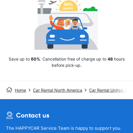
Save up to
60%
. Cancellation free of charge up to
48
hours
before pick-up.
Home
Car Rental North America
Car Rental United Stat
Contact us
The HAPPYCAR Service Team is happy to support you.