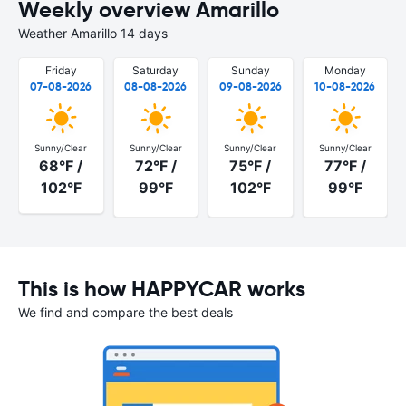
Weekly overview Amarillo
Weather Amarillo 14 days
Friday
Saturday
Sunday
Monday
07-08-2026
08-08-2026
09-08-2026
10-08-2026
Sunny/Clear
Sunny/Clear
Sunny/Clear
Sunny/Clear
68°F /
72°F /
75°F /
77°F /
102°F
99°F
102°F
99°F
This is how HAPPYCAR works
We find and compare the best deals