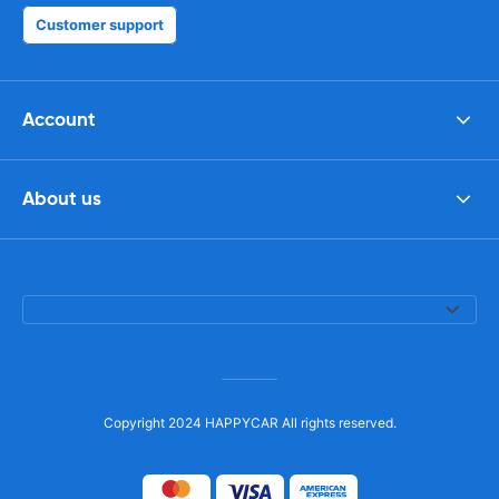
Customer support
Account
About us
Copyright 2024 HAPPYCAR All rights reserved.