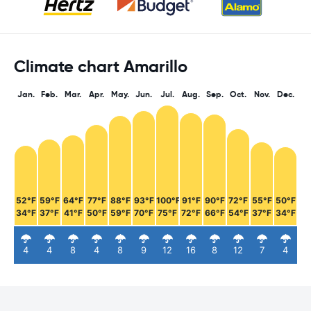
Climate chart Amarillo
Jan.
Feb.
Mar.
Apr.
May.
Jun.
Jul.
Aug.
Sep.
Oct.
Nov.
Dec.
52°F
59°F
64°F
77°F
88°F
93°F
100°F
91°F
90°F
72°F
55°F
50°F
34°F
37°F
41°F
50°F
59°F
70°F
75°F
72°F
66°F
54°F
37°F
34°F
4
4
8
4
8
9
12
16
8
12
7
4