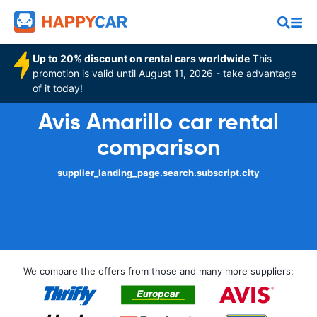
Up to 20% discount on rental cars worldwide
This
promotion is valid until August 11, 2026 - take advantage
of it today!
Avis Amarillo car rental
comparison
supplier_landing_page.search.subscript.city
We compare the offers from those and many more suppliers: