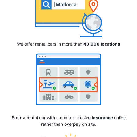
We offer rental cars in more than
40,000 locations
Book a rental car with a comprehensive
insurance
online
rather than overpay on site.