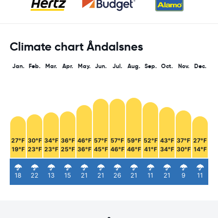
Climate chart Åndalsnes
Jan.
Feb.
Mar.
Apr.
May.
Jun.
Jul.
Aug.
Sep.
Oct.
Nov.
Dec.
27°F
30°F
34°F
36°F
46°F
57°F
57°F
59°F
52°F
43°F
37°F
27°F
19°F
23°F
23°F
25°F
36°F
45°F
46°F
46°F
41°F
34°F
30°F
14°F
18
22
13
15
21
21
26
21
11
21
9
11