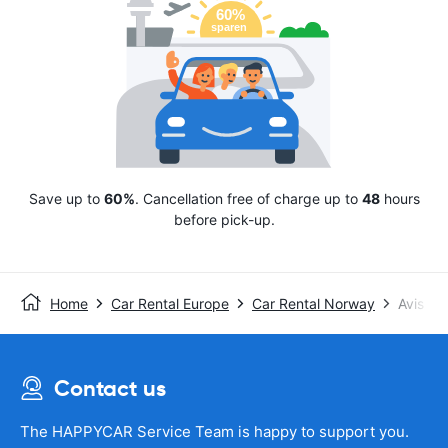
Save up to
60%
. Cancellation free of charge up to
48
hours
before pick-up.
Home
Car Rental Europe
Car Rental Norway
Avis
Contact us
The HAPPYCAR Service Team is happy to support you.