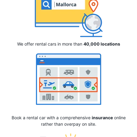
We offer rental cars in more than
40,000 locations
Book a rental car with a comprehensive
insurance
online
rather than overpay on site.