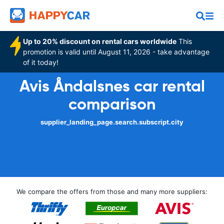
Up to 20% discount on rental cars worldwide
This
promotion is valid until August 11, 2026 - take advantage
of it today!
Avis Åndalsnes car rental
comparison
supplier_landing_page.search.subscript.city
We compare the offers from those and many more suppliers: