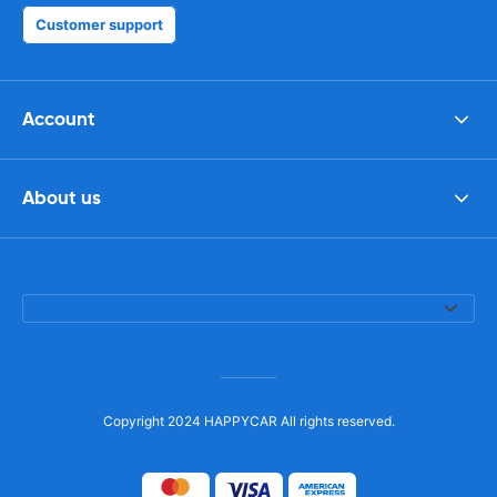
Customer support
Account
About us
Copyright 2024 HAPPYCAR All rights reserved.