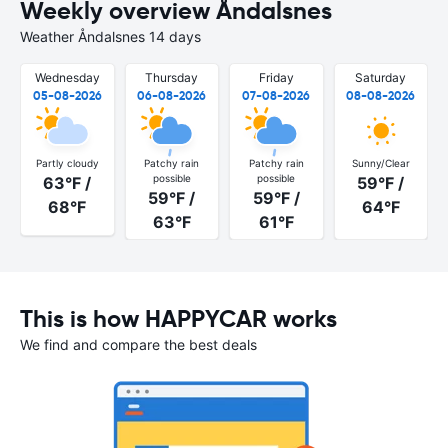
Weekly overview Åndalsnes
Weather Åndalsnes 14 days
Wednesday
Thursday
Friday
Saturday
05-08-2026
06-08-2026
07-08-2026
08-08-2026
Partly cloudy
Patchy rain
Patchy rain
Sunny/Clear
possible
possible
63°F /
59°F /
59°F /
59°F /
68°F
64°F
63°F
61°F
This is how HAPPYCAR works
We find and compare the best deals