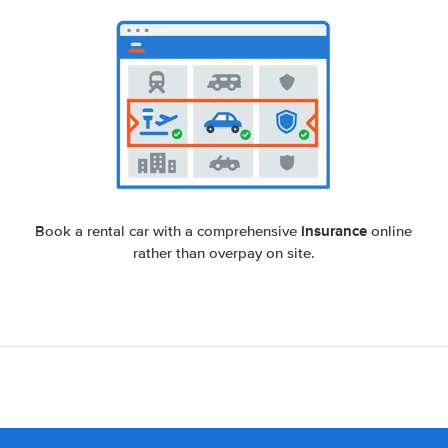
insurance
Book a rental car with a comprehensive
online
rather than overpay on site.