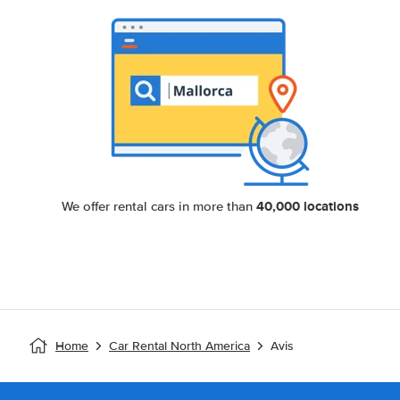
40,000 locations
We offer rental cars in more than
Home
Car Rental North America
Avis