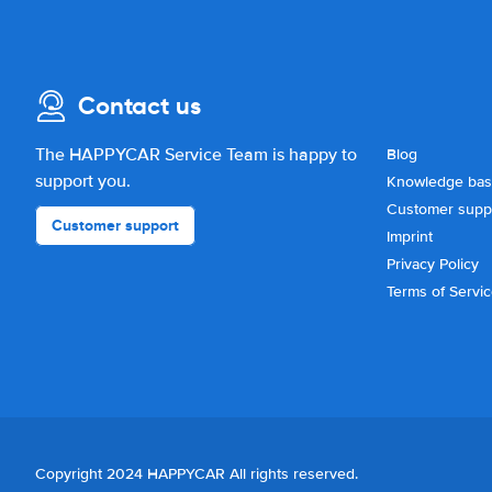
Contact us
The HAPPYCAR Service Team is happy to
Blog
support you.
Knowledge ba
Customer supp
Customer support
Imprint
Privacy Policy
Terms of Servi
Copyright 2024 HAPPYCAR All rights reserved.