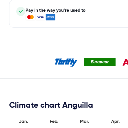
Pay in the way you’re used to
Climate chart Anguilla
Jan.
Feb.
Mar.
Apr.