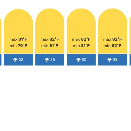
81°F
82°F
82°F
82°F
max
max
max
max
79°F
81°F
81°F
82°F
min
min
min
min
22
26
30
28