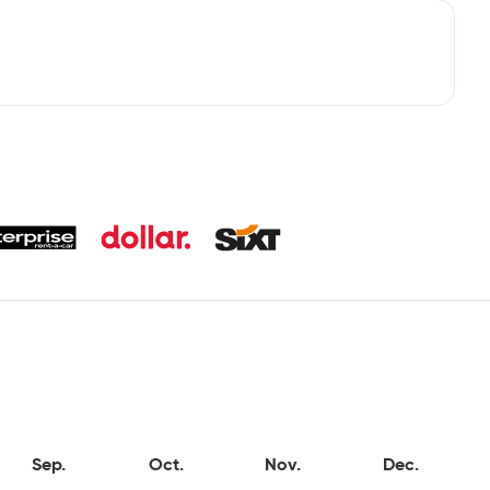
Sep.
Oct.
Nov.
Dec.