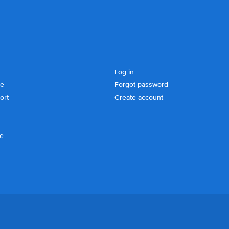
Log in
se
Forgot password
ort
Create account
ce