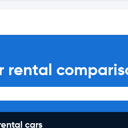
ar rental compari
rental cars