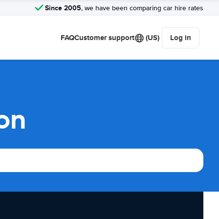
Since 2005
, we have been comparing car hire rates
FAQ
Customer support
(US)
Log in
son