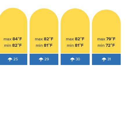
84°F
82°F
82°F
79°F
max
max
max
max
82°F
81°F
81°F
72°F
min
min
min
min
25
29
30
31