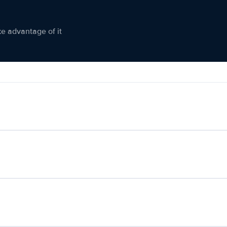
ke advantage of it