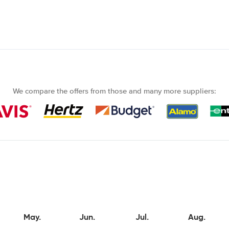
We compare the offers from those and many more suppliers:
May.
Jun.
Jul.
Aug.