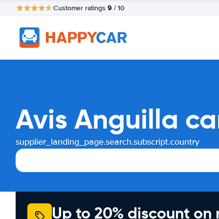
9
Customer ratings
/ 10
Avis Anguilla c
supplier_landing_page.search.subscript.country
Up to 20% discount on 