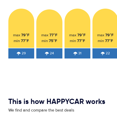
79°F
77°F
79°F
79°F
max
max
max
max
77°F
75°F
77°F
77°F
min
min
min
min
29
24
31
22
This is how HAPPYCAR works
We find and compare the best deals