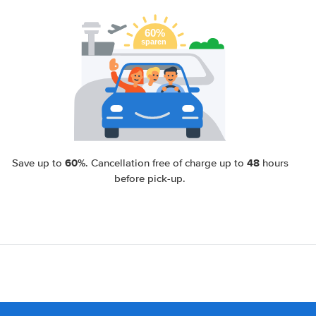
60%
48
Save up to
. Cancellation free of charge up to
hours
before pick-up.