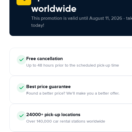
worldwide
This promotion is valid until August 11, 2026 - ta
today!
Free cancellation
Up to 48 hours prior to the scheduled pick-up time
Best price guarantee
Found a better price? We'll make you a better offer.
24000+ pick-up locations
Over 140,000 car rental stations worldwide