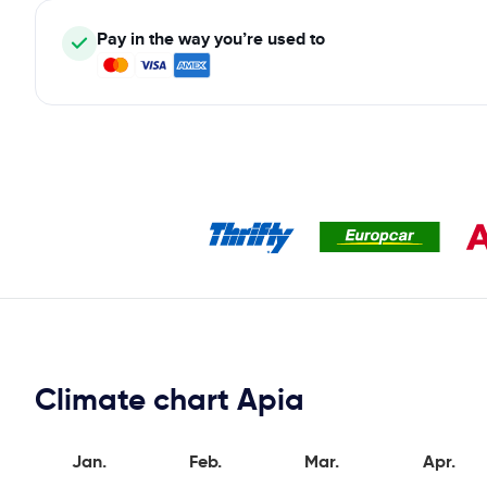
Pay in the way you’re used to
Climate chart Apia
Jan.
Feb.
Mar.
Apr.