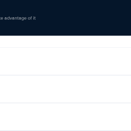
ke advantage of it