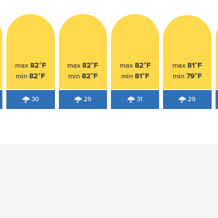
82°F
82°F
82°F
81°F
max
max
max
max
82°F
82°F
81°F
79°F
min
min
min
min
30
29
31
29