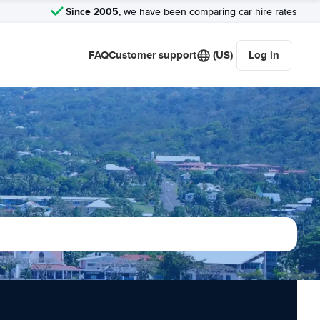
Since 2005
, we have been comparing car hire rates
FAQ
Customer support
(US)
Log in