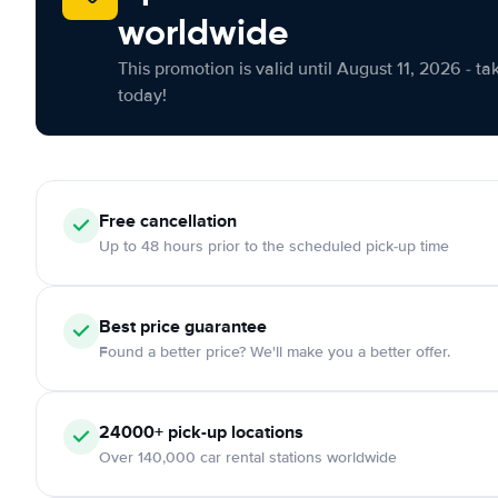
worldwide
This promotion is valid until August 11, 2026 - ta
today!
Free cancellation
Up to 48 hours prior to the scheduled pick-up time
Best price guarantee
Found a better price? We'll make you a better offer.
24000+ pick-up locations
Over 140,000 car rental stations worldwide