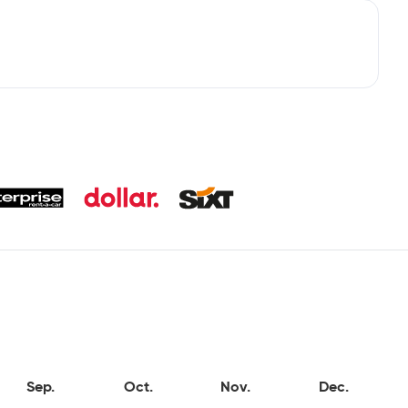
Sep.
Oct.
Nov.
Dec.