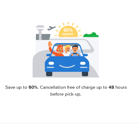
60%
48
Save up to
. Cancellation free of charge up to
hours
before pick-up.