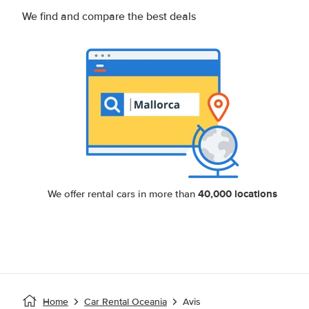
We find and compare the best deals
40,000 locations
We offer rental cars in more than
Home
Car Rental Oceania
Avis