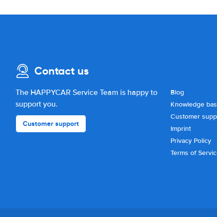
Contact us
The HAPPYCAR Service Team is happy to
Blog
support you.
Knowledge ba
Customer supp
Customer support
Imprint
Privacy Policy
Terms of Servi