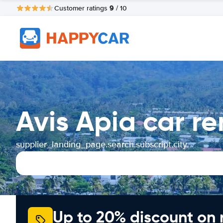
9
Customer ratings
/ 10
Avis Apia car r
supplier_landing_page.search.subscript.city
Up to 20% discount on 