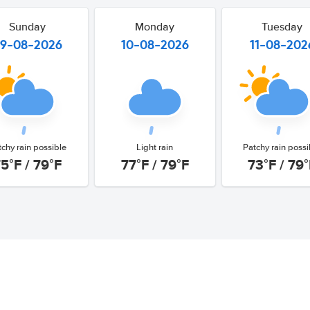
Sunday
Monday
Tuesday
9-08-2026
10-08-2026
11-08-202
tchy rain possible
Light rain
Patchy rain possi
5°F / 79°F
77°F / 79°F
73°F / 79