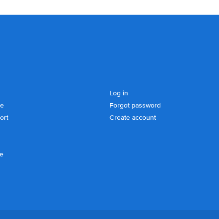
Log in
se
Forgot password
ort
Create account
ce