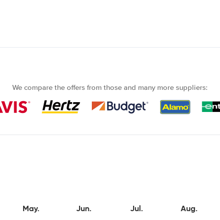
We compare the offers from those and many more suppliers:
May.
Jun.
Jul.
Aug.