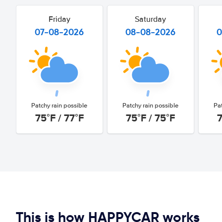
Friday
Saturday
07-08-2026
08-08-2026
0
Patchy rain possible
Patchy rain possible
Pa
75°F / 77°F
75°F / 75°F
7
This is how HAPPYCAR works