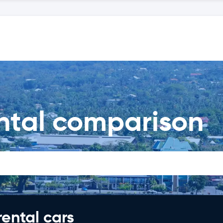
ental comparison
rental cars