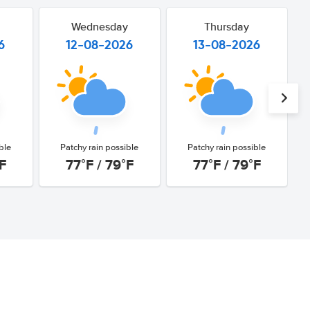
Wednesday
Thursday
6
12-08-2026
13-08-2026
ble
Patchy rain possible
Patchy rain possible
°F
77°F / 79°F
77°F / 79°F