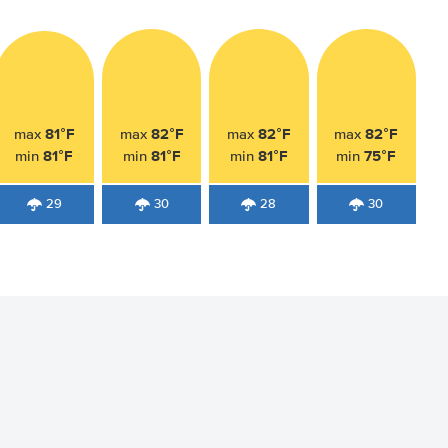
81°F
82°F
82°F
82°F
max
max
max
max
81°F
81°F
81°F
75°F
min
min
min
min
29
30
28
30