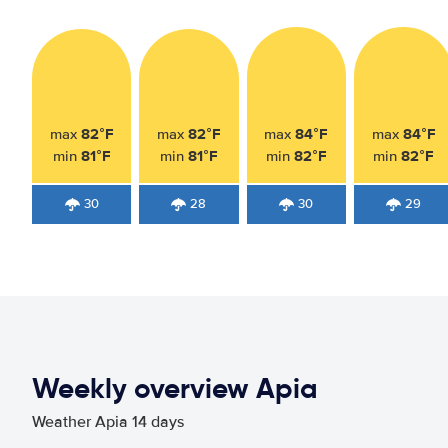
82°F
82°F
84°F
84°F
max
max
max
max
81°F
81°F
82°F
82°F
min
min
min
min
30
28
30
29
Weekly overview Apia
Weather Apia 14 days