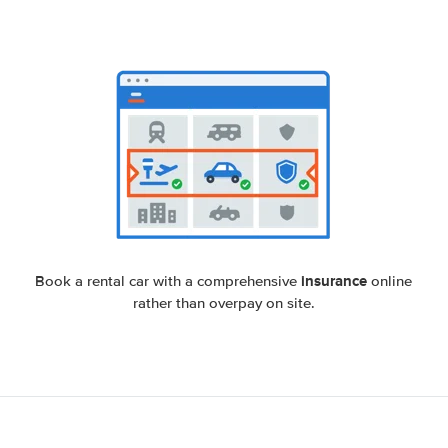
insurance
Book a rental car with a comprehensive
online
rather than overpay on site.