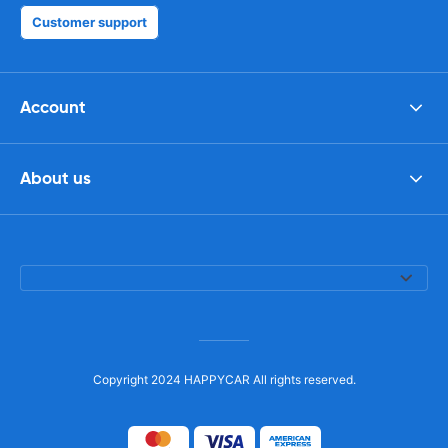
Customer support
Account
About us
Copyright 2024 HAPPYCAR All rights reserved.