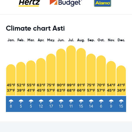
Climate chart Asti
Jan.
Feb.
Mar.
Apr.
May.
Jun.
Jul.
Aug.
Sep.
Oct.
Nov.
Dec.
45°F
52°F
55°F
63°F
75°F
90°F
99°F
91°F
75°F
70°F
54°F
41°F
37°F
39°F
41°F
45°F
57°F
63°F
68°F
66°F
57°F
57°F
45°F
36°F
8
5
5
12
17
13
11
15
14
6
9
15