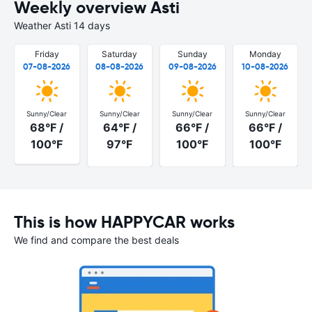
Weekly overview Asti
Weather Asti 14 days
Friday
Saturday
Sunday
Monday
07-08-2026
08-08-2026
09-08-2026
10-08-2026
Sunny/Clear
Sunny/Clear
Sunny/Clear
Sunny/Clear
68°F /
64°F /
66°F /
66°F /
100°F
97°F
100°F
100°F
This is how HAPPYCAR works
We find and compare the best deals