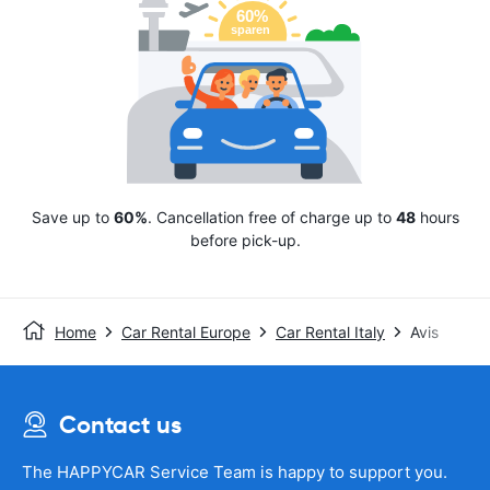
Save up to
60%
. Cancellation free of charge up to
48
hours
before pick-up.
Home
Car Rental Europe
Car Rental Italy
Avis
Contact us
The HAPPYCAR Service Team is happy to support you.