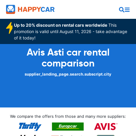
Up to 20% discount on rental cars worldwide
This
promotion is valid until August 11, 2026 - take advantage
of it today!
Avis Asti car rental
comparison
supplier_landing_page.search.subscript.city
We compare the offers from those and many more suppliers: