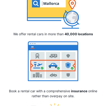
We offer rental cars in more than
40,000 locations
Book a rental car with a comprehensive
insurance
online
rather than overpay on site.