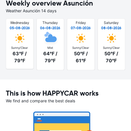
Weekly overview Asunción
Weather Asunción 14 days
Wednesday
Thursday
Friday
Saturday
05-08-2026
06-08-2026
07-08-2026
08-08-2026
Sunny/Clear
Mist
Sunny/Clear
Sunny/Clear
63°F /
64°F /
50°F /
50°F /
79°F
79°F
61°F
70°F
This is how HAPPYCAR works
We find and compare the best deals