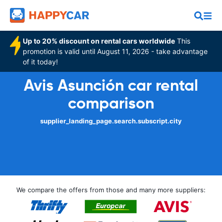
Up to 20% discount on rental cars worldwide
This
promotion is valid until August 11, 2026 - take advantage
of it today!
Avis Asunción car rental
comparison
supplier_landing_page.search.subscript.city
We compare the offers from those and many more suppliers: