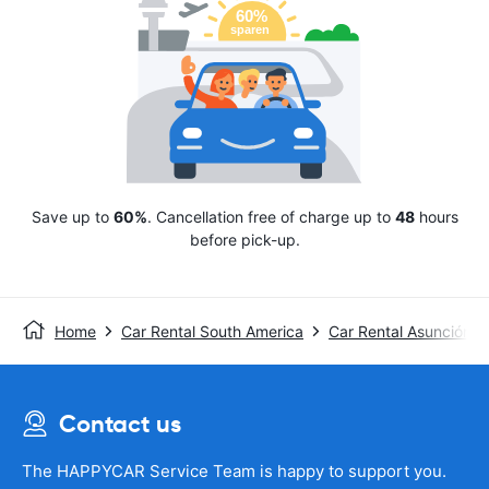
Save up to
60%
. Cancellation free of charge up to
48
hours
before pick-up.
Home
Car Rental South America
Car Rental Asunción
Contact us
The HAPPYCAR Service Team is happy to support you.