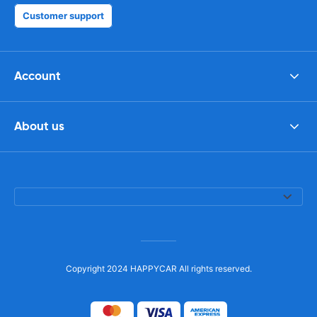
Customer support
Account
About us
Copyright 2024 HAPPYCAR All rights reserved.