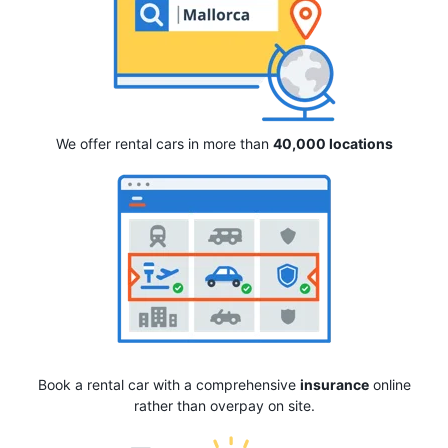
We offer rental cars in more than
40,000 locations
Book a rental car with a comprehensive
insurance
online
rather than overpay on site.