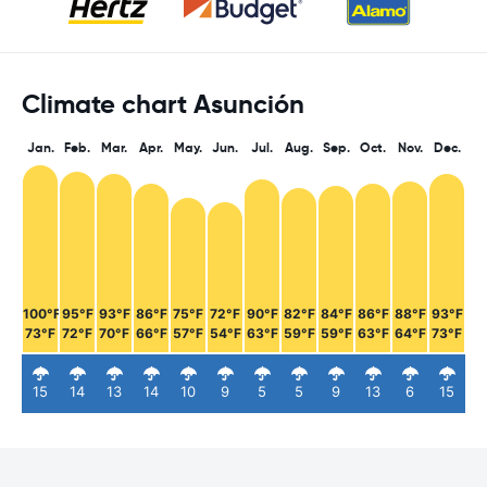
Climate chart Asunción
Jan.
Feb.
Mar.
Apr.
May.
Jun.
Jul.
Aug.
Sep.
Oct.
Nov.
Dec.
100°F
95°F
93°F
86°F
75°F
72°F
90°F
82°F
84°F
86°F
88°F
93°F
73°F
72°F
70°F
66°F
57°F
54°F
63°F
59°F
59°F
63°F
64°F
73°F
15
14
13
14
10
9
5
5
9
13
6
15