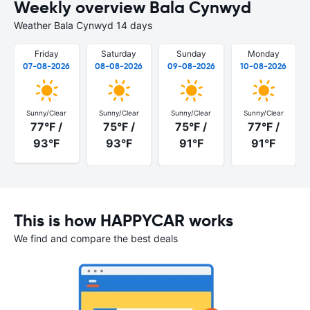
Weekly overview Bala Cynwyd
Weather Bala Cynwyd 14 days
Friday
Saturday
Sunday
Monday
07-08-2026
08-08-2026
09-08-2026
10-08-2026
Sunny/Clear
Sunny/Clear
Sunny/Clear
Sunny/Clear
77°F /
75°F /
75°F /
77°F /
93°F
93°F
91°F
91°F
This is how HAPPYCAR works
We find and compare the best deals