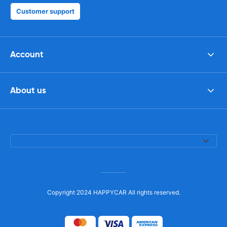
Customer support
Account
About us
Copyright 2024 HAPPYCAR All rights reserved.