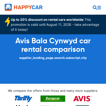
Up to 20% discount on rental cars worldwide
This
promotion is valid until August 11, 2026 - take advantage
of it today!
Avis Bala Cynwyd car
rental comparison
supplier_landing_page.search.subscript.city
We compare the offers from those and many more suppliers: