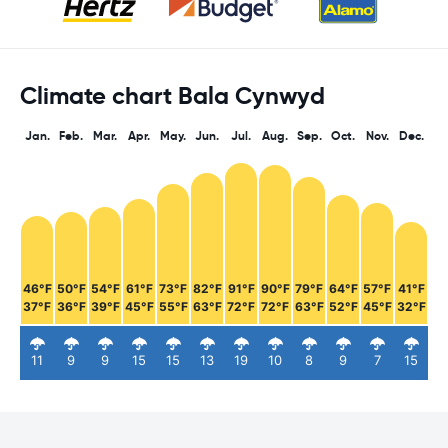
Climate chart Bala Cynwyd
Jan.
Feb.
Mar.
Apr.
May.
Jun.
Jul.
Aug.
Sep.
Oct.
Nov.
Dec.
46°F
50°F
54°F
61°F
73°F
82°F
91°F
90°F
79°F
64°F
57°F
41°F
37°F
36°F
39°F
45°F
55°F
63°F
72°F
72°F
63°F
52°F
45°F
32°F
11
9
9
15
15
13
19
10
8
9
7
15