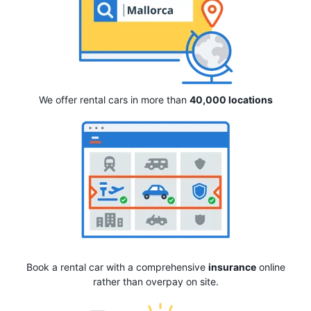
We offer rental cars in more than
40,000 locations
Book a rental car with a comprehensive
insurance
online
rather than overpay on site.