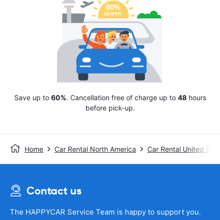
Save up to
60%
. Cancellation free of charge up to
48
hours
before pick-up.
Home
Car Rental North America
Car Rental United Stat
Contact us
The HAPPYCAR Service Team is happy to support you.