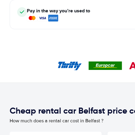
Pay in the way you’re used to
Cheap rental car Belfast price
How much does a rental car cost in Belfast ?