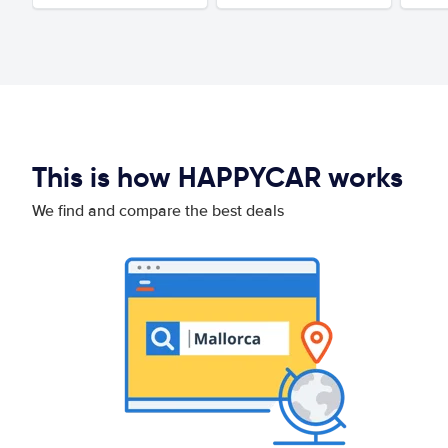
This is how HAPPYCAR works
We find and compare the best deals