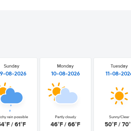
Sunday
Monday
Tuesday
9-08-2026
10-08-2026
11-08-202
tchy rain possible
Partly cloudy
Sunny/Clear
54°F / 61°F
46°F / 66°F
50°F / 70