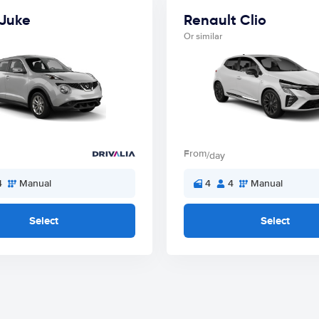
 Juke
Renault Clio
Or similar
From
/day
4
Manual
4
4
Manual
Select
Select