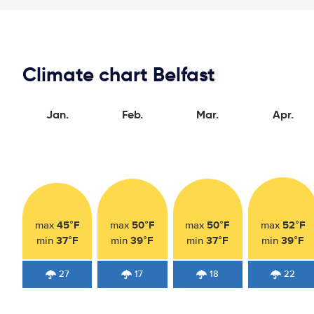
Climate chart Belfast
Jan.
Feb.
Mar.
Apr.
45°F
50°F
50°F
52°F
max
max
max
max
37°F
39°F
37°F
39°F
min
min
min
min
27
17
18
22