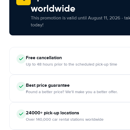
worldwide
This promotion is valid until August 11, 2026 - ta
today!
Free cancellation
Up to 48 hours prior to the scheduled pick-up time
Best price guarantee
Found a better price? We'll make you a better offer.
24000+ pick-up locations
Over 140,000 car rental stations worldwide