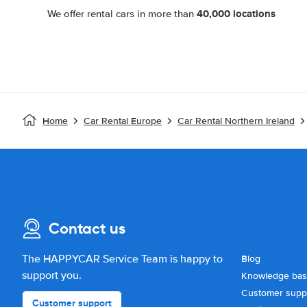
40,000 locations
We offer rental cars in more than
Home
Car Rental Europe
Car Rental Northern Ireland
Contact us
The HAPPYCAR Service Team is happy to
Blog
support you.
Knowledge ba
Customer supp
Customer support