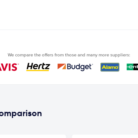
We compare the offers from those and many more suppliers:
 comparison