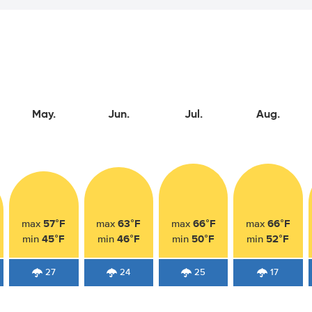
May.
Jun.
Jul.
Aug.
57°F
63°F
66°F
66°F
max
max
max
max
45°F
46°F
50°F
52°F
min
min
min
min
27
24
25
17