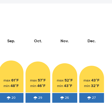
Sep.
Oct.
Nov.
Dec.
61°F
57°F
52°F
43°F
max
max
max
max
48°F
46°F
43°F
32°F
min
min
min
min
20
29
26
27