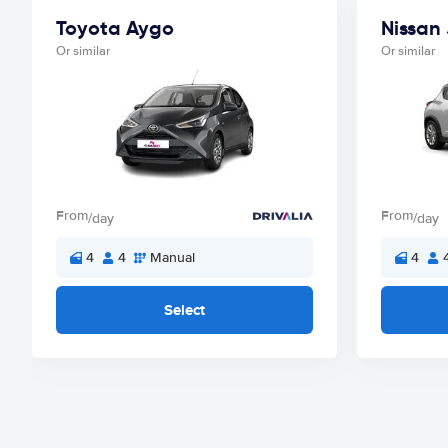
Toyota Aygo
Nissan
Or similar
Or similar
From
From
/day
/day
4
4
Manual
4
Select