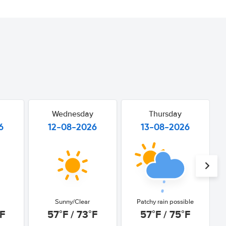
Wednesday
Thursday
6
12-08-2026
13-08-2026
Sunny/Clear
Patchy rain possible
°F
57°F / 73°F
57°F / 75°F