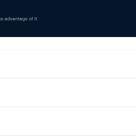
ke advantage of it