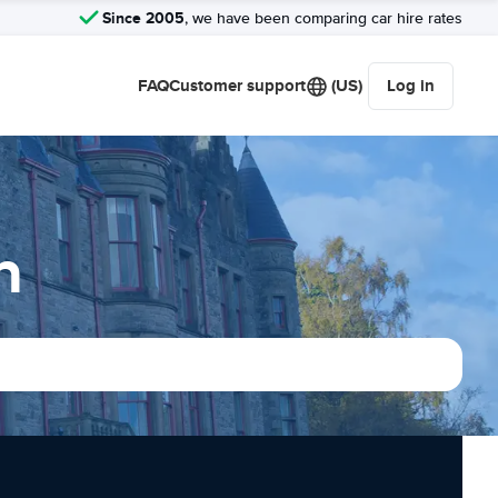
Since 2005
, we have been comparing car hire rates
FAQ
Customer support
(US)
Log in
n