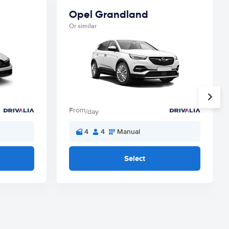
Opel Grandland
Or similar
From
/day
4
4
Manual
Select