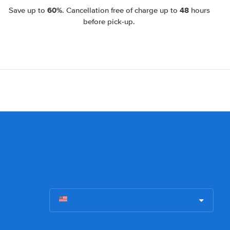
60%
48
Save up to
. Cancellation free of charge up to
hours
before pick-up.