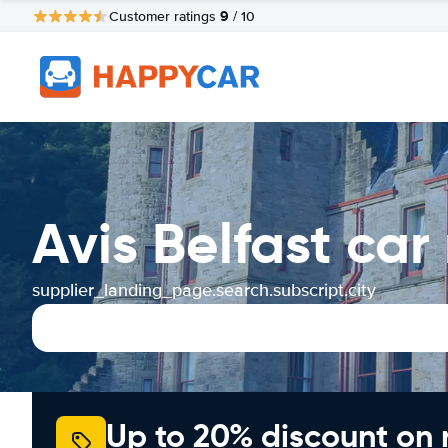
9
Customer ratings
/ 10
Avis Belfast car
supplier_landing_page.search.subscript.city
Up to 20% discount on 