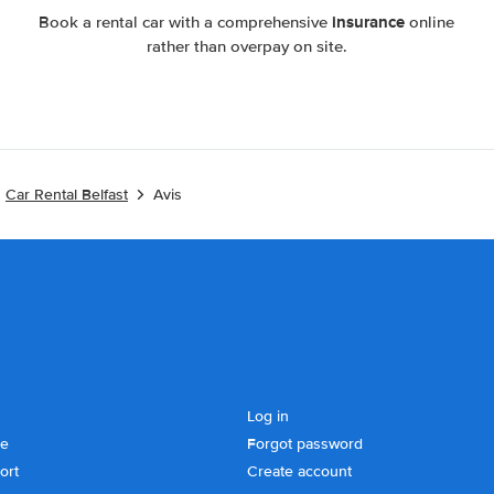
insurance
Book a rental car with a comprehensive
online
rather than overpay on site.
Car Rental Belfast
Avis
Log in
se
Forgot password
ort
Create account