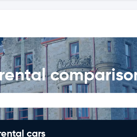
 rental compariso
rental cars