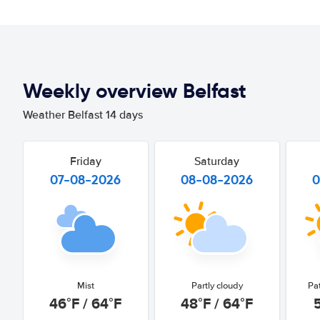
Weekly overview Belfast
Weather Belfast 14 days
Friday
Saturday
07-08-2026
08-08-2026
0
Mist
Partly cloudy
Pa
46°F / 64°F
48°F / 64°F