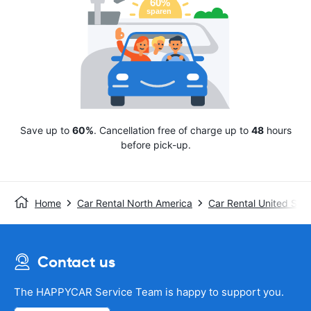
Save up to
60%
. Cancellation free of charge up to
48
hours
before pick-up.
Home
Car Rental North America
Car Rental United Stat
Contact us
The HAPPYCAR Service Team is happy to support you.