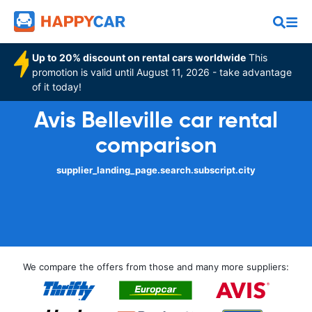
Up to 20% discount on rental cars worldwide
This
promotion is valid until August 11, 2026 - take advantage
of it today!
Avis Belleville car rental
comparison
supplier_landing_page.search.subscript.city
We compare the offers from those and many more suppliers: