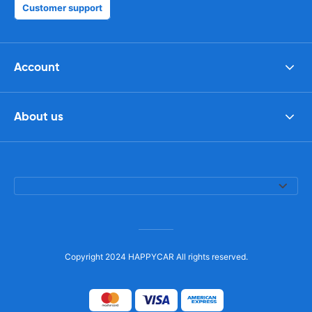
Customer support
Account
About us
Copyright 2024 HAPPYCAR All rights reserved.