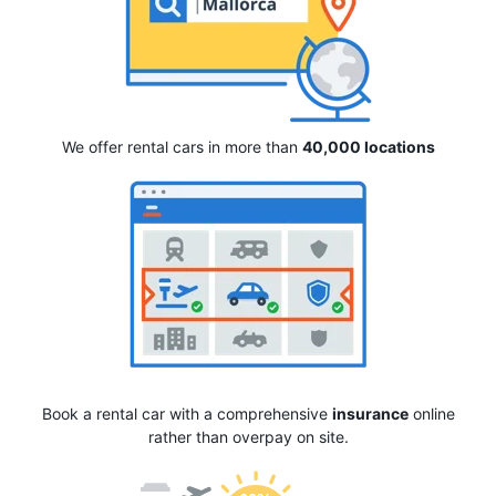
We offer rental cars in more than
40,000 locations
Book a rental car with a comprehensive
insurance
online
rather than overpay on site.