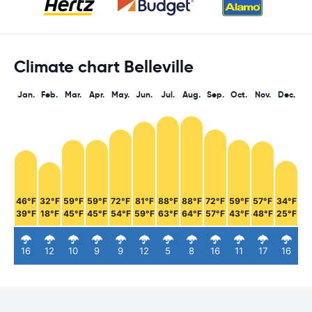
Climate chart Belleville
Jan.
Feb.
Mar.
Apr.
May.
Jun.
Jul.
Aug.
Sep.
Oct.
Nov.
Dec.
46°F
32°F
59°F
59°F
72°F
81°F
88°F
88°F
72°F
59°F
57°F
34°F
39°F
18°F
45°F
45°F
54°F
59°F
63°F
64°F
57°F
43°F
48°F
25°F
16
12
10
9
9
12
5
8
16
11
17
16