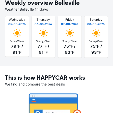
Weekly overview Belleville
Weather Belleville 14 days
Wednesday
Thursday
Friday
Saturday
05-08-2026
06-08-2026
07-08-2026
08-08-2026
Sunny/Clear
Sunny/Clear
Sunny/Clear
Sunny/Clear
79°F /
77°F /
75°F /
75°F /
91°F
91°F
93°F
93°F
This is how HAPPYCAR works
We find and compare the best deals