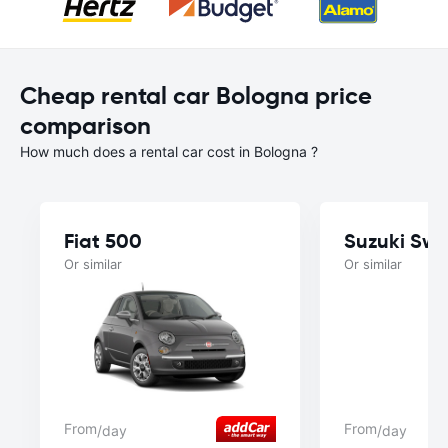
Cheap rental car Bologna price
comparison
How much does a rental car cost in Bologna ?
Fiat 500
Suzuki Swif
Or similar
Or similar
From
From
/day
/day