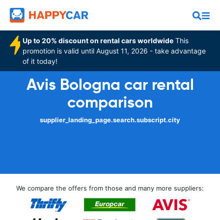
Up to 20% discount on rental cars worldwide
This
promotion is valid until August 11, 2026 - take advantage
of it today!
Avis Bologna car rental
comparison
supplier_landing_page.search.subscript.city
We compare the offers from those and many more suppliers: