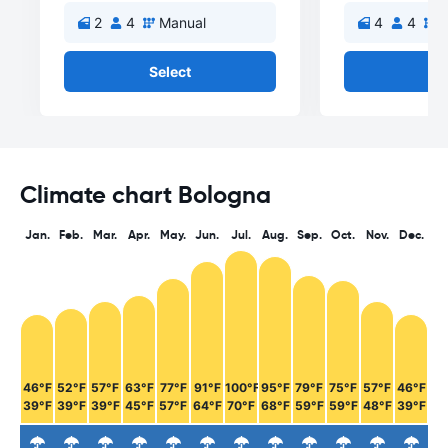
2
4
Manual
4
4
M
Select
Se
Climate chart Bologna
Jan.
Feb.
Mar.
Apr.
May.
Jun.
Jul.
Aug.
Sep.
Oct.
Nov.
Dec.
46°F
52°F
57°F
63°F
77°F
91°F
100°F
95°F
79°F
75°F
57°F
46°F
39°F
39°F
39°F
45°F
57°F
64°F
70°F
68°F
59°F
59°F
48°F
39°F