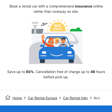
Book a rental car with a comprehensive
insurance
online
rather than overpay on site.
Save up to
60%
. Cancellation free of charge up to
48
hours
before pick-up.
Home
Car Rental Europe
Car Rental Italy
Avis