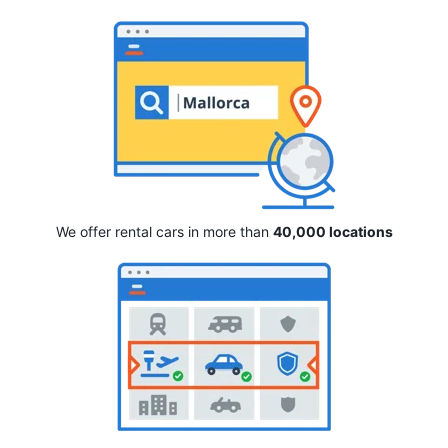
We offer rental cars in more than
40,000 locations