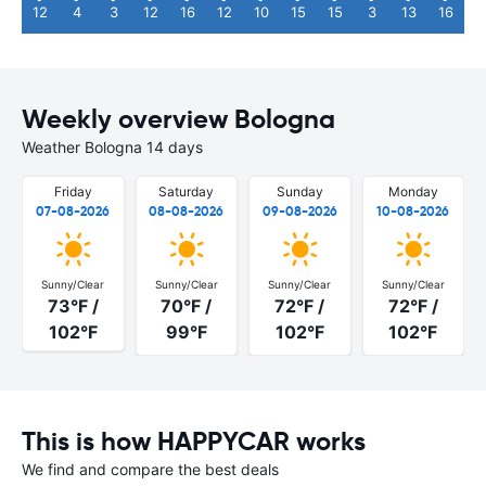
12
4
3
12
16
12
10
15
15
3
13
16
Weekly overview Bologna
Weather Bologna 14 days
Friday
Saturday
Sunday
Monday
07-08-2026
08-08-2026
09-08-2026
10-08-2026
Sunny/Clear
Sunny/Clear
Sunny/Clear
Sunny/Clear
73°F /
70°F /
72°F /
72°F /
102°F
99°F
102°F
102°F
This is how HAPPYCAR works
We find and compare the best deals