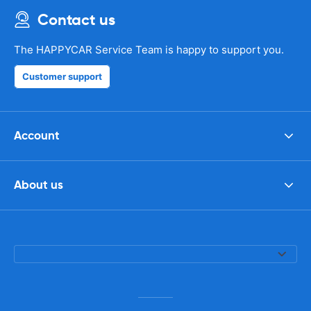
Contact us
The HAPPYCAR Service Team is happy to support you.
Customer support
Account
About us