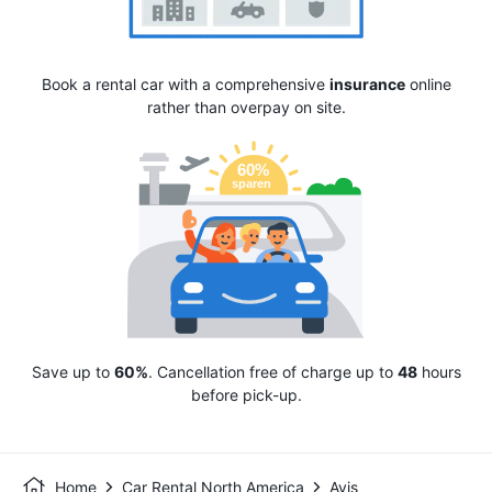
Book a rental car with a comprehensive
insurance
online
rather than overpay on site.
Save up to
60%
. Cancellation free of charge up to
48
hours
before pick-up.
Home
Car Rental North America
Avis