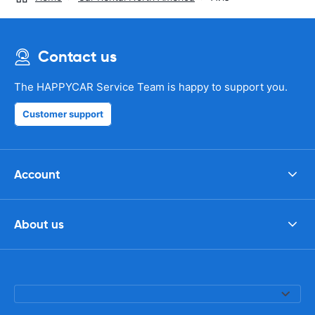
Contact us
The HAPPYCAR Service Team is happy to support you.
Customer support
Account
About us