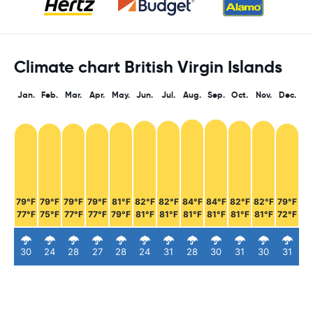
Climate chart British Virgin Islands
Jan.
Feb.
Mar.
Apr.
May.
Jun.
Jul.
Aug.
Sep.
Oct.
Nov.
Dec.
79°F
79°F
79°F
79°F
81°F
82°F
82°F
84°F
84°F
82°F
82°F
79°F
77°F
75°F
77°F
77°F
79°F
81°F
81°F
81°F
81°F
81°F
81°F
72°F
30
24
28
27
28
24
31
28
30
31
30
31