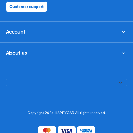
Customer support
Account
About us
Copyright 2024 HAPPYCAR All rights reserved.