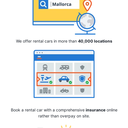
We offer rental cars in more than
40,000 locations
Book a rental car with a comprehensive
insurance
online
rather than overpay on site.