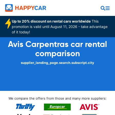
Up to 20% discount on rental cars worldwide
This
promotion is valid until August 11, 2026 - take advantage
of it today!
Avis Carpentras car rental
comparison
supplier_landing_page.search.subscript.city
We compare the offers from those and many more suppliers: