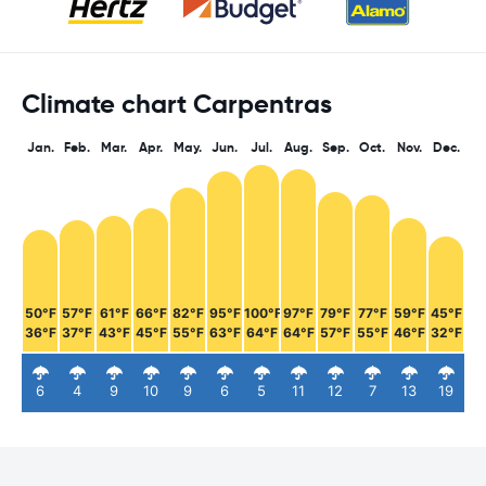
Climate chart Carpentras
Jan.
Feb.
Mar.
Apr.
May.
Jun.
Jul.
Aug.
Sep.
Oct.
Nov.
Dec.
50°F
57°F
61°F
66°F
82°F
95°F
100°F
97°F
79°F
77°F
59°F
45°F
36°F
37°F
43°F
45°F
55°F
63°F
64°F
64°F
57°F
55°F
46°F
32°F
6
4
9
10
9
6
5
11
12
7
13
19