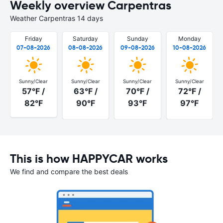
Weekly overview Carpentras
Weather Carpentras 14 days
Friday
Saturday
Sunday
Monday
07-08-2026
08-08-2026
09-08-2026
10-08-2026
Sunny/Clear
Sunny/Clear
Sunny/Clear
Sunny/Clear
57°F /
63°F /
70°F /
72°F /
82°F
90°F
93°F
97°F
This is how HAPPYCAR works
We find and compare the best deals