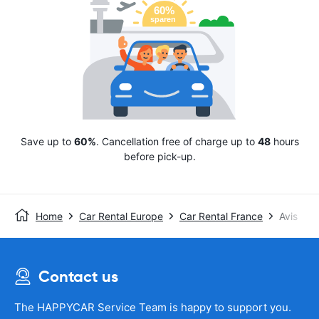
Save up to
60%
. Cancellation free of charge up to
48
hours
before pick-up.
Home
Car Rental Europe
Car Rental France
Avis
Contact us
The HAPPYCAR Service Team is happy to support you.