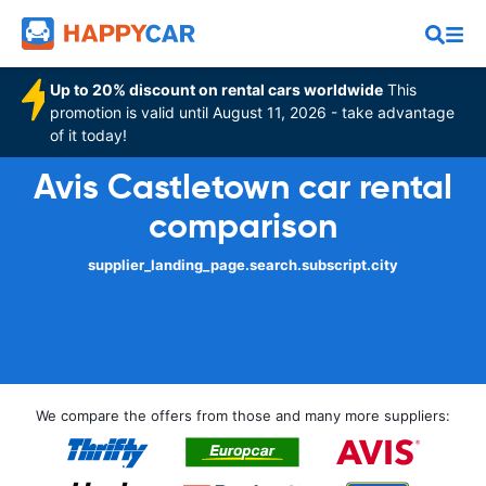
Up to 20% discount on rental cars worldwide
This
promotion is valid until August 11, 2026 - take advantage
of it today!
Avis Castletown car rental
comparison
supplier_landing_page.search.subscript.city
We compare the offers from those and many more suppliers: