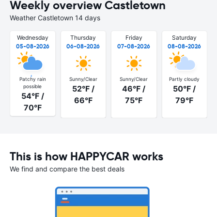
Weekly overview Castletown
Weather Castletown 14 days
Wednesday
Thursday
Friday
Saturday
05-08-2026
06-08-2026
07-08-2026
08-08-2026
Patchy rain
Sunny/Clear
Sunny/Clear
Partly cloudy
possible
52°F /
46°F /
50°F /
54°F /
66°F
75°F
79°F
70°F
This is how HAPPYCAR works
We find and compare the best deals