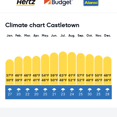
Climate chart Castletown
Jan.
Feb.
Mar.
Apr.
May.
Jun.
Jul.
Aug.
Sep.
Oct.
Nov.
Dec.
37°F
46°F
48°F
48°F
54°F
59°F
63°F
61°F
57°F
54°F
50°F
46°F
30°F
39°F
41°F
41°F
46°F
50°F
48°F
52°F
52°F
48°F
45°F
39°F
27
20
22
20
25
21
23
24
25
30
25
28