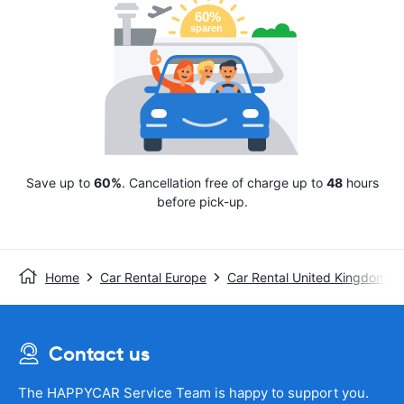
Save up to
60%
. Cancellation free of charge up to
48
hours
before pick-up.
Home
Car Rental Europe
Car Rental United Kingdom
Contact us
The HAPPYCAR Service Team is happy to support you.