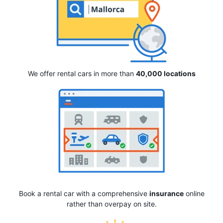
We offer rental cars in more than
40,000 locations
Book a rental car with a comprehensive
insurance
online
rather than overpay on site.