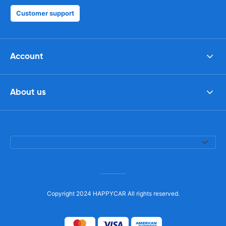
Customer support
Account
About us
Copyright 2024 HAPPYCAR All rights reserved.