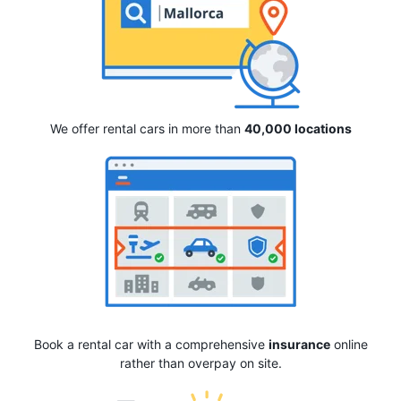
We offer rental cars in more than
40,000 locations
Book a rental car with a comprehensive
insurance
online
rather than overpay on site.