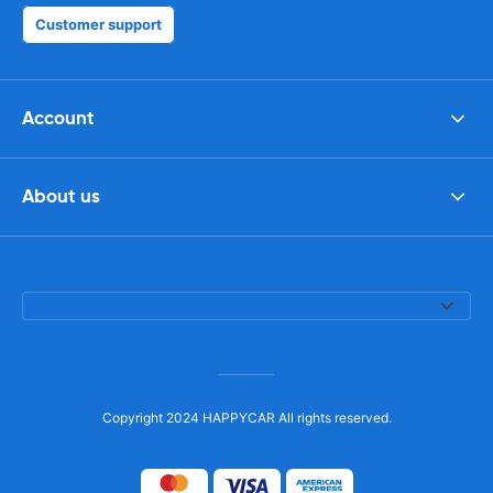
Customer support
Account
About us
Copyright 2024 HAPPYCAR All rights reserved.