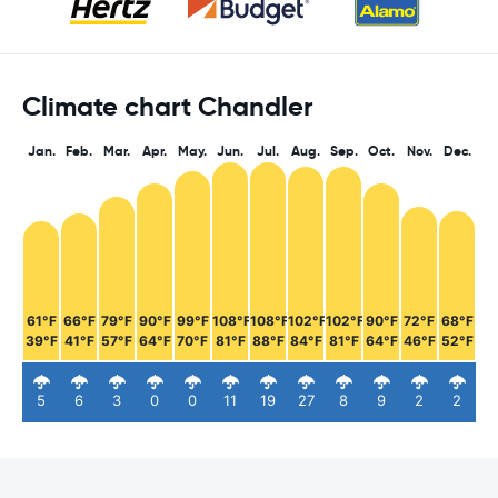
Climate chart Chandler
Jan.
Feb.
Mar.
Apr.
May.
Jun.
Jul.
Aug.
Sep.
Oct.
Nov.
Dec.
61°F
66°F
79°F
90°F
99°F
108°F
108°F
102°F
102°F
90°F
72°F
68°F
39°F
41°F
57°F
64°F
70°F
81°F
88°F
84°F
81°F
64°F
46°F
52°F
5
6
3
0
0
11
19
27
8
9
2
2