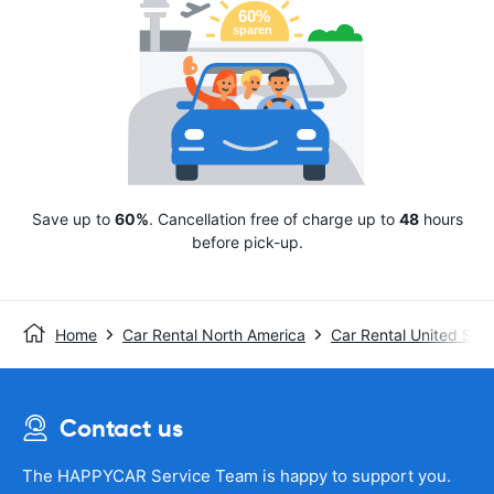
Save up to
60%
. Cancellation free of charge up to
48
hours
before pick-up.
Home
Car Rental North America
Car Rental United Stat
Contact us
The HAPPYCAR Service Team is happy to support you.