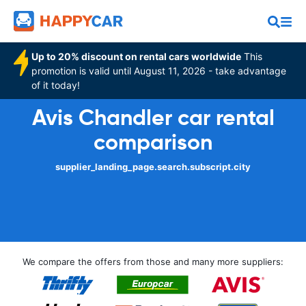
Up to 20% discount on rental cars worldwide
This
promotion is valid until August 11, 2026 - take advantage
of it today!
Avis Chandler car rental
comparison
supplier_landing_page.search.subscript.city
We compare the offers from those and many more suppliers: