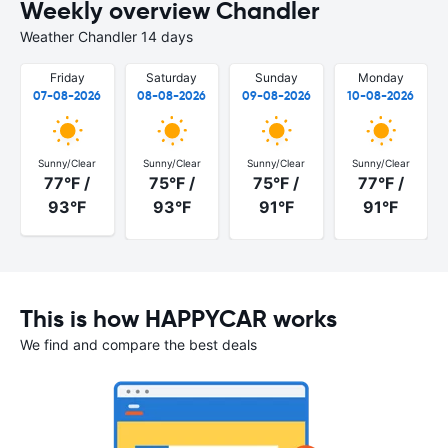
Weekly overview Chandler
Weather Chandler 14 days
Friday
Saturday
Sunday
Monday
07-08-2026
08-08-2026
09-08-2026
10-08-2026
Sunny/Clear
Sunny/Clear
Sunny/Clear
Sunny/Clear
77°F /
75°F /
75°F /
77°F /
93°F
93°F
91°F
91°F
This is how HAPPYCAR works
We find and compare the best deals