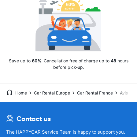
Save up to
60%
. Cancellation free of charge up to
48
hours
before pick-up.
Home
Car Rental Europe
Car Rental France
Avis
Contact us
The HAPPYCAR Service Team is happy to support you.