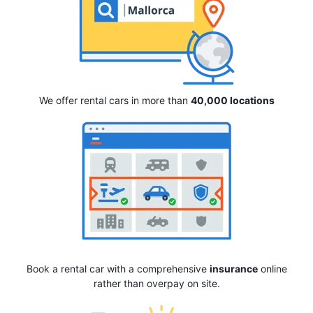
We offer rental cars in more than
40,000 locations
Book a rental car with a comprehensive
insurance
online
rather than overpay on site.