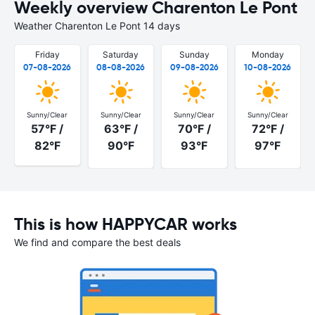
Weekly overview Charenton Le Pont
Weather Charenton Le Pont 14 days
Friday
Saturday
Sunday
Monday
07-08-2026
08-08-2026
09-08-2026
10-08-2026
Sunny/Clear
Sunny/Clear
Sunny/Clear
Sunny/Clear
57°F /
63°F /
70°F /
72°F /
82°F
90°F
93°F
97°F
This is how HAPPYCAR works
We find and compare the best deals