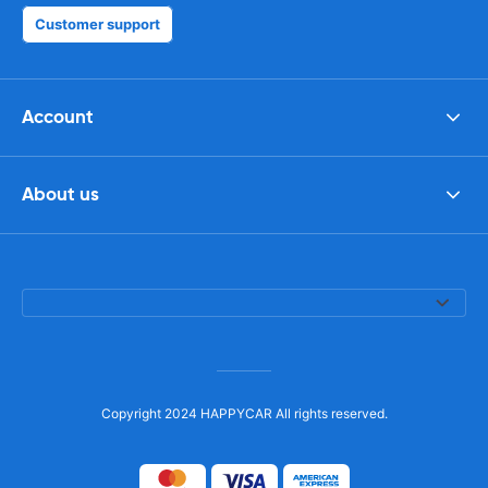
Customer support
Account
About us
Copyright 2024 HAPPYCAR All rights reserved.