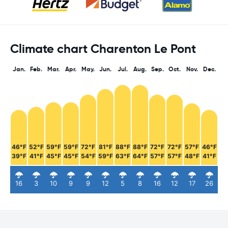
Climate chart Charenton Le Pont
Jan.
Feb.
Mar.
Apr.
May.
Jun.
Jul.
Aug.
Sep.
Oct.
Nov.
Dec.
46°F
52°F
59°F
59°F
72°F
81°F
88°F
88°F
72°F
72°F
57°F
46°F
39°F
41°F
45°F
45°F
54°F
59°F
63°F
64°F
57°F
57°F
48°F
41°F
16
3
10
9
9
12
5
8
16
12
17
26