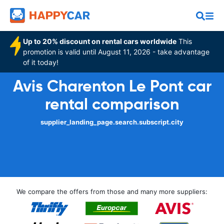
Up to 20% discount on rental cars worldwide
This
promotion is valid until August 11, 2026 - take advantage
of it today!
Avis Charenton Le Pont car
rental comparison
supplier_landing_page.search.subscript.city
We compare the offers from those and many more suppliers: