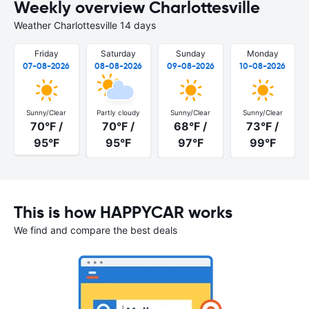
Weekly overview Charlottesville
Weather Charlottesville 14 days
Friday
Saturday
Sunday
Monday
07-08-2026
08-08-2026
09-08-2026
10-08-2026
Sunny/Clear
Partly cloudy
Sunny/Clear
Sunny/Clear
70°F /
70°F /
68°F /
73°F /
95°F
95°F
97°F
99°F
This is how HAPPYCAR works
We find and compare the best deals