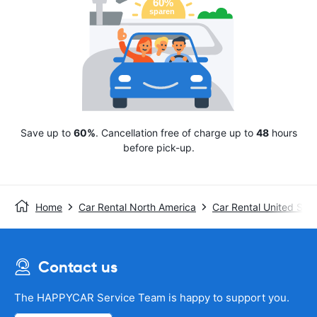
Save up to
60%
. Cancellation free of charge up to
48
hours
before pick-up.
Home
Car Rental North America
Car Rental United Stat
Contact us
The HAPPYCAR Service Team is happy to support you.