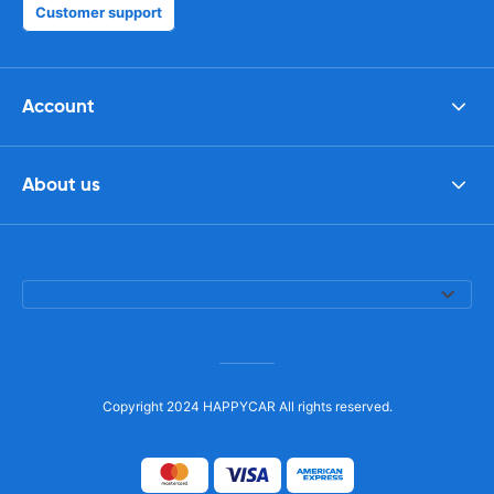
Customer support
Account
About us
Copyright 2024 HAPPYCAR All rights reserved.