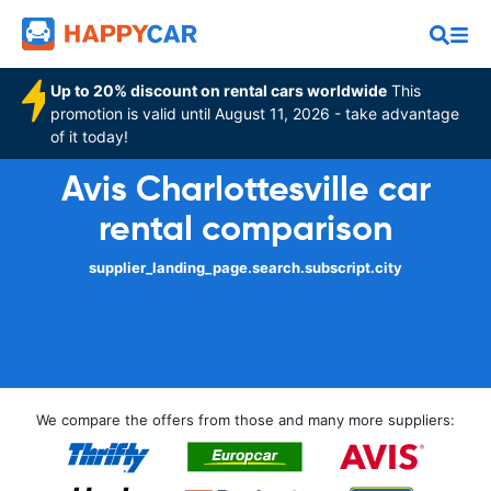
Up to 20% discount on rental cars worldwide
This
promotion is valid until August 11, 2026 - take advantage
of it today!
Avis Charlottesville car
rental comparison
supplier_landing_page.search.subscript.city
We compare the offers from those and many more suppliers: