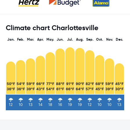
Climate chart Charlottesville
Jan.
Feb.
Mar.
Apr.
May.
Jun.
Jul.
Aug.
Sep.
Oct.
Nov.
Dec.
50°F
54°F
59°F
66°F
77°F
88°F
91°F
90°F
82°F
68°F
59°F
45°F
36°F
36°F
39°F
43°F
54°F
61°F
66°F
64°F
57°F
45°F
39°F
30°F
12
10
13
14
18
16
19
19
12
10
10
13