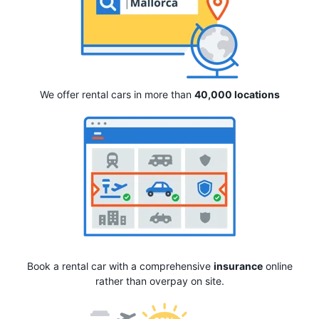
We offer rental cars in more than
40,000 locations
Book a rental car with a comprehensive
insurance
online
rather than overpay on site.