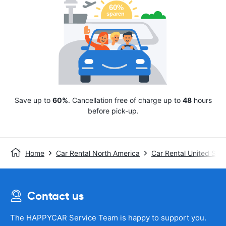
Save up to
60%
. Cancellation free of charge up to
48
hours
before pick-up.
Home
Car Rental North America
Car Rental United Stat
Contact us
The HAPPYCAR Service Team is happy to support you.