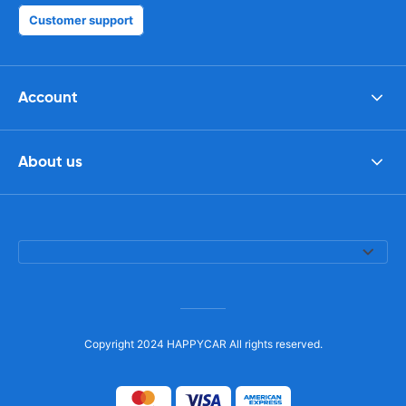
Customer support
Account
About us
Copyright 2024 HAPPYCAR All rights reserved.