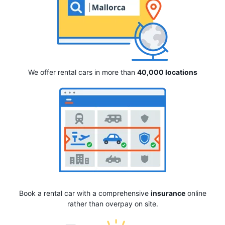
We offer rental cars in more than
40,000 locations
Book a rental car with a comprehensive
insurance
online
rather than overpay on site.