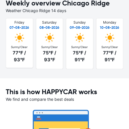
Weekly overview Chicago Ridge
Weather Chicago Ridge 14 days
Friday
Saturday
Sunday
Monday
07-08-2026
08-08-2026
09-08-2026
10-08-2026
Sunny/Clear
Sunny/Clear
Sunny/Clear
Sunny/Clear
77°F /
75°F /
75°F /
77°F /
93°F
93°F
91°F
91°F
This is how HAPPYCAR works
We find and compare the best deals