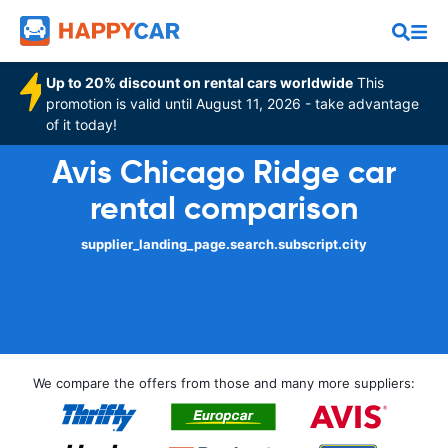
Up to 20% discount on rental cars worldwide
This
promotion is valid until August 11, 2026 - take advantage
of it today!
Avis Chicago Ridge car
rental comparison
supplier_landing_page.search.subscript.city
We compare the offers from those and many more suppliers: