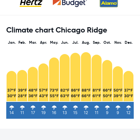
Climate chart Chicago Ridge
Jan.
Feb.
Mar.
Apr.
May.
Jun.
Jul.
Aug.
Sep.
Oct.
Nov.
Dec.
37°F
39°F
48°F
57°F
73°F
82°F
86°F
88°F
81°F
66°F
50°F
37°F
30°F
28°F
36°F
43°F
55°F
63°F
66°F
66°F
61°F
50°F
39°F
30°F
14
11
17
19
16
13
15
12
11
9
9
12