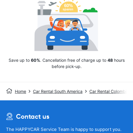
Save up to
60%
. Cancellation free of charge up to
48
hours
before pick-up.
Home
Car Rental South America
Car Rental Colombia
Contact us
The HAPPYCAR Service Team is happy to support you.