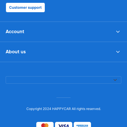
Customer support
Account
About us
Copyright 2024 HAPPYCAR All rights reserved.