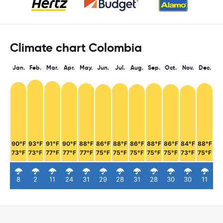
Climate chart Colombia
Jan.
Feb.
Mar.
Apr.
May.
Jun.
Jul.
Aug.
Sep.
Oct.
Nov.
Dec.
90°F
93°F
91°F
90°F
88°F
86°F
88°F
86°F
88°F
86°F
84°F
88°F
73°F
73°F
77°F
77°F
77°F
75°F
75°F
75°F
75°F
75°F
73°F
75°F
8
2
11
24
31
29
28
31
28
30
30
11