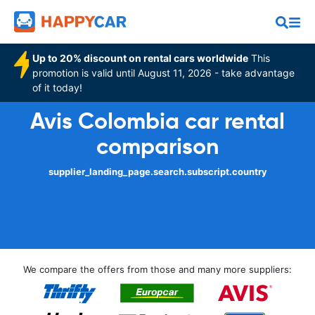
Up to 20% discount on rental cars worldwide
This
promotion is valid until August 11, 2026 - take advantage
of it today!
Avis Colombia car rental
comparison
supplier_landing_page.search.subscript.country
We compare the offers from those and many more suppliers: