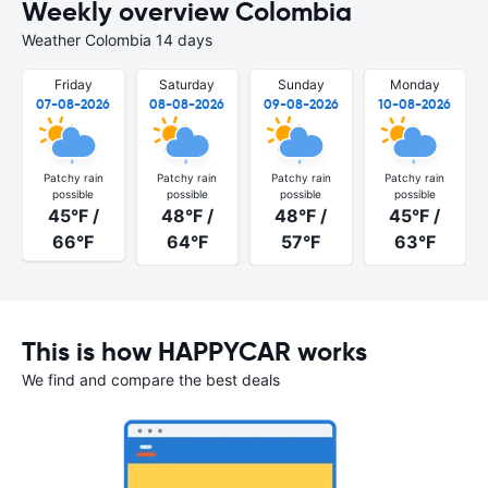
Weekly overview Colombia
Weather Colombia 14 days
Friday
Saturday
Sunday
Monday
07-08-2026
08-08-2026
09-08-2026
10-08-2026
Patchy rain
Patchy rain
Patchy rain
Patchy rain
possible
possible
possible
possible
45°F /
48°F /
48°F /
45°F /
66°F
64°F
57°F
63°F
This is how HAPPYCAR works
We find and compare the best deals