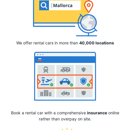
We offer rental cars in more than
40,000 locations
Book a rental car with a comprehensive
insurance
online
rather than overpay on site.