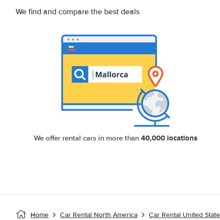
We find and compare the best deals
40,000 locations
We offer rental cars in more than
Home
Car Rental North America
Car Rental United Stat