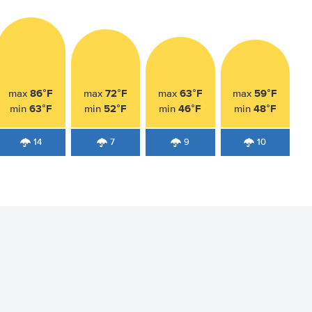
86°F
72°F
63°F
59°F
max
max
max
max
63°F
52°F
46°F
48°F
min
min
min
min
14
7
9
10