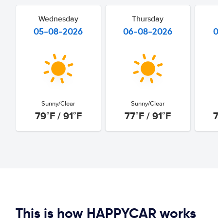
Wednesday
Thursday
05-08-2026
06-08-2026
Sunny/Clear
Sunny/Clear
79°F / 91°F
77°F / 91°F
7
This is how HAPPYCAR works