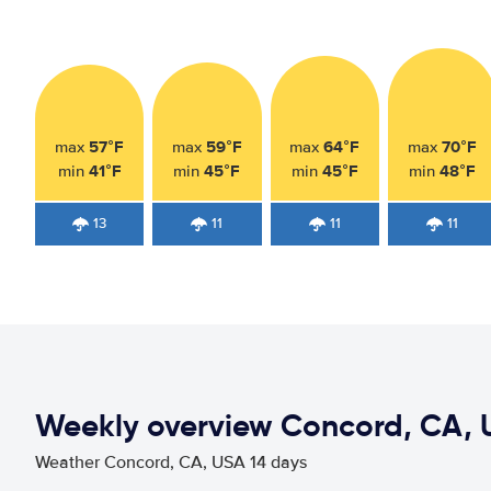
57°F
59°F
64°F
70°F
max
max
max
max
41°F
45°F
45°F
48°F
min
min
min
min
13
11
11
11
Weekly overview Concord, CA, 
Weather Concord, CA, USA 14 days