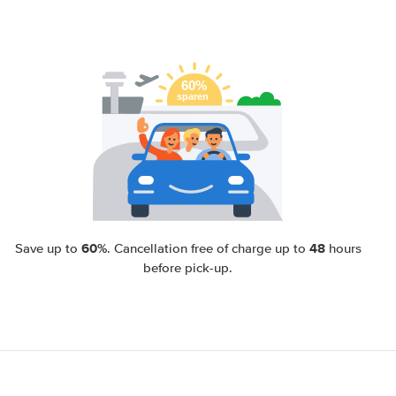
60%
48
Save up to
. Cancellation free of charge up to
hours
before pick-up.