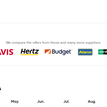
We compare the offers from those and many more suppliers:
A
May.
Jun.
Jul.
Aug.