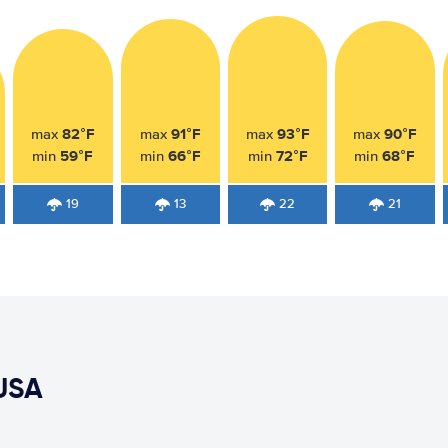
82°F
91°F
93°F
90°F
max
max
max
max
59°F
66°F
72°F
68°F
min
min
min
min
19
13
22
21
USA