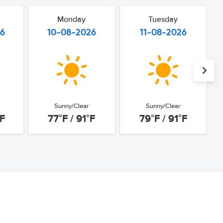
Monday
Tuesday
26
10-08-2026
11-08-2026
Sunny/Clear
Sunny/Clear
°F
77°F / 91°F
79°F / 91°F