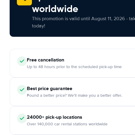
worldwide
This promotion is valid until August 11, 2026 - ta
today!
Free cancellation
Up to 48 hours prior to the scheduled pick-up time
Best price guarantee
Found a better price? We'll make you a better offer.
24000+ pick-up locations
Over 140,000 car rental stations worldwide