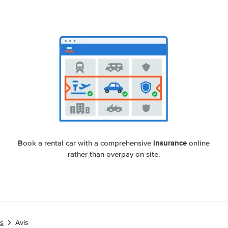
insurance
Book a rental car with a comprehensive
online
rather than overpay on site.
es
Avis