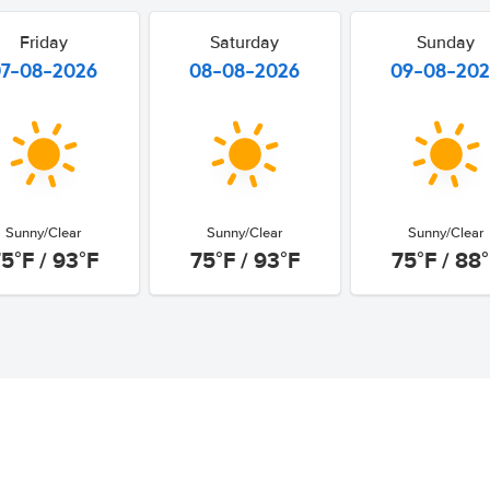
Friday
Saturday
Sunday
07-08-2026
08-08-2026
09-08-20
Sunny/Clear
Sunny/Clear
Sunny/Clear
5°F / 93°F
75°F / 93°F
75°F / 88