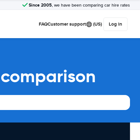
Since 2005
, we have been comparing car hire rates
FAQ
Customer support
(US)
Log in
l comparison