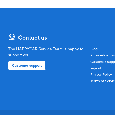
Contact us
The HAPPYCAR Service Team is happy to
Blog
support you.
Knowledge ba
Customer supp
Customer support
Imprint
Privacy Policy
Terms of Servi