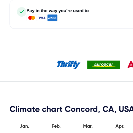
Pay in the way you’re used to
Climate chart Concord, CA, US
Jan.
Feb.
Mar.
Apr.