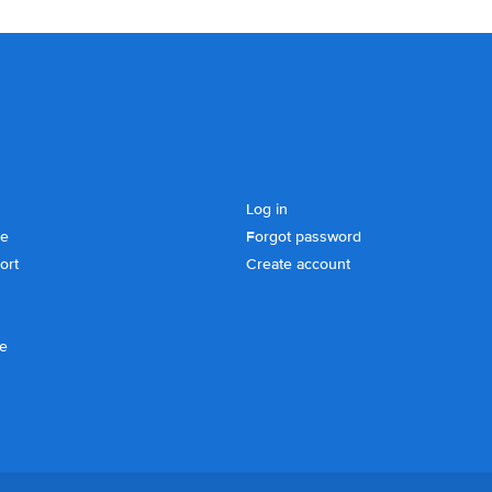
Log in
se
Forgot password
ort
Create account
ce