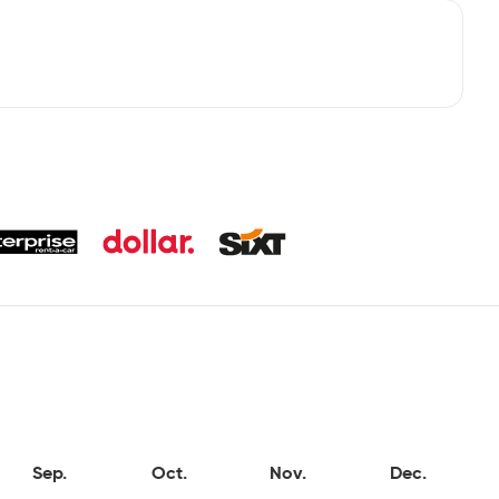
Sep.
Oct.
Nov.
Dec.