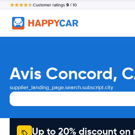
9
Customer ratings
/ 10
Avis Concord, C
supplier_landing_page.search.subscript.city
Up to 20% discount on 