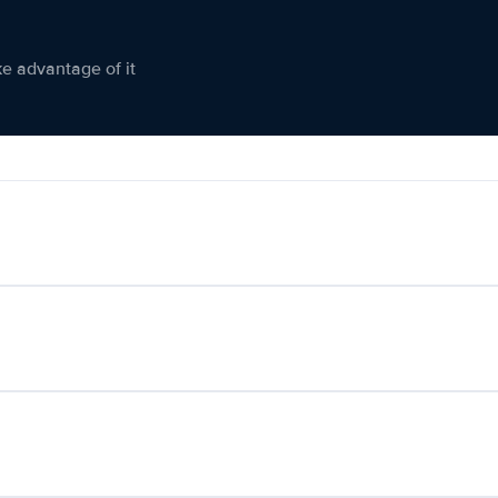
ke advantage of it