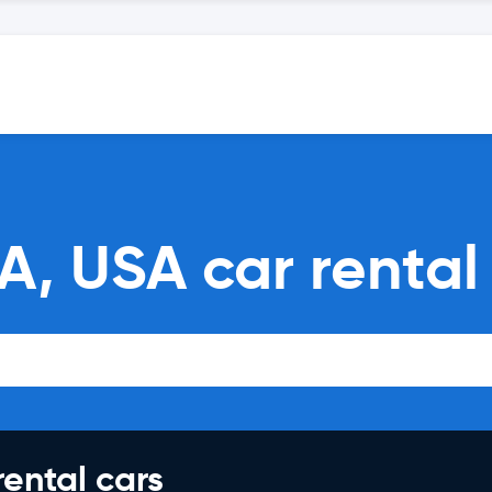
A, USA car renta
rental cars