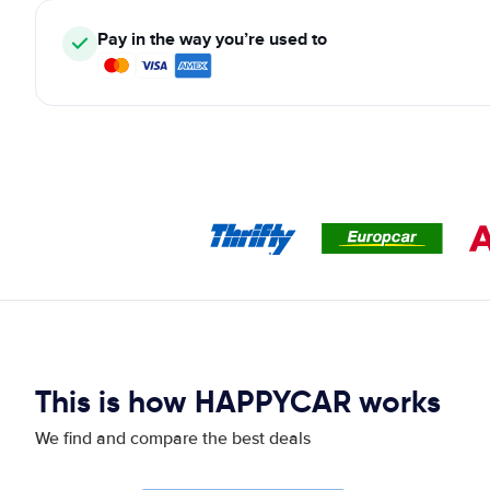
Pay in the way you’re used to
This is how HAPPYCAR works
We find and compare the best deals