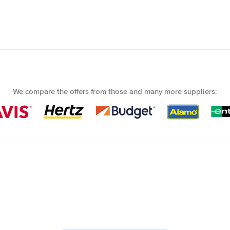
We compare the offers from those and many more suppliers: