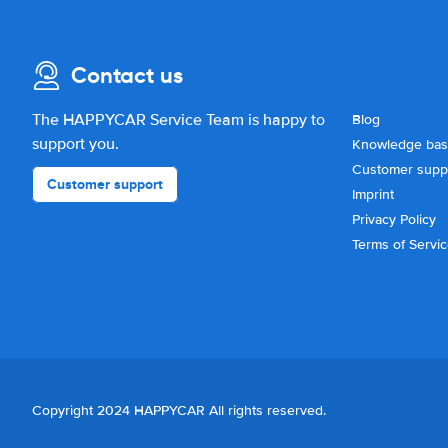
Contact us
The HAPPYCAR Service Team is happy to
Blog
support you.
Knowledge ba
Customer supp
Customer support
Imprint
Privacy Policy
Terms of Servi
Copyright 2024 HAPPYCAR All rights reserved.