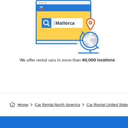
40,000 locations
We offer rental cars in more than
Home
Car Rental North America
Car Rental United Stat