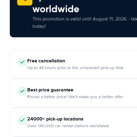
worldwide
This promotion is valid until August 11, 2026 - ta
today!
Free cancellation
Up to 48 hours prior to the scheduled pick-up time
Best price guarantee
Found a better price? We'll make you a better offer.
24000+ pick-up locations
Over 140,000 car rental stations worldwide