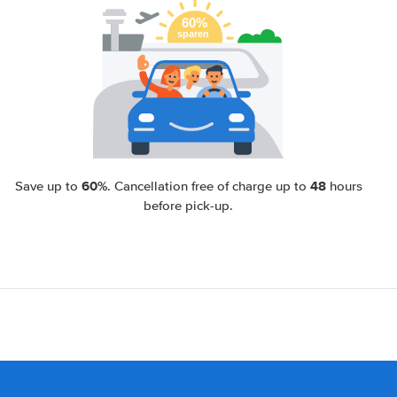
60%
48
Save up to
. Cancellation free of charge up to
hours
before pick-up.