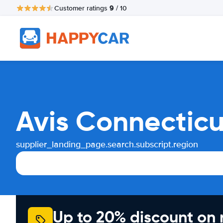
9
Customer ratings
/ 10
Avis Connecticu
supplier_landing_page.search.subscript.region
Up to 20% discount on 