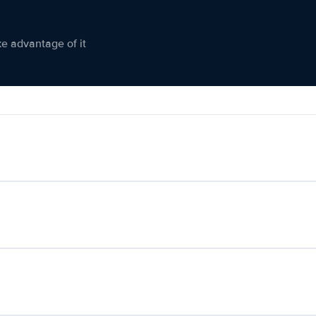
ke advantage of it