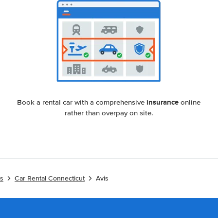
insurance
Book a rental car with a comprehensive
online
rather than overpay on site.
es
Car Rental Connecticut
Avis