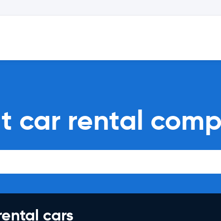
t car rental comp
rental cars