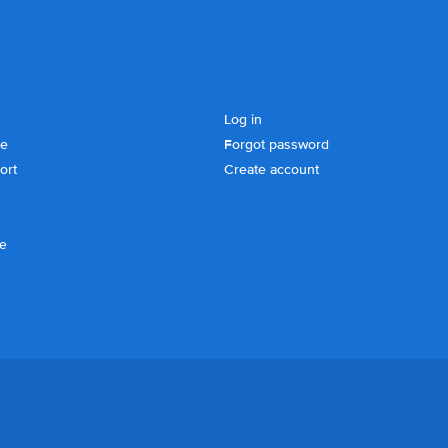
Log in
se
Forgot password
ort
Create account
ce