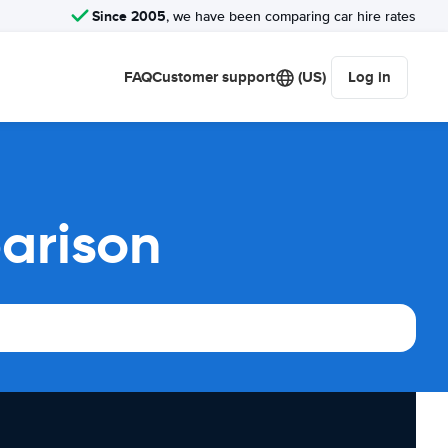
Since 2005
, we have been comparing car hire rates
FAQ
Customer support
(US)
Log in
arison