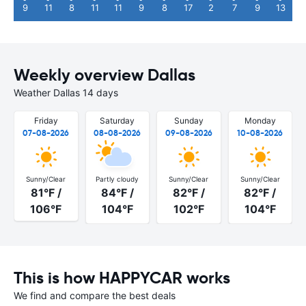
9
11
8
11
11
9
8
17
2
7
9
13
Weekly overview Dallas
Weather Dallas 14 days
Friday
Saturday
Sunday
Monday
07-08-2026
08-08-2026
09-08-2026
10-08-2026
Sunny/Clear
Partly cloudy
Sunny/Clear
Sunny/Clear
81°F /
84°F /
82°F /
82°F /
106°F
104°F
102°F
104°F
This is how HAPPYCAR works
We find and compare the best deals