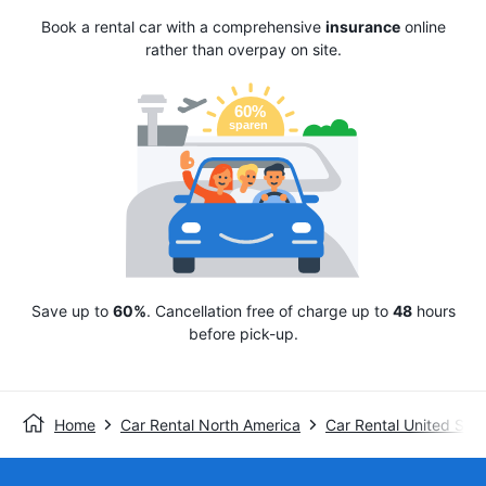
Book a rental car with a comprehensive
insurance
online
rather than overpay on site.
Save up to
60%
. Cancellation free of charge up to
48
hours
before pick-up.
Home
Car Rental North America
Car Rental United Stat