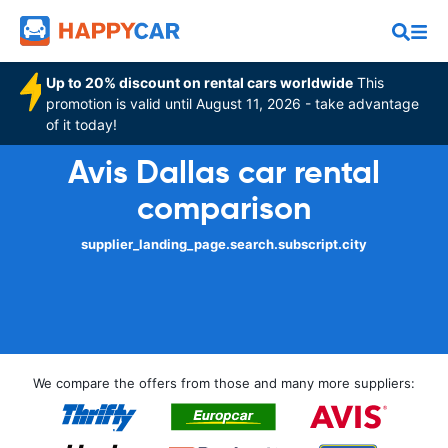
Up to 20% discount on rental cars worldwide
This
promotion is valid until August 11, 2026 - take advantage
of it today!
Avis Dallas car rental
comparison
supplier_landing_page.search.subscript.city
We compare the offers from those and many more suppliers: