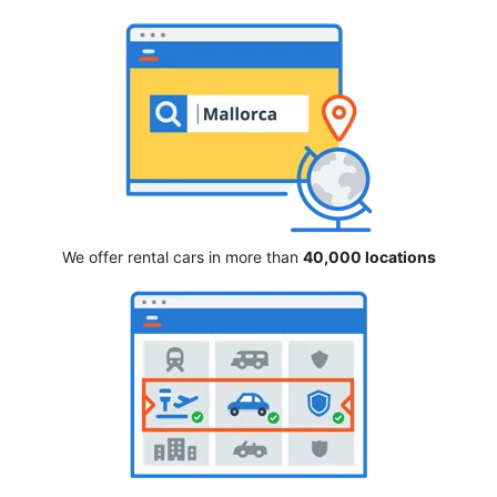
We offer rental cars in more than
40,000 locations