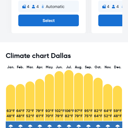
4
4
Automatic
4
4
A
Select
Se
Climate chart Dallas
Jan.
Feb.
Mar.
Apr.
May.
Jun.
Jul.
Aug.
Sep.
Oct.
Nov.
Dec.
63°F
64°F
72°F
79°F
93°F
102°F
106°F
97°F
95°F
82°F
64°F
59°F
48°F
48°F
52°F
61°F
70°F
79°F
82°F
79°F
75°F
64°F
52°F
48°F