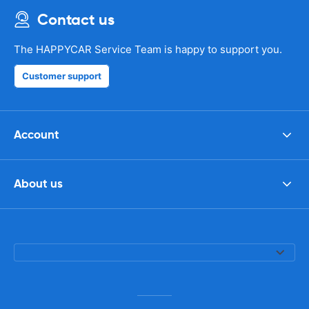
Contact us
The HAPPYCAR Service Team is happy to support you.
Customer support
Account
About us