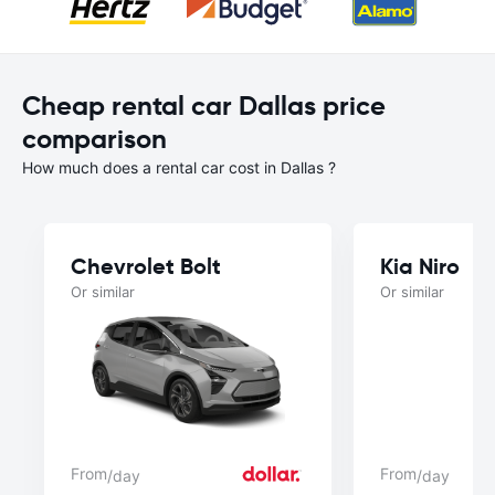
Cheap rental car Dallas price
comparison
How much does a rental car cost in Dallas ?
Chevrolet Bolt
Kia Niro
Or similar
Or similar
From
From
/day
/day