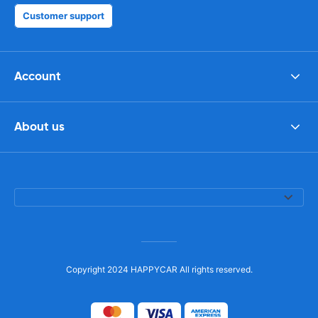
Customer support
Account
About us
Copyright 2024 HAPPYCAR All rights reserved.