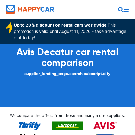
Up to 20% discount on rental cars worldwide
This
promotion is valid until August 11, 2026 - take advantage
of it today!
Avis Decatur car rental
comparison
supplier_landing_page.search.subscript.city
We compare the offers from those and many more suppliers: