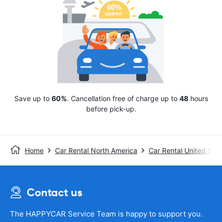
Save up to
60%
. Cancellation free of charge up to
48
hours
before pick-up.
Home
Car Rental North America
Car Rental United Stat
Contact us
The HAPPYCAR Service Team is happy to support you.