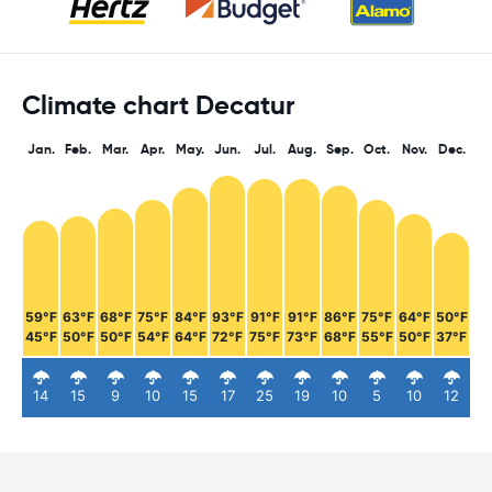
Climate chart Decatur
Jan.
Feb.
Mar.
Apr.
May.
Jun.
Jul.
Aug.
Sep.
Oct.
Nov.
Dec.
59°F
63°F
68°F
75°F
84°F
93°F
91°F
91°F
86°F
75°F
64°F
50°F
45°F
50°F
50°F
54°F
64°F
72°F
75°F
73°F
68°F
55°F
50°F
37°F
14
15
9
10
15
17
25
19
10
5
10
12