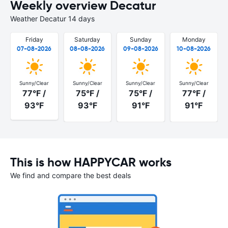
Weekly overview Decatur
Weather Decatur 14 days
Friday
Saturday
Sunday
Monday
07-08-2026
08-08-2026
09-08-2026
10-08-2026
Sunny/Clear
Sunny/Clear
Sunny/Clear
Sunny/Clear
77°F /
75°F /
75°F /
77°F /
93°F
93°F
91°F
91°F
This is how HAPPYCAR works
We find and compare the best deals