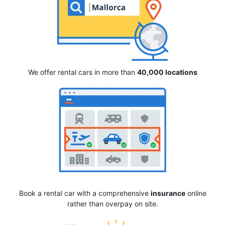
We offer rental cars in more than
40,000 locations
Book a rental car with a comprehensive
insurance
online
rather than overpay on site.