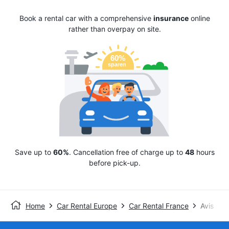
Book a rental car with a comprehensive
insurance
online
rather than overpay on site.
Save up to
60%
. Cancellation free of charge up to
48
hours
before pick-up.
Home
Car Rental Europe
Car Rental France
Avis