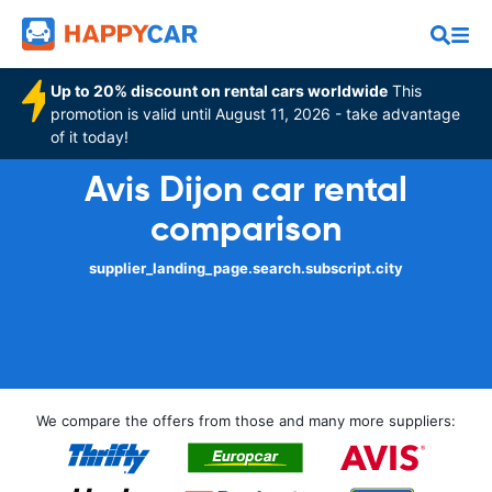
Up to 20% discount on rental cars worldwide
This
promotion is valid until August 11, 2026 - take advantage
of it today!
Avis Dijon car rental
comparison
supplier_landing_page.search.subscript.city
We compare the offers from those and many more suppliers: