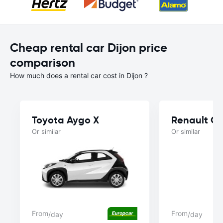
Cheap rental car Dijon price
comparison
How much does a rental car cost in Dijon ?
Toyota Aygo X
Renault Cl
Or similar
Or similar
From
From
/day
/day