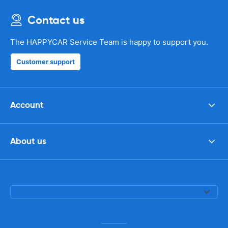
Contact us
The HAPPYCAR Service Team is happy to support you.
Customer support
Account
About us