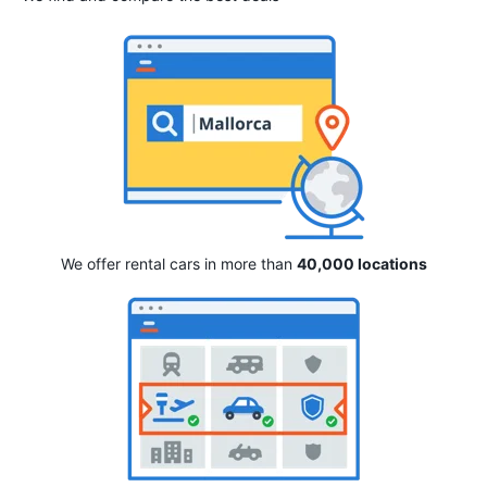
We offer rental cars in more than
40,000 locations