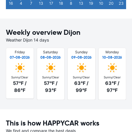
16
4
7
13
17
18
8
13
19
10
20
23
Weekly overview Dijon
Weather Dijon 14 days
Friday
Saturday
Sunday
Monday
07-08-2026
08-08-2026
09-08-2026
10-08-2026
Sunny/Clear
Sunny/Clear
Sunny/Clear
Sunny/Clear
57°F /
57°F /
63°F /
63°F /
86°F
93°F
99°F
97°F
This is how HAPPYCAR works
We find and compare the best deals