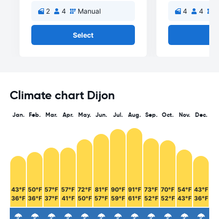
2
4
Manual
4
4
M
Select
Se
Climate chart Dijon
Jan.
Feb.
Mar.
Apr.
May.
Jun.
Jul.
Aug.
Sep.
Oct.
Nov.
Dec.
43°F
50°F
57°F
57°F
72°F
81°F
90°F
91°F
73°F
70°F
54°F
43°F
36°F
36°F
37°F
41°F
50°F
57°F
59°F
61°F
52°F
52°F
43°F
36°F