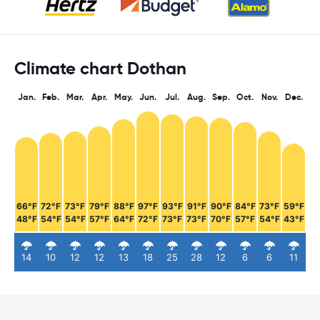
Climate chart Dothan
Jan.
Feb.
Mar.
Apr.
May.
Jun.
Jul.
Aug.
Sep.
Oct.
Nov.
Dec.
66°F
72°F
73°F
79°F
88°F
97°F
93°F
91°F
90°F
84°F
73°F
59°F
48°F
54°F
54°F
57°F
64°F
72°F
73°F
73°F
70°F
57°F
54°F
43°F
14
10
12
12
13
18
25
28
12
6
6
11