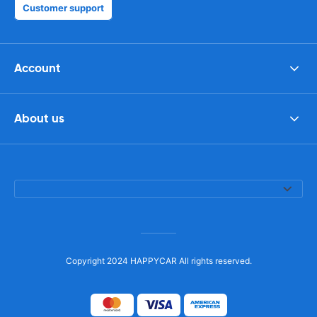
Customer support
Account
About us
Copyright 2024 HAPPYCAR All rights reserved.