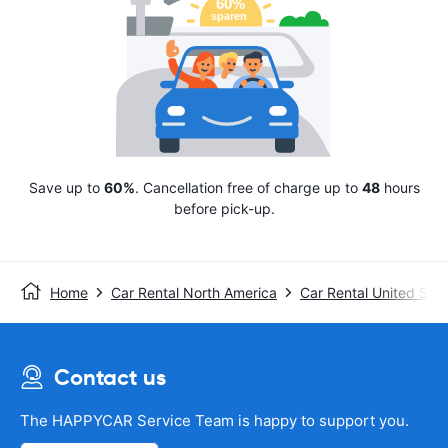
Save up to
60%
. Cancellation free of charge up to
48
hours
before pick-up.
Home
Car Rental North America
Car Rental United Stat
Contact us
The HAPPYCAR Service Team is happy to support you.