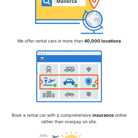
We offer rental cars in more than
40,000 locations
Book a rental car with a comprehensive
insurance
online
rather than overpay on site.