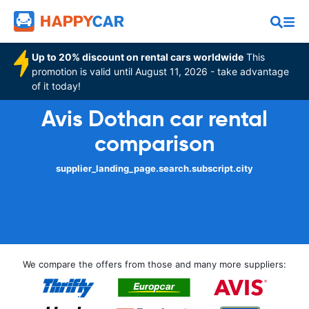
Up to 20% discount on rental cars worldwide
This
promotion is valid until August 11, 2026 - take advantage
of it today!
Avis Dothan car rental
comparison
supplier_landing_page.search.subscript.city
We compare the offers from those and many more suppliers: