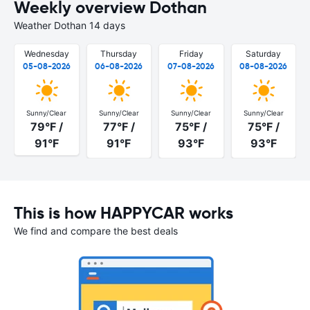
Weekly overview Dothan
Weather Dothan 14 days
Wednesday
Thursday
Friday
Saturday
05-08-2026
06-08-2026
07-08-2026
08-08-2026
Sunny/Clear
Sunny/Clear
Sunny/Clear
Sunny/Clear
79°F /
77°F /
75°F /
75°F /
91°F
91°F
93°F
93°F
This is how HAPPYCAR works
We find and compare the best deals