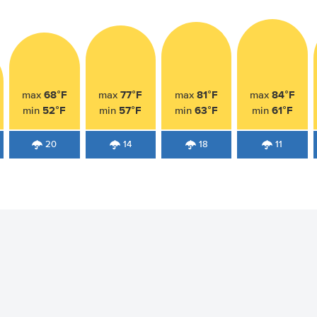
68°F
77°F
81°F
84°F
max
max
max
max
52°F
57°F
63°F
61°F
min
min
min
min
20
14
18
11