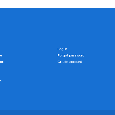
Log in
se
Forgot password
ort
Create account
ce