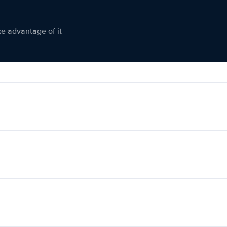
ke advantage of it