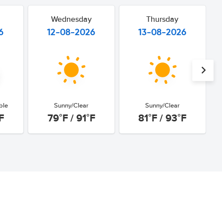
Wednesday
Thursday
6
12-08-2026
13-08-2026
ble
Sunny/Clear
Sunny/Clear
F
79°F / 91°F
81°F / 93°F