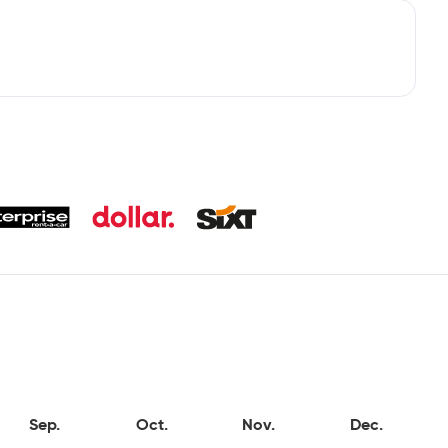
Sep.
Oct.
Nov.
Dec.