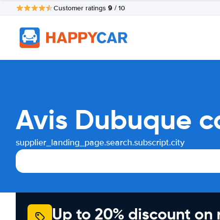
9
Customer ratings
/ 10
Avis Dubuque c
supplier_landing_page.search.subscript.city
Up to 20% discount on 