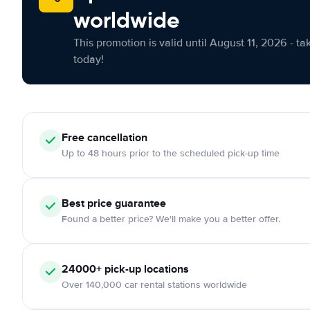
worldwide
This promotion is valid until August 11, 2026 - ta
today!
Free cancellation
Up to 48 hours prior to the scheduled pick-up time
Best price guarantee
Found a better price? We'll make you a better offer.
24000+ pick-up locations
Over 140,000 car rental stations worldwide