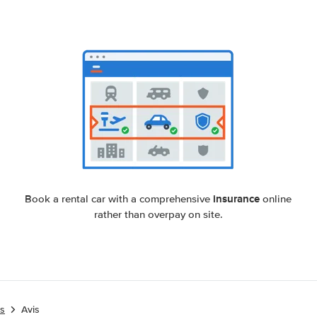
insurance
Book a rental car with a comprehensive
online
rather than overpay on site.
es
Avis