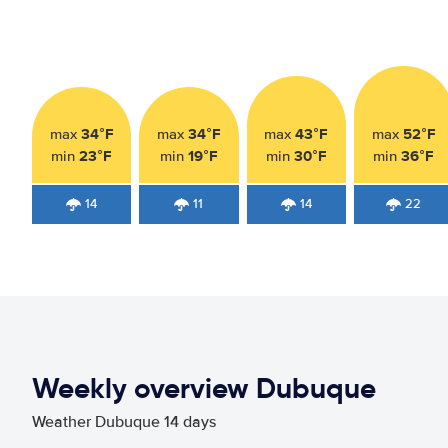
34°F
34°F
43°F
52°F
max
max
max
max
23°F
19°F
30°F
36°F
min
min
min
min
14
11
14
22
Weekly overview Dubuque
Weather Dubuque 14 days