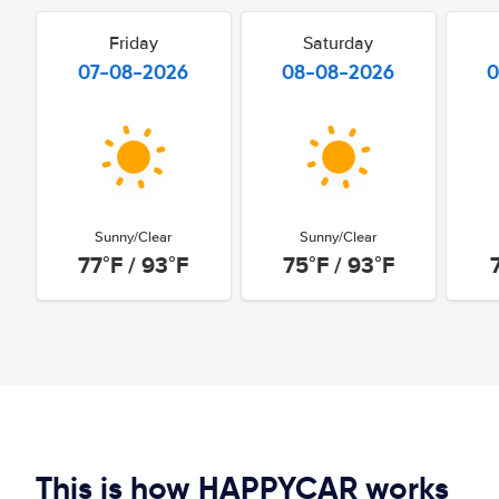
Friday
Saturday
07-08-2026
08-08-2026
0
Sunny/Clear
Sunny/Clear
77°F / 93°F
75°F / 93°F
This is how HAPPYCAR works