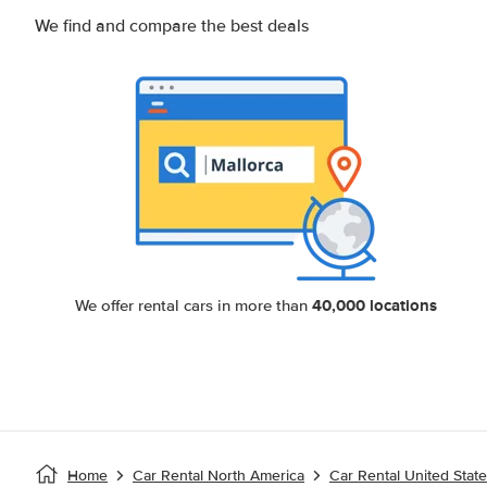
We find and compare the best deals
40,000 locations
We offer rental cars in more than
Home
Car Rental North America
Car Rental United Stat