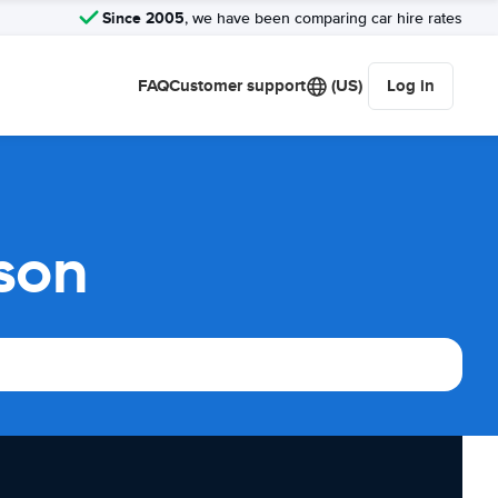
Since 2005
, we have been comparing car hire rates
FAQ
Customer support
(US)
Log in
son