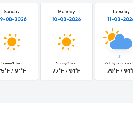
Sunday
Monday
Tuesday
9-08-2026
10-08-2026
11-08-202
Sunny/Clear
Sunny/Clear
Patchy rain possi
75°F / 91°F
77°F / 91°F
79°F / 91°