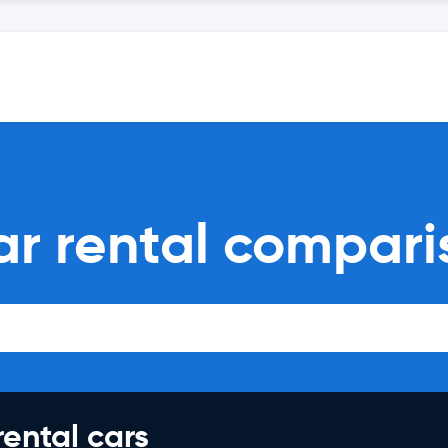
ar rental compari
rental cars