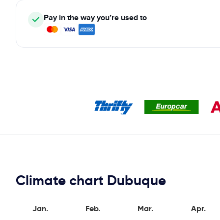
Pay in the way you’re used to
Climate chart Dubuque
Jan.
Feb.
Mar.
Apr.