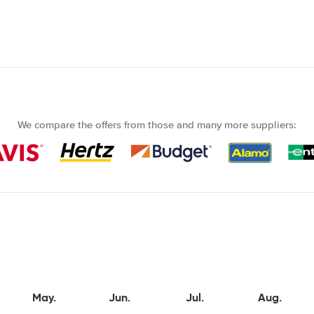
We compare the offers from those and many more suppliers:
May.
Jun.
Jul.
Aug.