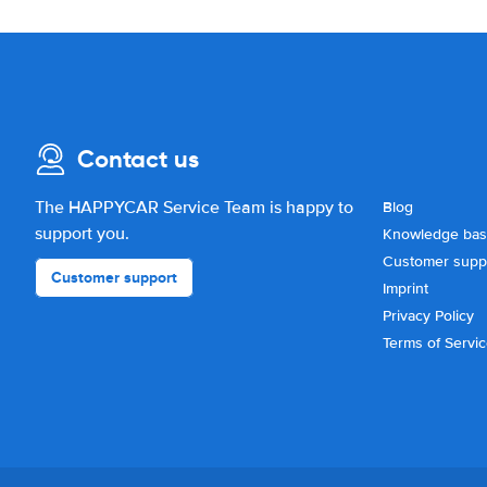
Contact us
The HAPPYCAR Service Team is happy to
Blog
support you.
Knowledge ba
Customer supp
Customer support
Imprint
Privacy Policy
Terms of Servi