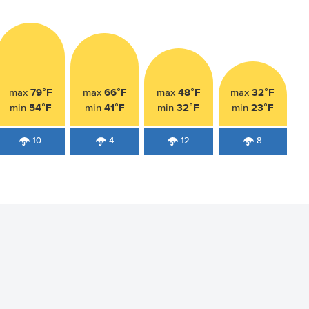
79°F
66°F
48°F
32°F
max
max
max
max
54°F
41°F
32°F
23°F
min
min
min
min
10
4
12
8