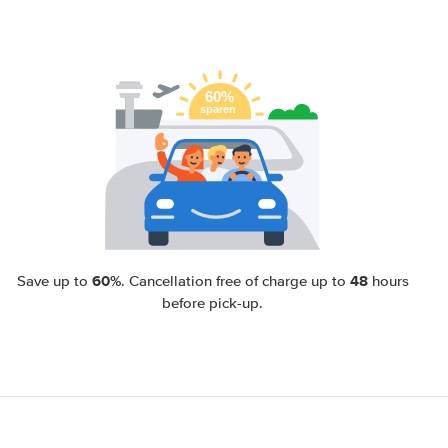
60%
48
Save up to
. Cancellation free of charge up to
hours
before pick-up.