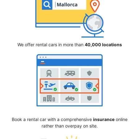
We offer rental cars in more than
40,000 locations
Book a rental car with a comprehensive
insurance
online
rather than overpay on site.