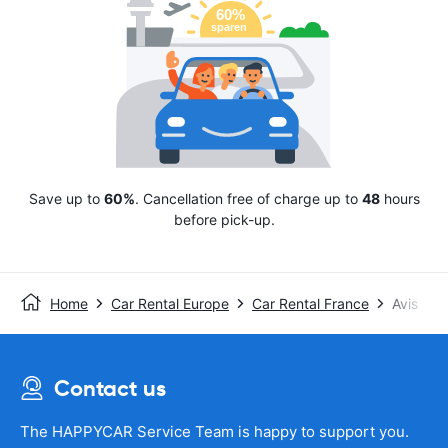
Save up to
60%
. Cancellation free of charge up to
48
hours
before pick-up.
Home
Car Rental Europe
Car Rental France
Avis
Contact us
The HAPPYCAR Service Team is happy to support you.