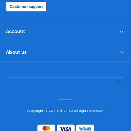
Customer support
Account
About us
Copyright 2024 HAPPYCAR All rights reserved.